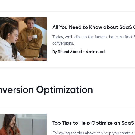
All You Need to Know about SaaS 
Today, we'll discuss the factors that can affec
conversions.
By Rhami Aboud・6 min read
version Optimization
Top Tips to Help Optimize an SaaS
Following the tips above can help you create a