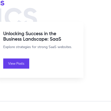
s
ics
Unlocking Success in the
Business Landscape: SaaS
Explore strategies for strong SaaS websites.
View Posts