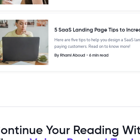
5 SaaS Landing Page Tips to Incre
Here are five tips to help you design a SaaS la
paying customers. Read on to know more!
By Rhami Aboud・6 min read
ontinue Your Reading Wi