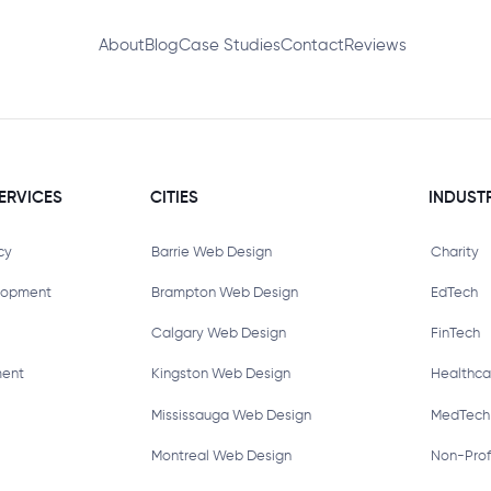
About
Blog
Case Studies
Contact
Reviews
ERVICES
CITIES
INDUST
cy
Barrie Web Design
Charity
lopment
Brampton Web Design
EdTech
Calgary Web Design
FinTech
ment
Kingston Web Design
Healthca
Mississauga Web Design
MedTech
Montreal Web Design
Non-Prof