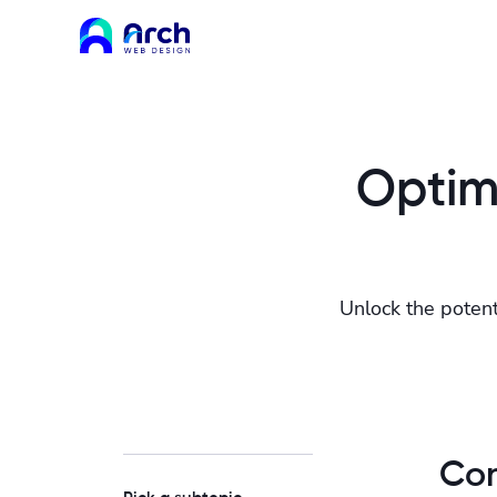
Optimi
Unlock the potent
Con