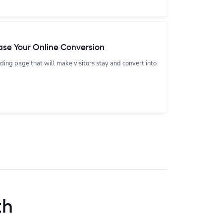
ase Your Online Conversion
nding page that will make visitors stay and convert into
th