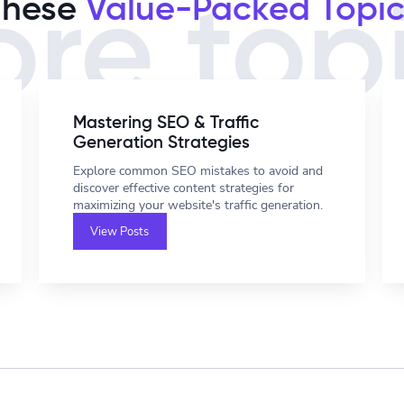
These
Value-Packed Topic
re top
Mastering SEO & Traffic
Generation Strategies
Explore common SEO mistakes to avoid and
discover effective content strategies for
maximizing your website's traffic generation.
View Posts