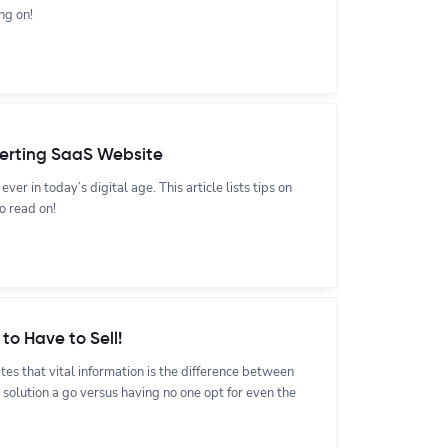
ng on!
verting SaaS Website
ver in today’s digital age. This article lists tips on
o read on!
to Have to Sell!
es that vital information is the difference between
 solution a go versus having no one opt for even the