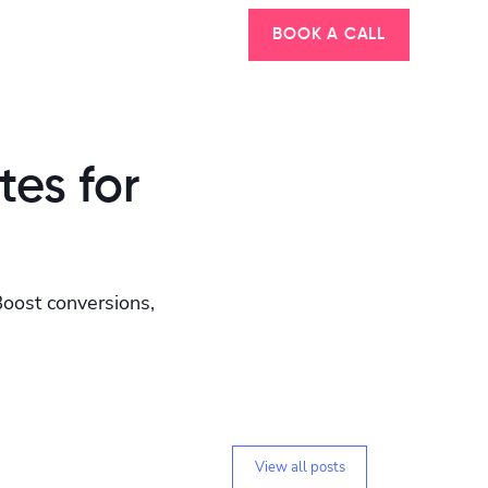
BOOK A CALL
tes for
Boost conversions,
View all posts