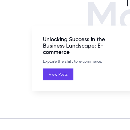
Mo
Unlocking Success in the
Business Landscape: E-
commerce
Explore the shift to e-commerce.
View Posts