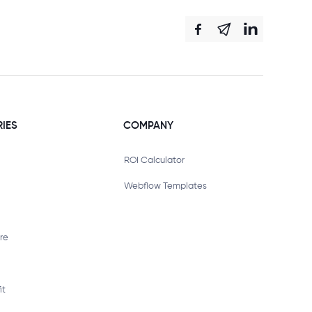
RIES
COMPANY
ROI Calculator
Webflow Templates
re
it