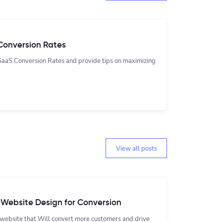
Conversion Rates
t SaaS Conversion Rates and provide tips on maximizing
View all posts
 Website Design for Conversion
 website that Will convert more customers and drive