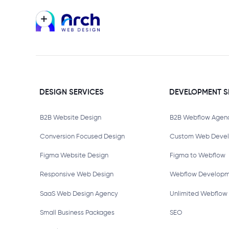
DESIGN SERVICES
DEVELOPMENT S
B2B Website Design
B2B Webflow Agen
Conversion Focused Design
Custom Web Deve
Figma Website Design
Figma to Webflow
Responsive Web Design
Webflow Develop
SaaS Web Design Agency
Unlimited Webflow
Small Business Packages
SEO