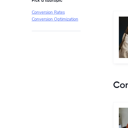
Pick a subtopic
Conversion Rates
Conversion Optimization
Con