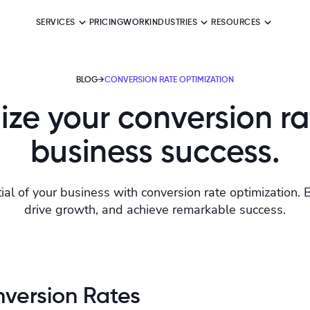
SERVICES
PRICING
WORK
INDUSTRIES
RESOURCES
BLOG
→
CONVERSION RATE OPTIMIZATION
ze your conversion ra
business success.
ial of your business with conversion rate optimization. 
drive growth, and achieve remarkable success.
version Rates