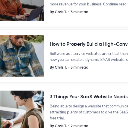
more revenue for your business. Continue readi
By Chris T.・3 min read
How to Properly Build a High-Con
Software as a service websites are critical than e
how you can create a dynamic SAAS website, s
By Chris T.・3 min read
3 Things Your SaaS Website Needs 
Being able to design a website that communicat
attracting plenty of customers to give the SaaS
free trial.
By Chris T.・2 min read