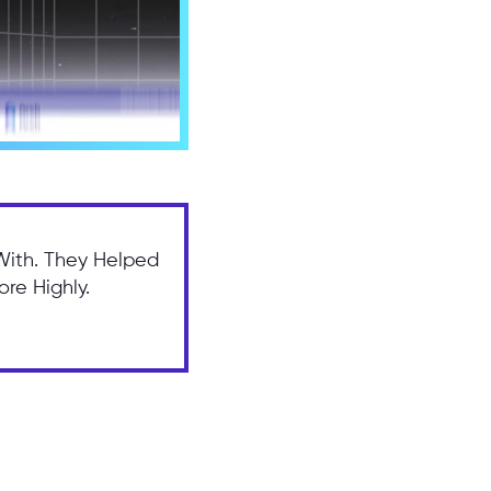
With. They Helped
re Highly.