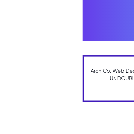
Arch Co. Web Des
Us DOUBLE