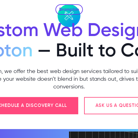
Brampton
stom Web Design
pton
— Built to 
 we offer the best web design services tailored to su
your website doesn’t blend in but stands out, drives t
conversions.
CHEDULE A DISCOVERY CALL
ASK US A QUESTI