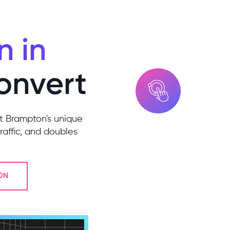
 in
Convert
it Brampton's unique
raffic, and doubles
ON