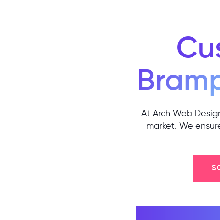
Cu
Bram
At Arch Web Design,
market. We ensure 
S