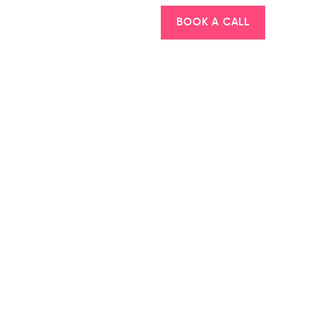
BOOK A CALL