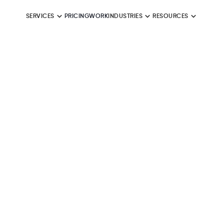
SERVICES
PRICING
WORK
INDUSTRIES
RESOURCES