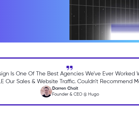
ign Is One Of The Best Agencies We've Ever Worked 
 Our Sales & Website Traffic. Couldn't Recommend Mo
Darren Chait
Founder & CEO @ Hugo