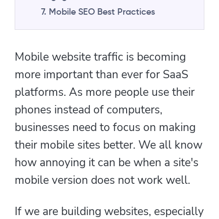
7. Mobile SEO Best Practices
Mobile website traffic is becoming
more important than ever for SaaS
platforms. As more people use their
phones instead of computers,
businesses need to focus on making
their mobile sites better. We all know
how annoying it can be when a site's
mobile version does not work well.
If we are building websites, especially