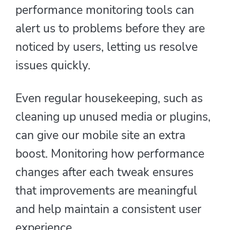
performance monitoring tools can
alert us to problems before they are
noticed by users, letting us resolve
issues quickly.
Even regular housekeeping, such as
cleaning up unused media or plugins,
can give our mobile site an extra
boost. Monitoring how performance
changes after each tweak ensures
that improvements are meaningful
and help maintain a consistent user
experience.