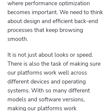
where performance optimization
becomes important. We need to think
about design and efficient back-end
processes that keep browsing
smooth.
It is not just about looks or speed.
There is also the task of making sure
our platforms work well across
different devices and operating
systems. With so many different
models and software versions,
making our platforms work