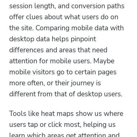
session length, and conversion paths
offer clues about what users do on
the site. Comparing mobile data with
desktop data helps pinpoint
differences and areas that need
attention for mobile users. Maybe
mobile visitors go to certain pages
more often, or their journey is
different from that of desktop users.
Tools like heat maps show us where
users tap or click most, helping us
learn which areas get attention and