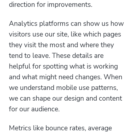
direction for improvements.
Analytics platforms can show us how
visitors use our site, like which pages
they visit the most and where they
tend to leave. These details are
helpful for spotting what is working
and what might need changes. When
we understand mobile use patterns,
we can shape our design and content
for our audience.
Metrics like bounce rates, average