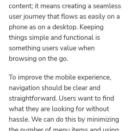
content; it means creating a seamless
user journey that flows as easily on a
phone as on a desktop. Keeping
things simple and functional is
something users value when
browsing on the go.
To improve the mobile experience,
navigation should be clear and
straightforward. Users want to find
what they are looking for without
hassle. We can do this by minimizing
the number of menu items and using