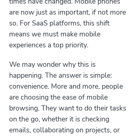
times have changed. Mobile phones
are now just as important, if not more
so. For SaaS platforms, this shift
means we must make mobile
experiences a top priority.
We may wonder why this is
happening. The answer is simple:
convenience. More and more, people
are choosing the ease of mobile
browsing. They want to do their tasks
on the go, whether it is checking
emails, collaborating on projects, or