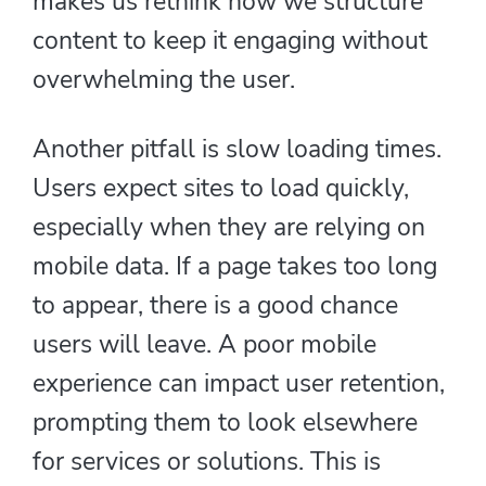
makes us rethink how we structure
content to keep it engaging without
overwhelming the user.
Another pitfall is slow loading times.
Users expect sites to load quickly,
especially when they are relying on
mobile data. If a page takes too long
to appear, there is a good chance
users will leave. A poor mobile
experience can impact user retention,
prompting them to look elsewhere
for services or solutions. This is