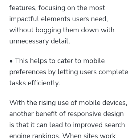
features, focusing on the most
impactful elements users need,
without bogging them down with
unnecessary detail.
• This helps to cater to mobile
preferences by letting users complete
tasks efficiently.
With the rising use of mobile devices,
another benefit of responsive design
is that it can lead to improved search
engine rankings. When sites work