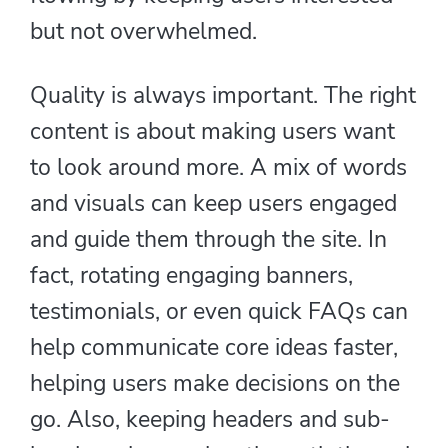
but not overwhelmed.
Quality is always important. The right
content is about making users want
to look around more. A mix of words
and visuals can keep users engaged
and guide them through the site. In
fact, rotating engaging banners,
testimonials, or even quick FAQs can
help communicate core ideas faster,
helping users make decisions on the
go. Also, keeping headers and sub-