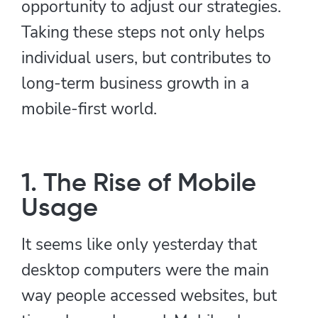
opportunity to adjust our strategies.
Taking these steps not only helps
individual users, but contributes to
long-term business growth in a
mobile-first world.
1. The Rise of Mobile
Usage
It seems like only yesterday that
desktop computers were the main
way people accessed websites, but