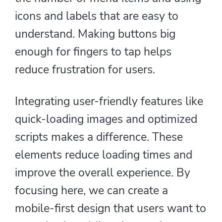
icons and labels that are easy to
understand. Making buttons big
enough for fingers to tap helps
reduce frustration for users.
Integrating user-friendly features like
quick-loading images and optimized
scripts makes a difference. These
elements reduce loading times and
improve the overall experience. By
focusing here, we can create a
mobile-first design that users want to