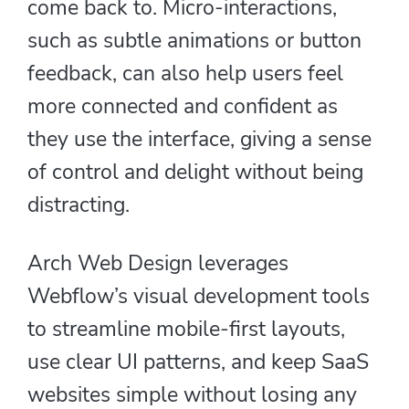
come back to. Micro-interactions,
such as subtle animations or button
feedback, can also help users feel
more connected and confident as
they use the interface, giving a sense
of control and delight without being
distracting.
Arch Web Design leverages
Webflow’s visual development tools
to streamline mobile-first layouts,
use clear UI patterns, and keep SaaS
websites simple without losing any