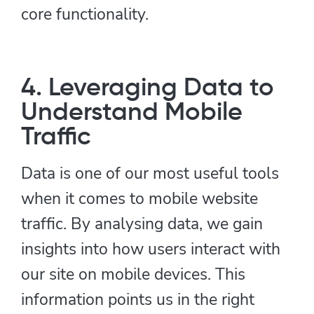
core functionality.
4. Leveraging Data to
Understand Mobile
Traffic
Data is one of our most useful tools
when it comes to mobile website
traffic. By analysing data, we gain
insights into how users interact with
our site on mobile devices. This
information points us in the right