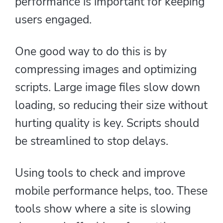
performance is important for keeping
users engaged.
One good way to do this is by
compressing images and optimizing
scripts. Large image files slow down
loading, so reducing their size without
hurting quality is key. Scripts should
be streamlined to stop delays.
Using tools to check and improve
mobile performance helps, too. These
tools show where a site is slowing