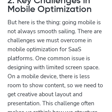
2. Key Challenges in
Mobile Optimization
But here is the thing: going mobile is
not always smooth sailing. There are
challenges we must overcome in
mobile optimization for SaaS
platforms. One common issue is
designing with limited screen space.
On a mobile device, there is less
room to show content, so we need to
get creative about layout and
presentation. This challenge often