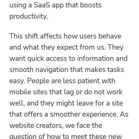
using a SaaS app that boosts
productivity.
This shift affects how users behave
and what they expect from us. They
want quick access to information and
smooth navigation that makes tasks
easy. People are less patient with
mobile sites that lag or do not work
well, and they might leave for a site
that offers a smoother experience. As
website creators, we face the
question of how to meet these new