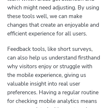
which might need adjusting. By using
these tools well, we can make
changes that create an enjoyable and
efficient experience for all users.
Feedback tools, like short surveys,
can also help us understand firsthand
why visitors enjoy or struggle with
the mobile experience, giving us
valuable insight into real user
preferences. Having a regular routine
for checking mobile analytics means