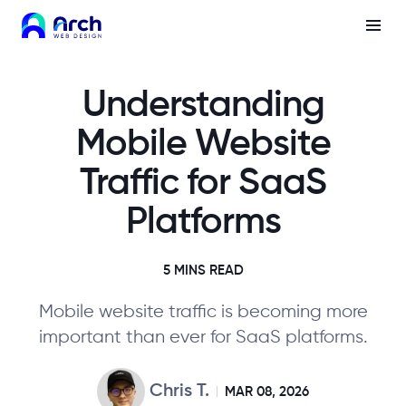
Understanding
Mobile Website
Traffic for SaaS
Platforms
5 MINS READ
Mobile website traffic is becoming more
important than ever for SaaS platforms.
Chris T.
MAR 08, 2026