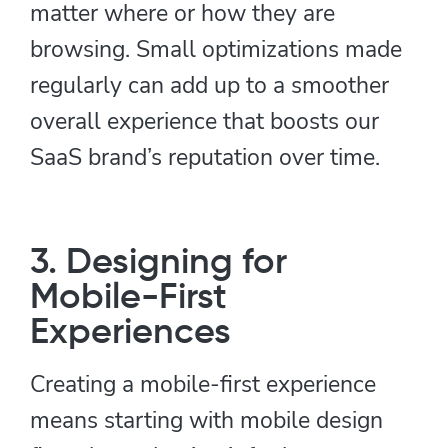
matter where or how they are
browsing. Small optimizations made
regularly can add up to a smoother
overall experience that boosts our
SaaS brand’s reputation over time.
3. Designing for
Mobile-First
Experiences
Creating a mobile-first experience
means starting with mobile design