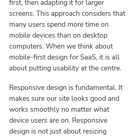
first, then adapting it for larger
screens. This approach considers that
many users spend more time on
mobile devices than on desktop
computers. When we think about
mobile-first design for SaaS, it is all
about putting usability at the centre.
Responsive design is fundamental. It
makes sure our site looks good and
works smoothly no matter what
device users are on. Responsive
design is not just about resizing