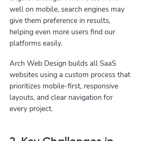
well on mobile, search engines may
give them preference in results,
helping even more users find our
platforms easily.
Arch Web Design builds all SaaS
websites using a custom process that
prioritizes mobile-first, responsive
layouts, and clear navigation for
every project.