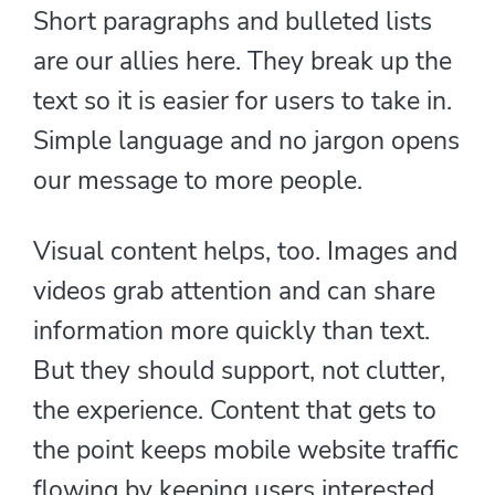
Short paragraphs and bulleted lists
are our allies here. They break up the
text so it is easier for users to take in.
Simple language and no jargon opens
our message to more people.
Visual content helps, too. Images and
videos grab attention and can share
information more quickly than text.
But they should support, not clutter,
the experience. Content that gets to
the point keeps mobile website traffic
flowing by keeping users interested