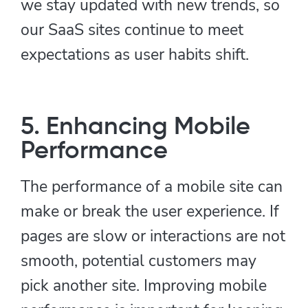
we stay updated with new trends, so
our SaaS sites continue to meet
expectations as user habits shift.
5. Enhancing Mobile
Performance
The performance of a mobile site can
make or break the user experience. If
pages are slow or interactions are not
smooth, potential customers may
pick another site. Improving mobile