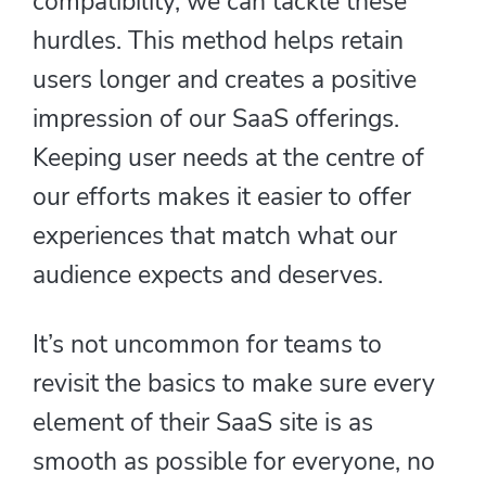
compatibility, we can tackle these
hurdles. This method helps retain
users longer and creates a positive
impression of our SaaS offerings.
Keeping user needs at the centre of
our efforts makes it easier to offer
experiences that match what our
audience expects and deserves.
It’s not uncommon for teams to
revisit the basics to make sure every
element of their SaaS site is as
smooth as possible for everyone, no