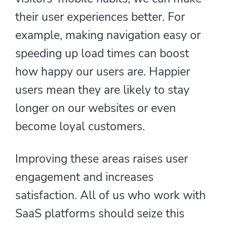
their user experiences better. For
example, making navigation easy or
speeding up load times can boost
how happy our users are. Happier
users mean they are likely to stay
longer on our websites or even
become loyal customers.
Improving these areas raises user
engagement and increases
satisfaction. All of us who work with
SaaS platforms should seize this