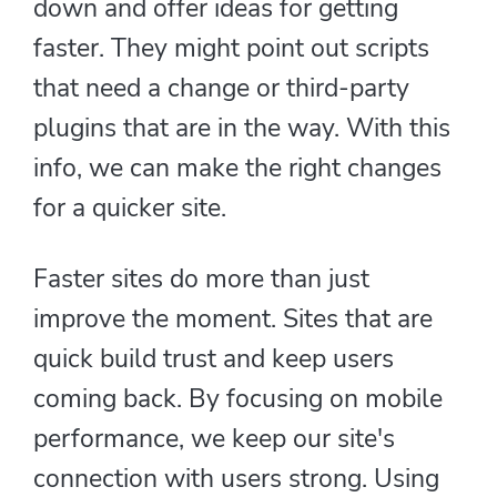
down and offer ideas for getting
faster. They might point out scripts
that need a change or third-party
plugins that are in the way. With this
info, we can make the right changes
for a quicker site.
Faster sites do more than just
improve the moment. Sites that are
quick build trust and keep users
coming back. By focusing on mobile
performance, we keep our site's
connection with users strong. Using