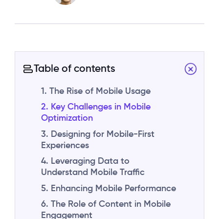
Table of contents
1. The Rise of Mobile Usage
2. Key Challenges in Mobile
Optimization
3. Designing for Mobile-First
Experiences
4. Leveraging Data to
Understand Mobile Traffic
5. Enhancing Mobile Performance
6. The Role of Content in Mobile
Engagement