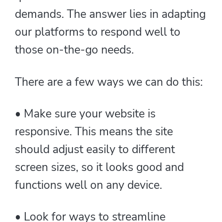
demands. The answer lies in adapting
our platforms to respond well to
those on-the-go needs.
There are a few ways we can do this:
• Make sure your website is
responsive. This means the site
should adjust easily to different
screen sizes, so it looks good and
functions well on any device.
• Look for ways to streamline