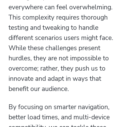
everywhere can feel overwhelming.
This complexity requires thorough
testing and tweaking to handle
different scenarios users might face.
While these challenges present
hurdles, they are not impossible to
overcome; rather, they push us to
innovate and adapt in ways that
benefit our audience.
By focusing on smarter navigation,
better load times, and multi-device