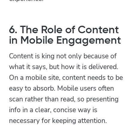
6. The Role of Content
in Mobile Engagement
Content is king not only because of
what it says, but how it is delivered.
On a mobile site, content needs to be
easy to absorb. Mobile users often
scan rather than read, so presenting
info in a clear, concise way is
necessary for keeping attention.