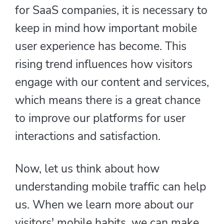
for SaaS companies, it is necessary to
keep in mind how important mobile
user experience has become. This
rising trend influences how visitors
engage with our content and services,
which means there is a great chance
to improve our platforms for user
interactions and satisfaction.
Now, let us think about how
understanding mobile traffic can help
us. When we learn more about our
visitors' mobile habits, we can make