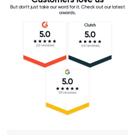
Customers love us
But don't just take our word for it. Check out our latest
awards.
5.0
5.0
26 reviews
46 reviews
5.0
53 reviews
Darren Chait
Chief Executive Officer, Hugo