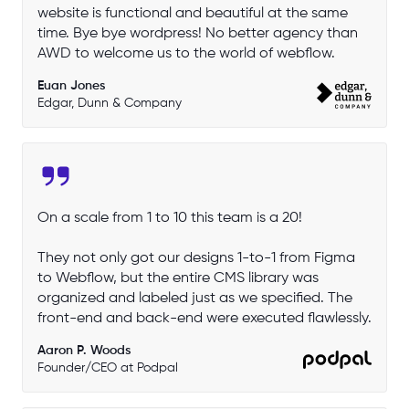
website is functional and beautiful at the same
time. Bye bye wordpress! No better agency than
AWD to welcome us to the world of webflow.
Euan Jones
Edgar, Dunn & Company
On a scale from 1 to 10 this team is a 20!
They not only got our designs 1-to-1 from Figma
to Webflow, but the entire CMS library was
organized and labeled just as we specified. The
front-end and back-end were executed flawlessly.
Aaron P. Woods
Founder/CEO at Podpal