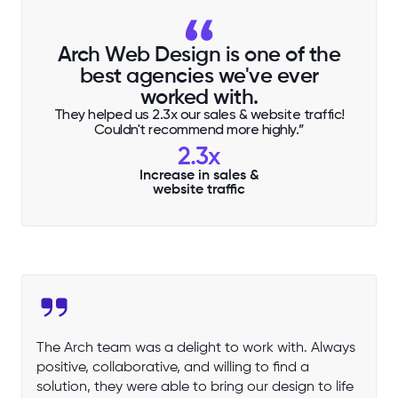
Arch Web Design is one of the
best agencies we've ever
worked with.
They helped us 2.3x our sales & website traffic!
Couldn't recommend more highly.”
2.3x
Increase in sales &
website traffic
The Arch team was a delight to work with. Always
positive, collaborative, and willing to find a
solution, they were able to bring our design to life