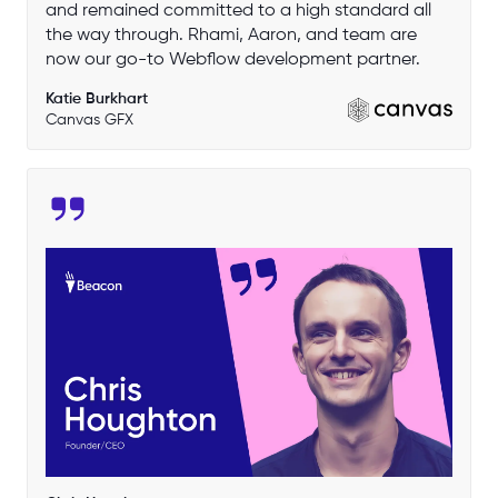
and remained committed to a high standard all
the way through. Rhami, Aaron, and team are
now our go-to Webflow development partner.
Katie Burkhart
Canvas GFX