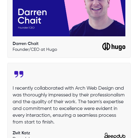
Darren Chait
Founder/CEO at Hugo
I recently collaborated with Arch Web Design and
was thoroughly impressed by their professionalism
and the quality of their work. The team's expertise
and commitment to excellence were evident in
every interaction, ensuring a seamless process
from start to finish.
Zivit Katz