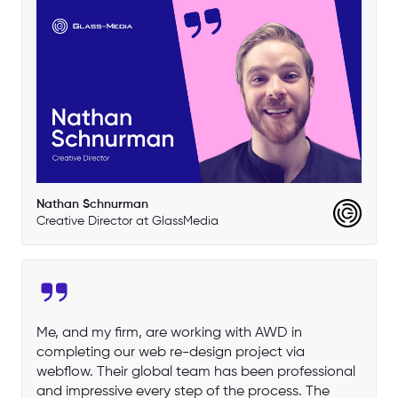
Nathan Schnurman
Creative Director at GlassMedia
Me, and my firm, are working with AWD in
completing our web re-design project via
webflow. Their global team has been professional
and impressive every step of the process. The