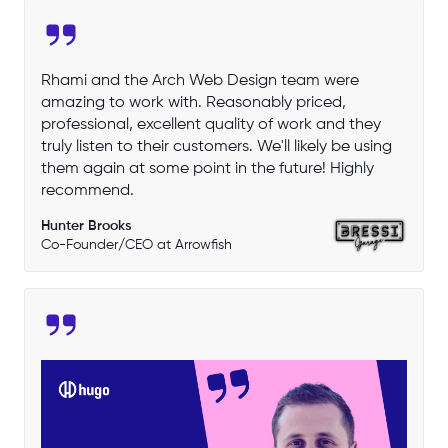
Rhami and the Arch Web Design team were
amazing to work with. Reasonably priced,
professional, excellent quality of work and they
truly listen to their customers. We'll likely be using
them again at some point in the future! Highly
recommend.
Hunter Brooks
Co-Founder/CEO at Arrowfish