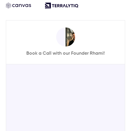
Book a Call with our Founder Rhami!