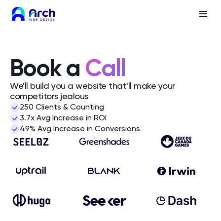
Book a
Call
We'll build you a website that'll make your
competitors jealous
250 Clients & Counting
3.7x Avg Increase in ROI
49% Avg Increase in Conversions