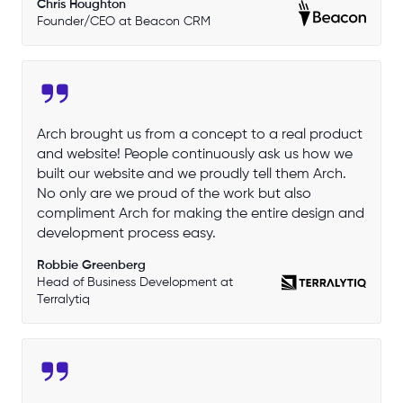
Chris Houghton
Founder/CEO at Beacon CRM
Arch brought us from a concept to a real product
and website! People continuously ask us how we
built our website and we proudly tell them Arch.
No only are we proud of the work but also
compliment Arch for making the entire design and
development process easy.
Robbie Greenberg
Head of Business Development at
Terralytiq