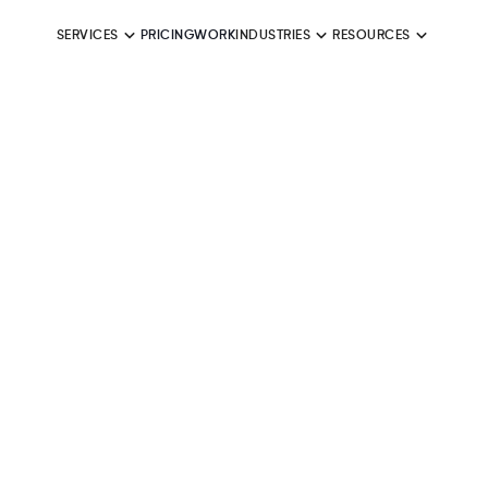
SERVICES
PRICING
WORK
INDUSTRIES
RESOURCES