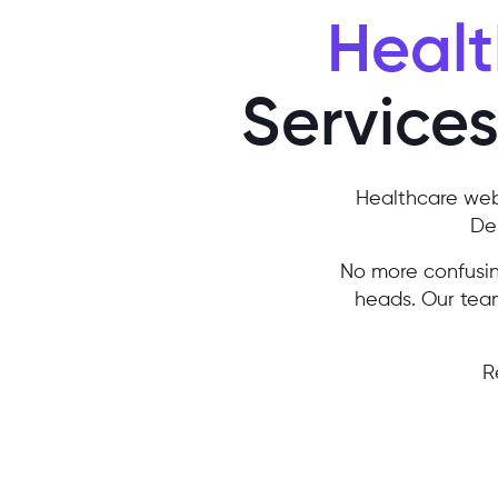
Healt
Services 
Healthcare web
Des
No more confusing
heads. Our team
R