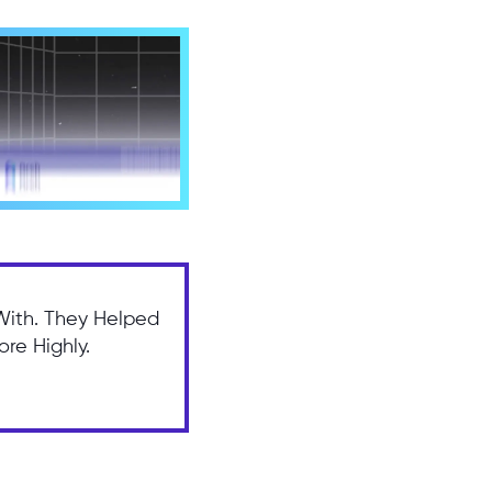
With. They Helped
re Highly.