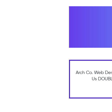
Arch Co. Web Des
Us DOUBLE