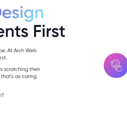
Design
ents First
be. At Arch Web
rst.
s scratching their
that's as caring
h?