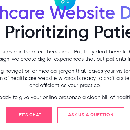
hcare Website 
Prioritizing Pati
sites can be a real headache. But they don't have to 
ign, we create digital experiences that put patients fi
 navigation or medical jargon that leaves your visitor
 of healthcare website wizards is ready to craft a site 
and efficient as your practice.
eady to give your online presence a clean bill of healt
LET'S CHAT
ASK US A QUESTION