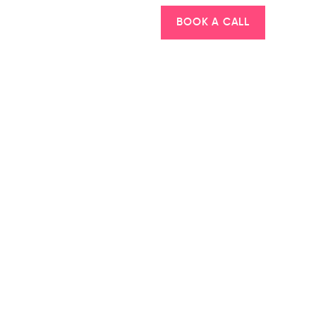
BOOK A CALL