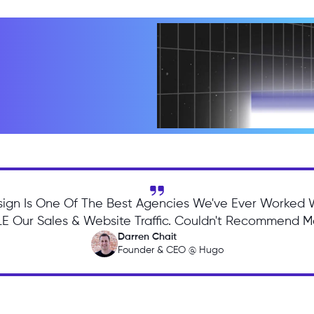
ign Is One Of The Best Agencies We've Ever Worked 
 Our Sales & Website Traffic. Couldn't Recommend Mo
Darren Chait
Founder & CEO @ Hugo