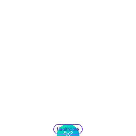
Healthcare