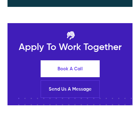
🤚
Apply To Work Together
Book A Call
Send Us A Message