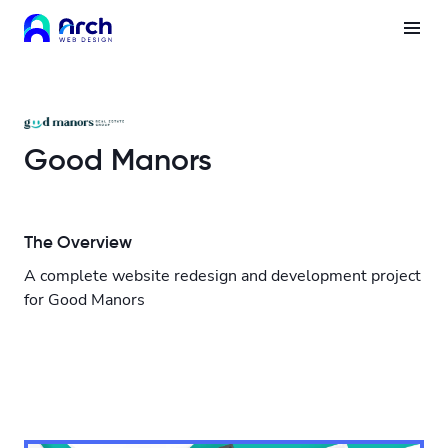
Good Manors
The Overview
A complete website redesign and development project
for Good Manors