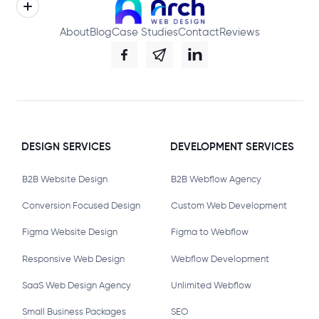
About
Blog
Case Studies
Contact
Reviews
DESIGN SERVICES
DEVELOPMENT SERVICES
B2B Website Design
B2B Webflow Agency
Conversion Focused Design
Custom Web Development
Figma Website Design
Figma to Webflow
Responsive Web Design
Webflow Development
SaaS Web Design Agency
Unlimited Webflow
Small Business Packages
SEO