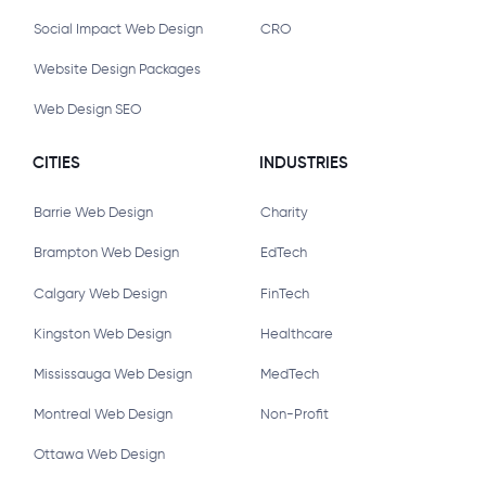
Social Impact Web Design
CRO
Website Design Packages
Web Design SEO
CITIES
INDUSTRIES
Barrie Web Design
Charity
Brampton Web Design
EdTech
Calgary Web Design
FinTech
Kingston Web Design
Healthcare
Mississauga Web Design
MedTech
Montreal Web Design
Non-Profit
Ottawa Web Design