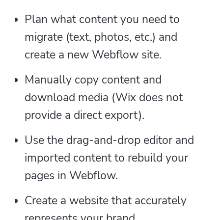
Plan what content you need to
migrate (text, photos, etc.) and
create a new Webflow site.
Manually copy content and
download media (Wix does not
provide a direct export).
Use the drag-and-drop editor and
imported content to rebuild your
pages in Webflow.
Create a website that accurately
represents your brand.