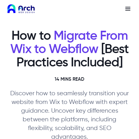
How to
Migrate From
Wix to Webflow
[Best
Practices Included]
14 MINS READ
Discover how to seamlessly transition your
website from Wix to Webflow with expert
guidance. Uncover key differences
between the platforms, including
flexibility, scalability, and SEO
advantages.