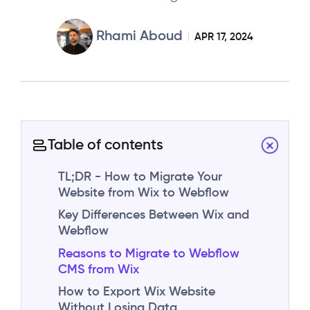
Rhami Aboud
APR 17, 2024
Table of contents
TL;DR - How to Migrate Your
Website from Wix to Webflow
Key Differences Between Wix and
Webflow
Reasons to Migrate to Webflow
CMS from Wix
How to Export Wix Website
Without Losing Data