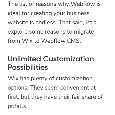
The list of reasons why Webflow is
ideal for creating your business
website is endless. That said, let’s
explore some reasons to migrate
from Wix to Webflow CMS:
Unlimited Customization
Possibilities
Wix has plenty of customization
options. They seem convenient at
first, but they have their fair share of
pitfalls.