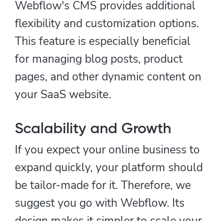
Webflow's CMS provides additional
flexibility and customization options.
This feature is especially beneficial
for managing blog posts, product
pages, and other dynamic content on
your SaaS website.
Scalability and Growth
If you expect your online business to
expand quickly, your platform should
be tailor-made for it. Therefore, we
suggest you go with Webflow. Its
design makes it simpler to scale your