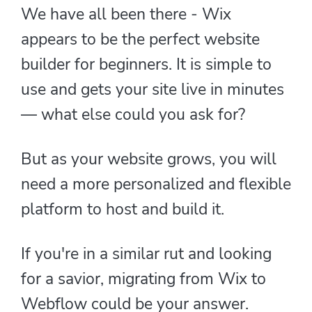
We have all been there - Wix
appears to be the perfect website
builder for beginners. It is simple to
use and gets your site live in minutes
— what else could you ask for?
But as your website grows, you will
need a more personalized and flexible
platform to host and build it.
If you're in a similar rut and looking
for a savior, migrating from Wix to
Webflow could be your answer.