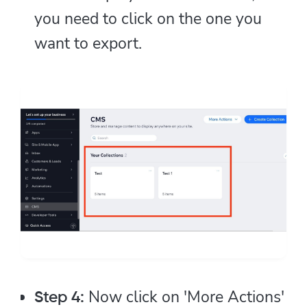
you need to click on the one you
want to export.
Now click on 'More Actions'
Step 4: