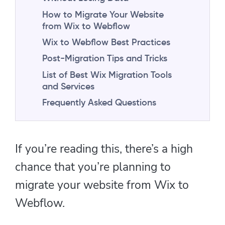
How to Migrate Your Website
from Wix to Webflow
Wix to Webflow Best Practices
Post-Migration Tips and Tricks
List of Best Wix Migration Tools
and Services
Frequently Asked Questions
If you’re reading this, there’s a high
chance that you’re planning to
migrate your website from Wix to
Webflow.