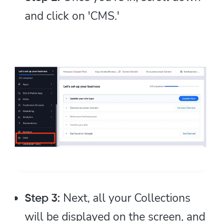
and click on 'CMS.'
Next, all your Collections
Step 3:
will be displayed on the screen, and