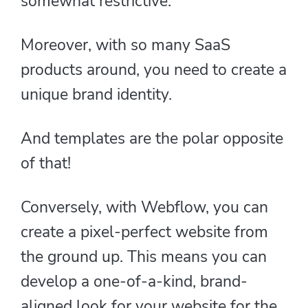
somewhat restrictive.
Moreover, with so many SaaS
products around, you need to create a
unique brand identity.
And templates are the polar opposite
of that!
Conversely, with Webflow, you can
create a pixel-perfect website from
the ground up. This means you can
develop a one-of-a-kind, brand-
aligned look for your website for the