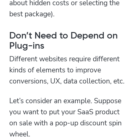
about hidden costs or selecting the
best package).
Don’t Need to Depend on
Plug-ins
Different websites require different
kinds of elements to improve
conversions, UX, data collection, etc.
Let’s consider an example. Suppose
you want to put your SaaS product
on sale with a pop-up discount spin
wheel.