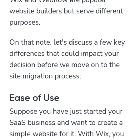
website builders but serve different
purposes.
On that note, let's discuss a few key
differences that could impact your
decision before we move on to the
site migration process:
Ease of Use
Suppose you have just started your
SaaS business and want to create a
simple website for it. With Wix, you