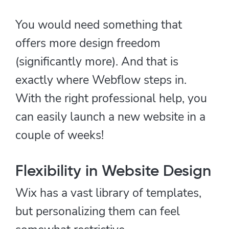
You would need something that
offers more design freedom
(significantly more). And that is
exactly where Webflow steps in.
With the right professional help, you
can easily launch a new website in a
couple of weeks!
Flexibility in Website Design
Wix has a vast library of templates,
but personalizing them can feel