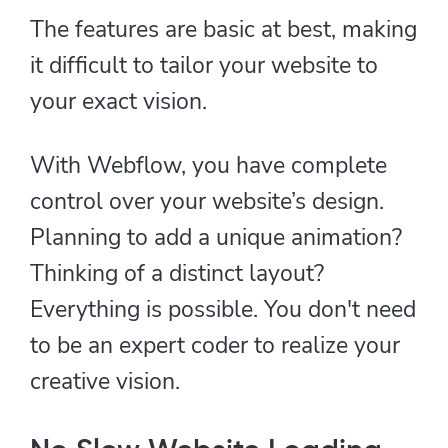
The features are basic at best, making
it difficult to tailor your website to
your exact vision.
With Webflow, you have complete
control over your website’s design.
Planning to add a unique animation?
Thinking of a distinct layout?
Everything is possible. You don't need
to be an expert coder to realize your
creative vision.