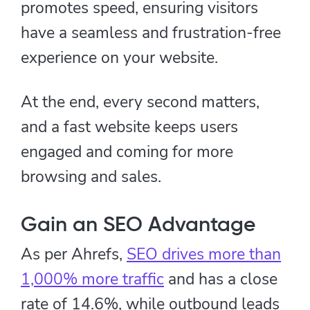
promotes speed, ensuring visitors
have a seamless and frustration-free
experience on your website.
At the end, every second matters,
and a fast website keeps users
engaged and coming for more
browsing and sales.
Gain an SEO Advantage
As per Ahrefs,
SEO drives more than
1,000% more traffic
and has a close
rate of 14.6%, while outbound leads