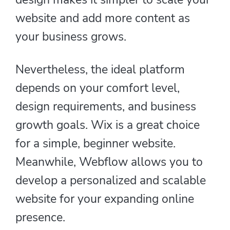
website and add more content as
your business grows.
Nevertheless, the ideal platform
depends on your comfort level,
design requirements, and business
growth goals. Wix is a great choice
for a simple, beginner website.
Meanwhile, Webflow allows you to
develop a personalized and scalable
website for your expanding online
presence.