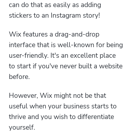
can do that as easily as adding
stickers to an Instagram story!
Wix features a drag-and-drop
interface that is well-known for being
user-friendly. It's an excellent place
to start if you've never built a website
before.
However, Wix might not be that
useful when your business starts to
thrive and you wish to differentiate
yourself.