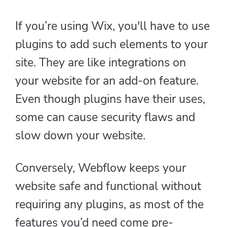
If you’re using Wix, you'll have to use
plugins to add such elements to your
site. They are like integrations on
your website for an add-on feature.
Even though plugins have their uses,
some can cause security flaws and
slow down your website.
Conversely, Webflow keeps your
website safe and functional without
requiring any plugins, as most of the
features you’d need come pre-