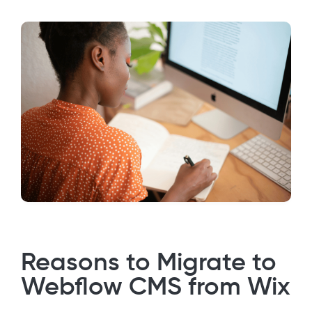
Reasons to Migrate to
Webflow CMS from Wix