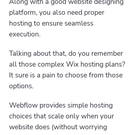
Along with a good website designing
platform, you also need proper
hosting to ensure seamless
execution.
Talking about that, do you remember
all those complex Wix hosting plans?
It sure is a pain to choose from those
options.
Webflow provides simple hosting
choices that scale only when your
website does (without worrying