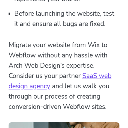
Before launching the website, test
it and ensure all bugs are fixed.
Migrate your website from Wix to
Webflow without any hassle with
Arch Web Design’s expertise.
Consider us your partner
SaaS web
design agency
and let us walk you
through our process of creating
conversion-driven Webflow sites.