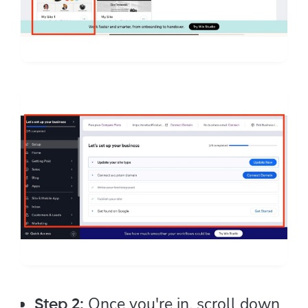
Once you're in, scroll down
Step 2: