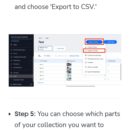
and choose 'Export to CSV.'
You can choose which parts
Step 5:
of your collection you want to