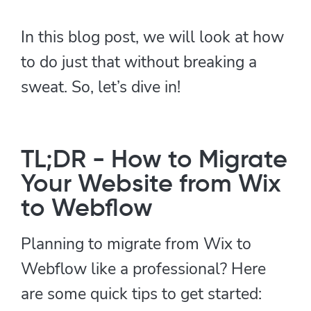
In this blog post, we will look at how
to do just that without breaking a
sweat. So, let’s dive in!
TL;DR - How to Migrate
Your Website from Wix
to Webflow
Planning to migrate from Wix to
Webflow like a professional? Here
are some quick tips to get started: