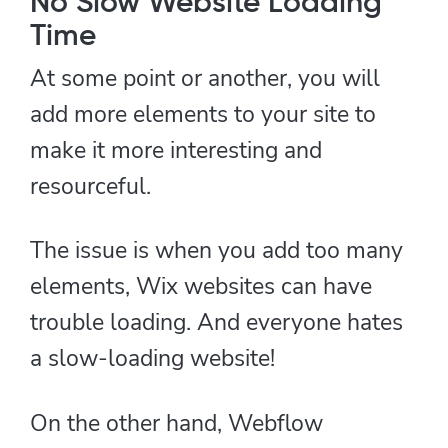
No Slow Website Loading
Time
At some point or another, you will
add more elements to your site to
make it more interesting and
resourceful.
The issue is when you add too many
elements, Wix websites can have
trouble loading. And everyone hates
a slow-loading website!
On the other hand, Webflow