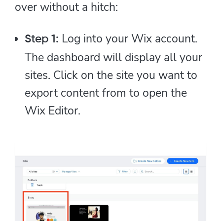
over without a hitch:
Log into your Wix account.
Step 1:
The dashboard will display all your
sites. Click on the site you want to
export content from to open the
Wix Editor.