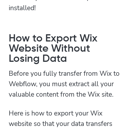
installed!
How to Export Wix
Website Without
Losing Data
Before you fully transfer from Wix to
Webflow, you must extract all your
valuable content from the Wix site.
Here is how to export your Wix
website so that your data transfers