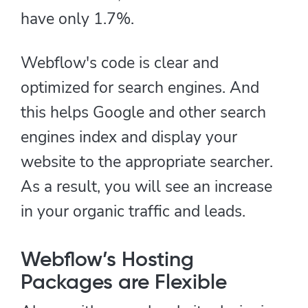
have only 1.7%.
Webflow's code is clear and
optimized for search engines. And
this helps Google and other search
engines index and display your
website to the appropriate searcher.
As a result, you will see an increase
in your organic traffic and leads.
Webflow’s Hosting
Packages are Flexible