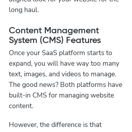
long haul.
Content Management
System (CMS) Features
Once your SaaS platform starts to
expand, you will have way too many
text, images, and videos to manage.
The good news? Both platforms have
built-in CMS for managing website
content.
However, the difference is that