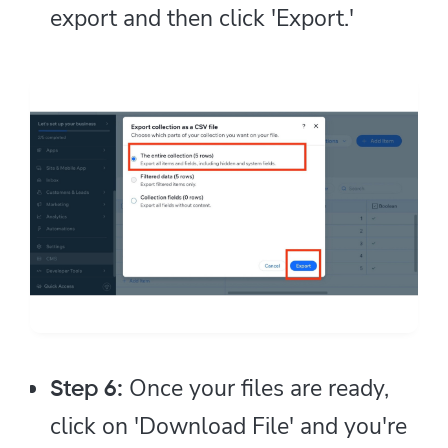
export and then click 'Export.'
Once your files are ready,
Step 6:
click on 'Download File' and you're