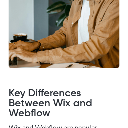
Key Differences
Between Wix and
Webflow
Wix and Webflow are popular