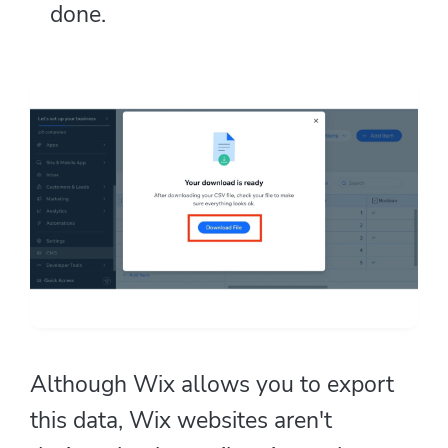
done.
Although Wix allows you to export
this data, Wix websites aren't