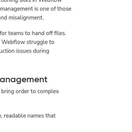
r management is one of those
 and misalignment.
or teams to hand off files.
e Webflow struggle to
ruction issues during
 Management
 bring order to complex
e, readable names that