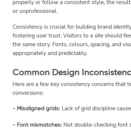
properly or follow a consistent style, the resu
or unprofessional.
Consistency is crucial for building brand identit
fostering user trust. Visitors to a site should f
the same story. Fonts, colours, spacing, and vis
appropriately and predictably.
Common Design Inconsistenc
Here are a few key consistency concerns that te
conversions:
Lack of grid discipline caus
- Misaligned grids:
Not double-checking font s
- Font mismatches: