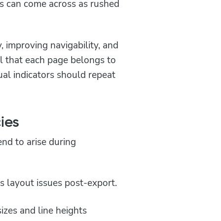
lts can come across as rushed
y, improving navigability, and
eel that each page belongs to
ual indicators should repeat
ies
nd to arise during
es layout issues post-export.
izes and line heights