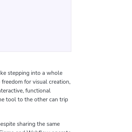
ike stepping into a whole
freedom for visual creation,
teractive, functional
e tool to the other can trip
Despite sharing the same