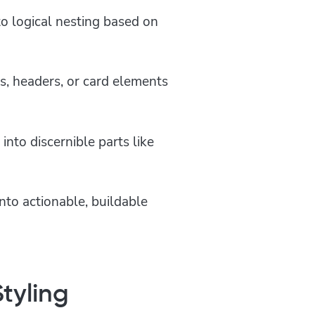
to logical nesting based on
s, headers, or card elements
into discernible parts like
nto actionable, buildable
tyling