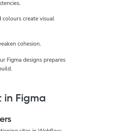
stencies.
d colours create visual
 weaken cohesion.
our Figma designs prepares
uild.
 in Figma
ers
ctioning sites in Webflow