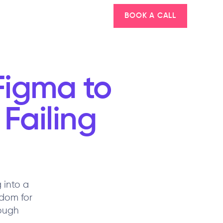
BOOK A CALL
igma to
Failing
 into a
dom for
rough