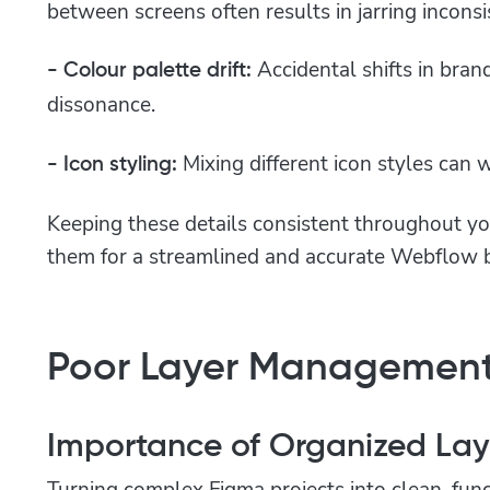
between screens often results in jarring inconsi
Accidental shifts in bran
- Colour palette drift:
dissonance.
Mixing different icon styles can
- Icon styling:
Keeping these details consistent throughout y
them for a streamlined and accurate Webflow b
Poor Layer Management
Importance of Organized Lay
Turning complex Figma projects into clean, fun