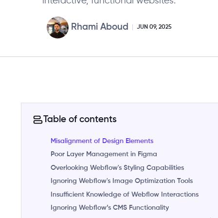
interactive, functional websites.
Rhami Aboud
JUN 09, 2025
Table of contents
Misalignment of Design Elements
Poor Layer Management in Figma
Overlooking Webflow's Styling Capabilities
Ignoring Webflow's Image Optimization Tools
Insufficient Knowledge of Webflow Interactions
Ignoring Webflow’s CMS Functionality