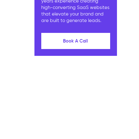
years experience creating
high-converting SaaS websites
that elevate your brand and
are built to generate leads.
Book A Call