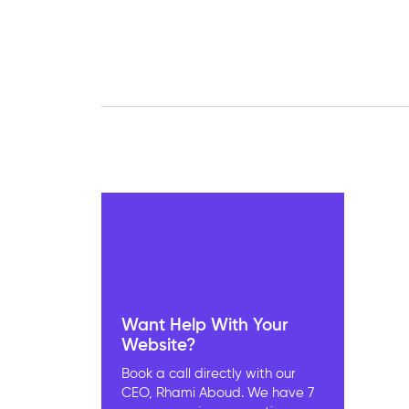
Want Help With Your
Website?
Book a call directly with our
CEO, Rhami Aboud. We have 7