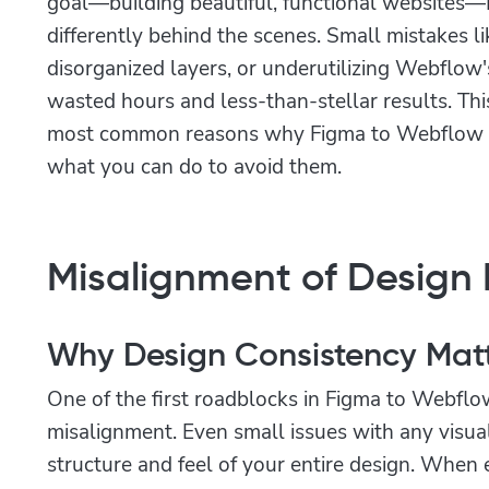
goal—building beautiful, functional website
differently behind the scenes. Small mistakes li
disorganized layers, or underutilizing Webflow's
wasted hours and less-than-stellar results. Th
most common reasons why Figma to Webflow co
what you can do to avoid them.
Misalignment of Design
Why Design Consistency Mat
One of the first roadblocks in Figma to Webflow
misalignment. Even small issues with any visua
structure and feel of your entire design. When 