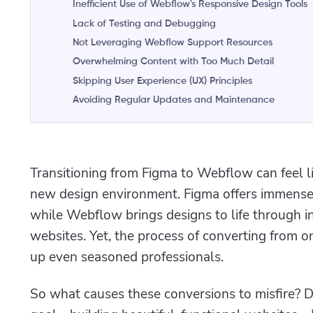
Inefficient Use of Webflow's Responsive Design Tools
Lack of Testing and Debugging
Not Leveraging Webflow Support Resources
Overwhelming Content with Too Much Detail
Skipping User Experience (UX) Principles
Avoiding Regular Updates and Maintenance
Transitioning from Figma to Webflow can feel l
new design environment. Figma offers immense 
while Webflow brings designs to life through in
websites. Yet, the process of converting from on
up even seasoned professionals.
So what causes these conversions to misfire? 