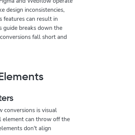
s—Figma and Webflow operate
ke design inconsistencies,
 features can result in
is guide breaks down the
nversions fall short and
 Elements
ters
 conversions is visual
l element can throw off the
elements don't align