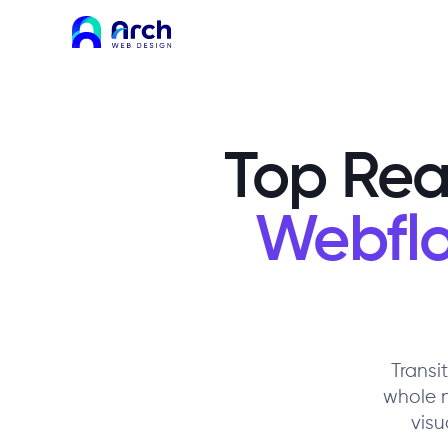
Top Rea
Webflo
Transi
whole 
visu