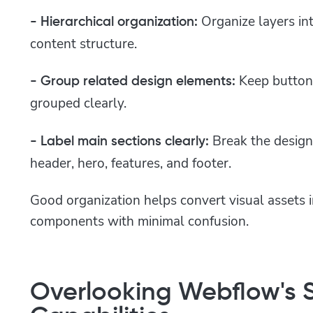
Organize layers in
- Hierarchical organization:
content structure.
Keep button
- Group related design elements:
grouped clearly.
Break the design 
- Label main sections clearly:
header, hero, features, and footer.
Good organization helps convert visual assets i
components with minimal confusion.
Overlooking Webflow's S