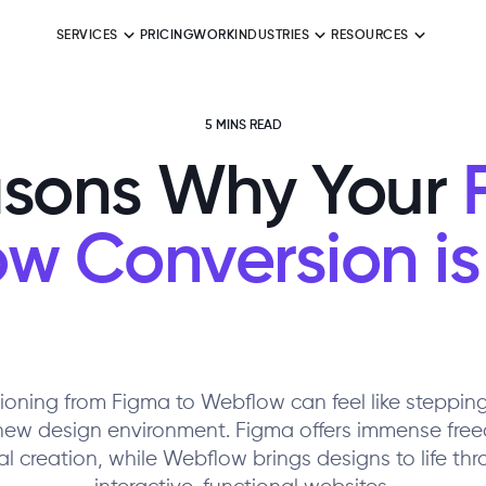
SERVICES
PRICING
WORK
INDUSTRIES
RESOURCES
5 MINS READ
sons Why Your
F
w Conversion is 
tioning from Figma to Webflow can feel like stepping
new design environment. Figma offers immense free
al creation, while Webflow brings designs to life th