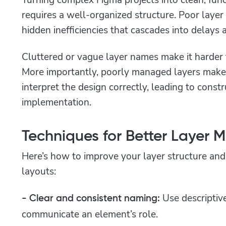
requires a well-organized structure. Poor laye
hidden inefficiencies that cascades into delays
Cluttered or vague layer names make it harder f
More importantly, poorly managed layers mak
interpret the design correctly, leading to const
implementation.
Techniques for Better Layer
Here’s how to improve your layer structure and
layouts:
Use descriptiv
- Clear and consistent naming:
communicate an element’s role.