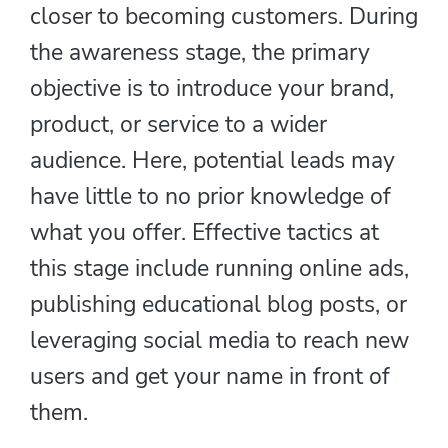
closer to becoming customers. During
the awareness stage, the primary
objective is to introduce your brand,
product, or service to a wider
audience. Here, potential leads may
have little to no prior knowledge of
what you offer. Effective tactics at
this stage include running online ads,
publishing educational blog posts, or
leveraging social media to reach new
users and get your name in front of
them.