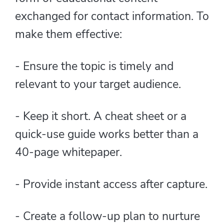
exchanged for contact information. To
make them effective:
- Ensure the topic is timely and
relevant to your target audience.
- Keep it short. A cheat sheet or a
quick-use guide works better than a
40-page whitepaper.
- Provide instant access after capture.
- Create a follow-up plan to nurture