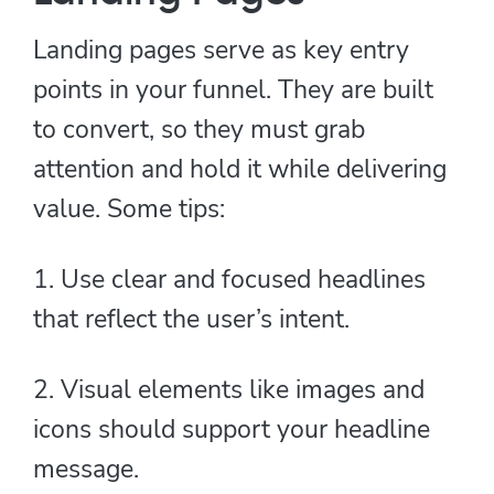
Landing pages serve as key entry
points in your funnel. They are built
to convert, so they must grab
attention and hold it while delivering
value. Some tips:
1. Use clear and focused headlines
that reflect the user’s intent.
2. Visual elements like images and
icons should support your headline
message.