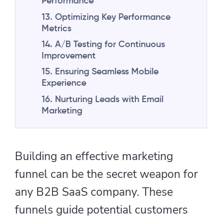
Performance
13. Optimizing Key Performance
Metrics
14. A/B Testing for Continuous
Improvement
15. Ensuring Seamless Mobile
Experience
16. Nurturing Leads with Email
Marketing
Building an effective marketing
funnel can be the secret weapon for
any B2B SaaS company. These
funnels guide potential customers