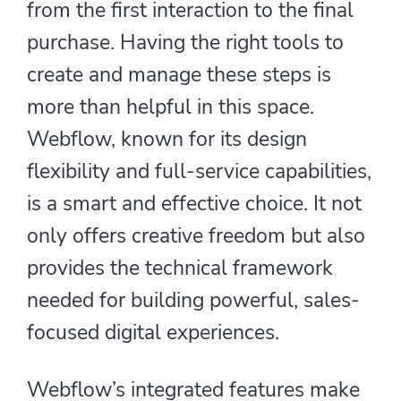
from the first interaction to the final
purchase. Having the right tools to
create and manage these steps is
more than helpful in this space.
Webflow, known for its design
flexibility and full-service capabilities,
is a smart and effective choice. It not
only offers creative freedom but also
provides the technical framework
needed for building powerful, sales-
focused digital experiences.
Webflow’s integrated features make