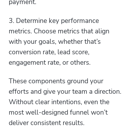
payment.
3. Determine key performance
metrics. Choose metrics that align
with your goals, whether that’s
conversion rate, lead score,
engagement rate, or others.
These components ground your
efforts and give your team a direction.
Without clear intentions, even the
most well-designed funnel won’t
deliver consistent results.