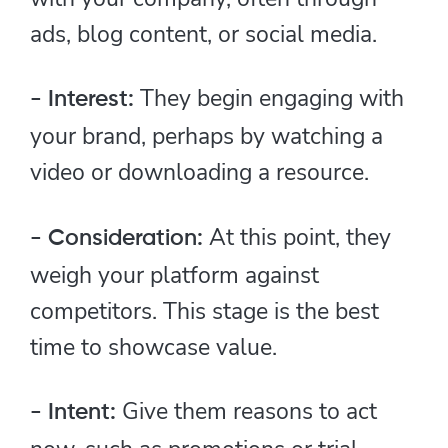
ads, blog content, or social media.
They begin engaging with
- Interest:
your brand, perhaps by watching a
video or downloading a resource.
At this point, they
- Consideration:
weigh your platform against
competitors. This stage is the best
time to showcase value.
Give them reasons to act
- Intent: