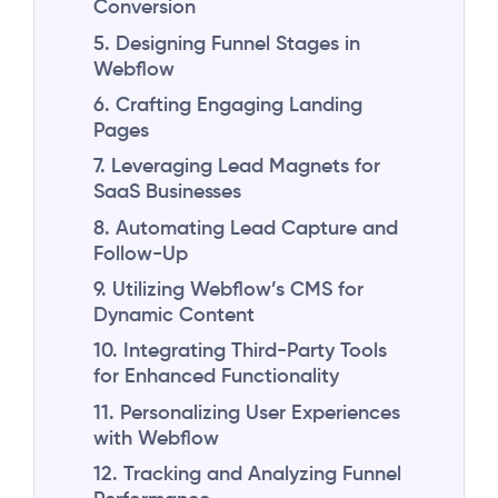
Conversion
5. Designing Funnel Stages in
Webflow
6. Crafting Engaging Landing
Pages
7. Leveraging Lead Magnets for
SaaS Businesses
8. Automating Lead Capture and
Follow-Up
9. Utilizing Webflow’s CMS for
Dynamic Content
10. Integrating Third-Party Tools
for Enhanced Functionality
11. Personalizing User Experiences
with Webflow
12. Tracking and Analyzing Funnel