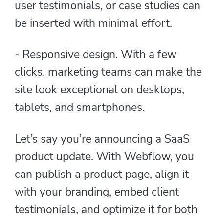
user testimonials, or case studies can
be inserted with minimal effort.
- Responsive design. With a few
clicks, marketing teams can make the
site look exceptional on desktops,
tablets, and smartphones.
Let’s say you’re announcing a SaaS
product update. With Webflow, you
can publish a product page, align it
with your branding, embed client
testimonials, and optimize it for both