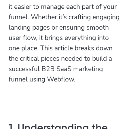
it easier to manage each part of your
funnel. Whether it’s crafting engaging
landing pages or ensuring smooth
user flow, it brings everything into
one place. This article breaks down
the critical pieces needed to build a
successful B2B SaaS marketing
funnel using Webflow.
1. Understanding the