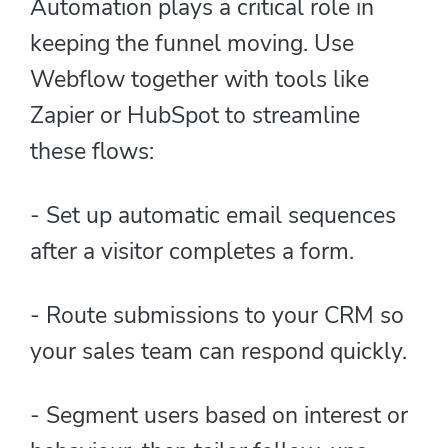
Automation plays a critical role in
keeping the funnel moving. Use
Webflow together with tools like
Zapier or HubSpot to streamline
these flows:
- Set up automatic email sequences
after a visitor completes a form.
- Route submissions to your CRM so
your sales team can respond quickly.
- Segment users based on interest or