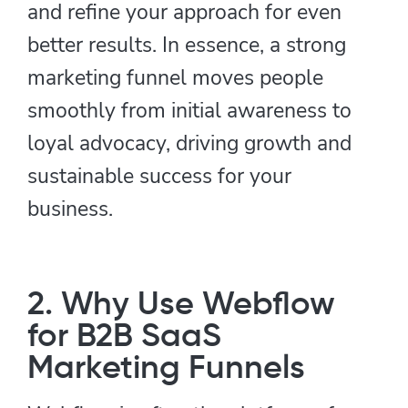
and refine your approach for even
better results. In essence, a strong
marketing funnel moves people
smoothly from initial awareness to
loyal advocacy, driving growth and
sustainable success for your
business.
2. Why Use Webflow
for B2B SaaS
Marketing Funnels