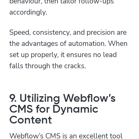
behaviour, then tailor follow-ups
accordingly.
Speed, consistency, and precision are
the advantages of automation. When
set up properly, it ensures no lead
falls through the cracks.
9. Utilizing Webflow’s
CMS for Dynamic
Content
Webflow’s CMS is an excellent tool