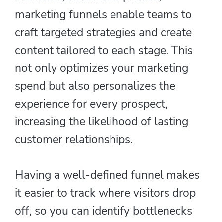
marketing funnels enable teams to
craft targeted strategies and create
content tailored to each stage. This
not only optimizes your marketing
spend but also personalizes the
experience for every prospect,
increasing the likelihood of lasting
customer relationships.
Having a well-defined funnel makes
it easier to track where visitors drop
off, so you can identify bottlenecks