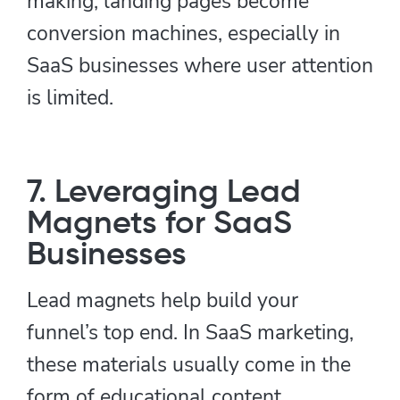
making, landing pages become
conversion machines, especially in
SaaS businesses where user attention
is limited.
7. Leveraging Lead
Magnets for SaaS
Businesses
Lead magnets help build your
funnel’s top end. In SaaS marketing,
these materials usually come in the
form of educational content