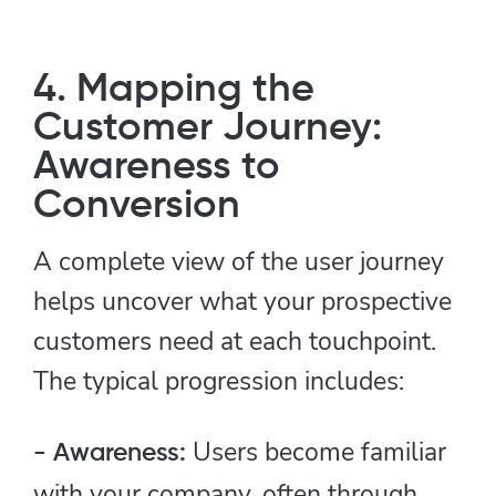
4. Mapping the
Customer Journey:
Awareness to
Conversion
A complete view of the user journey
helps uncover what your prospective
customers need at each touchpoint.
The typical progression includes:
Users become familiar
- Awareness:
with your company, often through