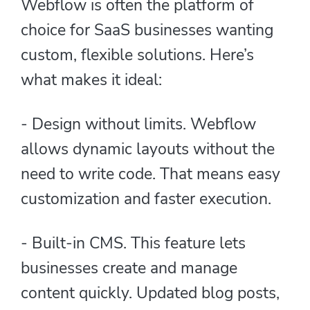
Webflow is often the platform of
choice for SaaS businesses wanting
custom, flexible solutions. Here’s
what makes it ideal:
- Design without limits. Webflow
allows dynamic layouts without the
need to write code. That means easy
customization and faster execution.
- Built-in CMS. This feature lets
businesses create and manage
content quickly. Updated blog posts,