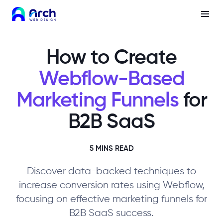
How to Create
Webflow-Based
Marketing Funnels
for
B2B SaaS
5 MINS READ
Discover data-backed techniques to
increase conversion rates using Webflow,
focusing on effective marketing funnels for
B2B SaaS success.