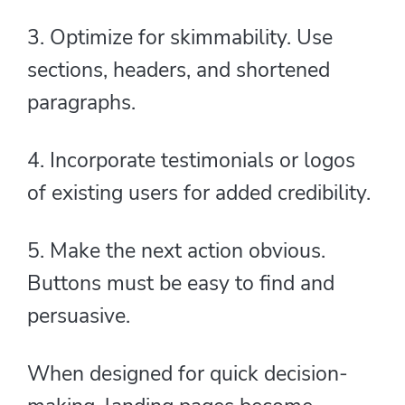
3. Optimize for skimmability. Use
sections, headers, and shortened
paragraphs.
4. Incorporate testimonials or logos
of existing users for added credibility.
5. Make the next action obvious.
Buttons must be easy to find and
persuasive.
When designed for quick decision-