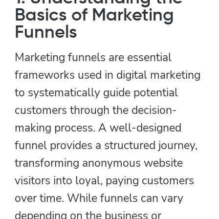
Basics of Marketing
Funnels
Marketing funnels are essential
frameworks used in digital marketing
to systematically guide potential
customers through the decision-
making process. A well-designed
funnel provides a structured journey,
transforming anonymous website
visitors into loyal, paying customers
over time. While funnels can vary
depending on the business or