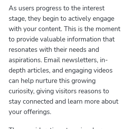
As users progress to the interest
stage, they begin to actively engage
with your content. This is the moment
to provide valuable information that
resonates with their needs and
aspirations. Email newsletters, in-
depth articles, and engaging videos
can help nurture this growing
curiosity, giving visitors reasons to
stay connected and learn more about
your offerings.