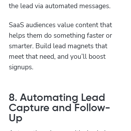
the lead via automated messages.
SaaS audiences value content that
helps them do something faster or
smarter. Build lead magnets that
meet that need, and you’ll boost
signups.
8. Automating Lead
Capture and Follow-
Up