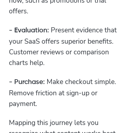
now, such as promotions or trial
offers.
Present evidence that
- Evaluation:
your SaaS offers superior benefits.
Customer reviews or comparison
charts help.
Make checkout simple.
- Purchase:
Remove friction at sign-up or
payment.
Mapping this journey lets you