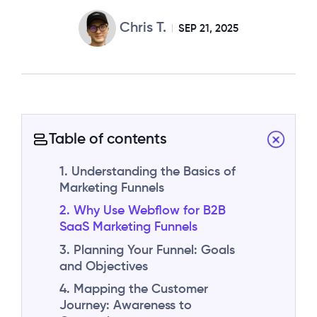
Chris T.
SEP 21, 2025
Table of contents
1. Understanding the Basics of
Marketing Funnels
2. Why Use Webflow for B2B
SaaS Marketing Funnels
3. Planning Your Funnel: Goals
and Objectives
4. Mapping the Customer
Journey: Awareness to