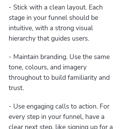
- Stick with a clean layout. Each
stage in your funnel should be
intuitive, with a strong visual
hierarchy that guides users.
- Maintain branding. Use the same
tone, colours, and imagery
throughout to build familiarity and
trust.
- Use engaging calls to action. For
every step in your funnel, have a
clear next step, like signing up for a