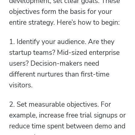
development, set clear goals. These
objectives form the basis for your
entire strategy. Here’s how to begin:
1. Identify your audience. Are they
startup teams? Mid-sized enterprise
users? Decision-makers need
different nurtures than first-time
visitors.
2. Set measurable objectives. For
example, increase free trial signups or
reduce time spent between demo and