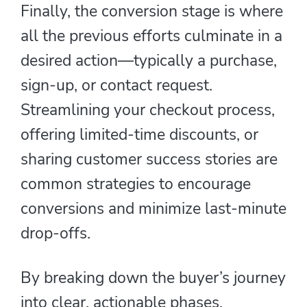
Finally, the conversion stage is where
all the previous efforts culminate in a
desired action—typically a purchase,
sign-up, or contact request.
Streamlining your checkout process,
offering limited-time discounts, or
sharing customer success stories are
common strategies to encourage
conversions and minimize last-minute
drop-offs.
By breaking down the buyer’s journey
into clear, actionable phases,