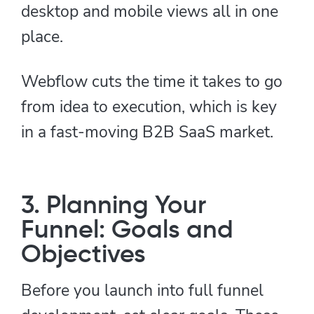
desktop and mobile views all in one
place.
Webflow cuts the time it takes to go
from idea to execution, which is key
in a fast-moving B2B SaaS market.
3. Planning Your
Funnel: Goals and
Objectives
Before you launch into full funnel