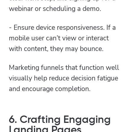
webinar or scheduling a demo.
- Ensure device responsiveness. If a
mobile user can’t view or interact
with content, they may bounce.
Marketing funnels that function well
visually help reduce decision fatigue
and encourage completion.
6. Crafting Engaging
Landing Pages