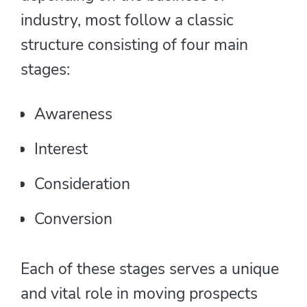
industry, most follow a classic
structure consisting of four main
stages:
Awareness
Interest
Consideration
Conversion
Each of these stages serves a unique
and vital role in moving prospects