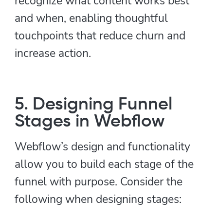
recognize what content works best
and when, enabling thoughtful
touchpoints that reduce churn and
increase action.
5. Designing Funnel
Stages in Webflow
Webflow’s design and functionality
allow you to build each stage of the
funnel with purpose. Consider the
following when designing stages: