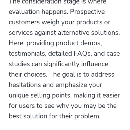
The consideration stage is where
evaluation happens. Prospective
customers weigh your products or
services against alternative solutions.
Here, providing product demos,
testimonials, detailed FAQs, and case
studies can significantly influence
their choices. The goal is to address
hesitations and emphasize your
unique selling points, making it easier
for users to see why you may be the
best solution for their problem.