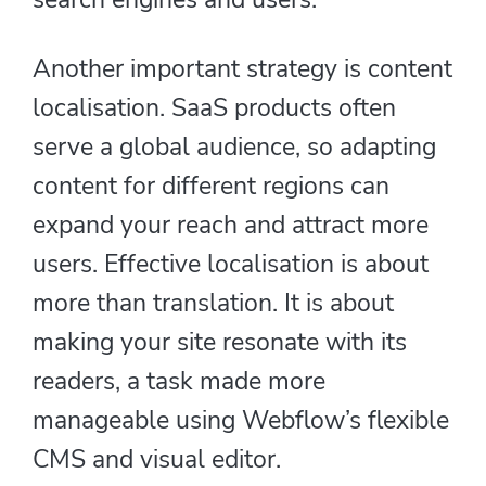
Another important strategy is content
localisation. SaaS products often
serve a global audience, so adapting
content for different regions can
expand your reach and attract more
users. Effective localisation is about
more than translation. It is about
making your site resonate with its
readers, a task made more
manageable using Webflow’s flexible
CMS and visual editor.