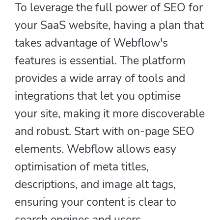
To leverage the full power of SEO for
your SaaS website, having a plan that
takes advantage of Webflow's
features is essential. The platform
provides a wide array of tools and
integrations that let you optimise
your site, making it more discoverable
and robust. Start with on-page SEO
elements. Webflow allows easy
optimisation of meta titles,
descriptions, and image alt tags,
ensuring your content is clear to
search engines and users.