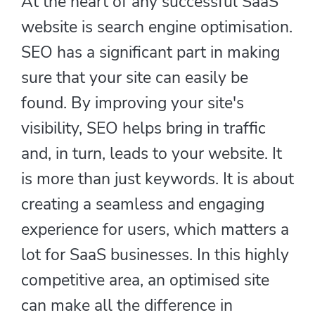
At the heart of any successful SaaS
website is search engine optimisation.
SEO has a significant part in making
sure that your site can easily be
found. By improving your site's
visibility, SEO helps bring in traffic
and, in turn, leads to your website. It
is more than just keywords. It is about
creating a seamless and engaging
experience for users, which matters a
lot for SaaS businesses. In this highly
competitive area, an optimised site
can make all the difference in