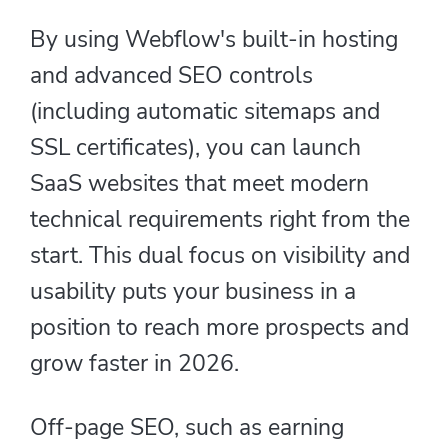
By using Webflow's built-in hosting
and advanced SEO controls
(including automatic sitemaps and
SSL certificates), you can launch
SaaS websites that meet modern
technical requirements right from the
start. This dual focus on visibility and
usability puts your business in a
position to reach more prospects and
grow faster in 2026.
Off-page SEO, such as earning