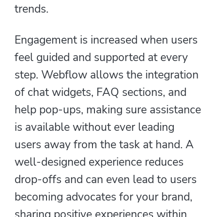
trends.
Engagement is increased when users
feel guided and supported at every
step. Webflow allows the integration
of chat widgets, FAQ sections, and
help pop-ups, making sure assistance
is available without ever leading
users away from the task at hand. A
well-designed experience reduces
drop-offs and can even lead to users
becoming advocates for your brand,
sharing positive experiences within