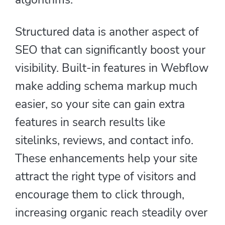
Structured data is another aspect of
SEO that can significantly boost your
visibility. Built-in features in Webflow
make adding schema markup much
easier, so your site can gain extra
features in search results like
sitelinks, reviews, and contact info.
These enhancements help your site
attract the right type of visitors and
encourage them to click through,
increasing organic reach steadily over