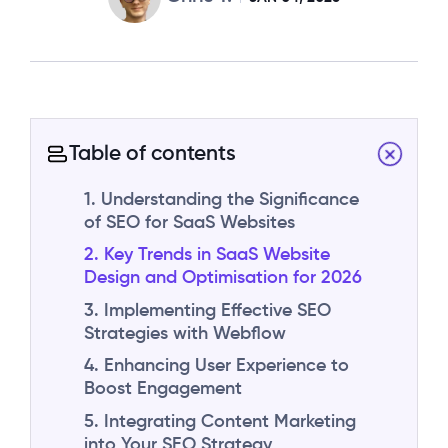
Table of contents
1. Understanding the Significance
of SEO for SaaS Websites
2. Key Trends in SaaS Website
Design and Optimisation for 2026
3. Implementing Effective SEO
Strategies with Webflow
4. Enhancing User Experience to
Boost Engagement
5. Integrating Content Marketing
into Your SEO Strategy