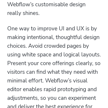
Webflow’s customisable design
really shines.
One way to improve UI and UX is by
making intentional, thoughtful design
choices. Avoid crowded pages by
using white space and logical layouts.
Present your core offerings clearly, so
visitors can find what they need with
minimal effort. Webflow’s visual
editor enables rapid prototyping and
adjustments, so you can experiment
and deliver the best experience for