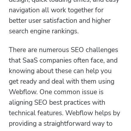
navigation all work together for
better user satisfaction and higher
search engine rankings.
There are numerous SEO challenges
that SaaS companies often face, and
knowing about these can help you
get ready and deal with them using
Webflow. One common issue is
aligning SEO best practices with
technical features. Webflow helps by
providing a straightforward way to