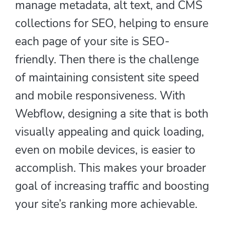
manage metadata, alt text, and CMS
collections for SEO, helping to ensure
each page of your site is SEO-
friendly. Then there is the challenge
of maintaining consistent site speed
and mobile responsiveness. With
Webflow, designing a site that is both
visually appealing and quick loading,
even on mobile devices, is easier to
accomplish. This makes your broader
goal of increasing traffic and boosting
your site’s ranking more achievable.