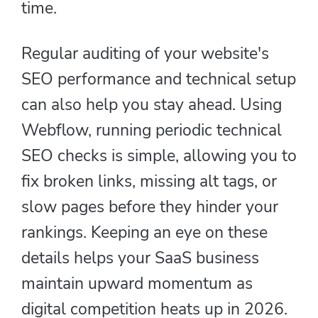
time.
Regular auditing of your website's
SEO performance and technical setup
can also help you stay ahead. Using
Webflow, running periodic technical
SEO checks is simple, allowing you to
fix broken links, missing alt tags, or
slow pages before they hinder your
rankings. Keeping an eye on these
details helps your SaaS business
maintain upward momentum as
digital competition heats up in 2026.