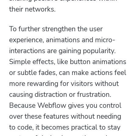
their networks.
To further strengthen the user
experience, animations and micro-
interactions are gaining popularity.
Simple effects, like button animations
or subtle fades, can make actions feel
more rewarding for visitors without
causing distraction or frustration.
Because Webflow gives you control
over these features without needing
to code, it becomes practical to stay