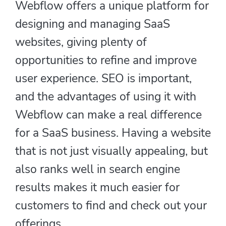
Webflow offers a unique platform for
designing and managing SaaS
websites, giving plenty of
opportunities to refine and improve
user experience. SEO is important,
and the advantages of using it with
Webflow can make a real difference
for a SaaS business. Having a website
that is not just visually appealing, but
also ranks well in search engine
results makes it much easier for
customers to find and check out your
offerings.