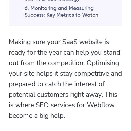
6. Monitoring and Measuring
Success: Key Metrics to Watch
Making sure your SaaS website is
ready for the year can help you stand
out from the competition. Optimising
your site helps it stay competitive and
prepared to catch the interest of
potential customers right away. This
is where SEO services for Webflow
become a big help.