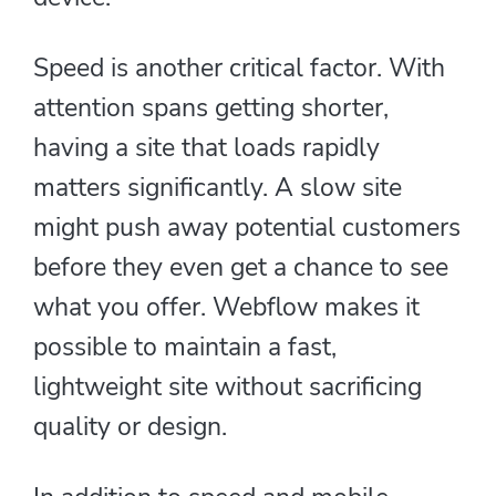
Speed is another critical factor. With
attention spans getting shorter,
having a site that loads rapidly
matters significantly. A slow site
might push away potential customers
before they even get a chance to see
what you offer. Webflow makes it
possible to maintain a fast,
lightweight site without sacrificing
quality or design.