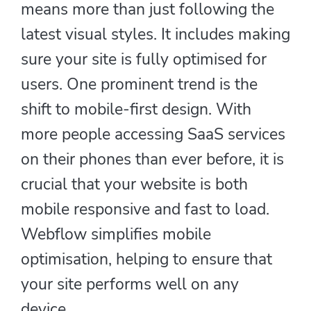
means more than just following the
latest visual styles. It includes making
sure your site is fully optimised for
users. One prominent trend is the
shift to mobile-first design. With
more people accessing SaaS services
on their phones than ever before, it is
crucial that your website is both
mobile responsive and fast to load.
Webflow simplifies mobile
optimisation, helping to ensure that
your site performs well on any
device.