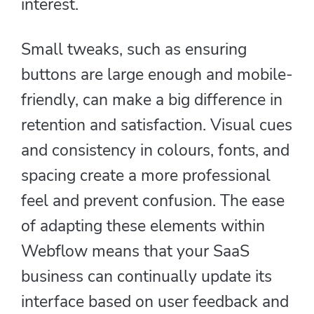
interest.
Small tweaks, such as ensuring
buttons are large enough and mobile-
friendly, can make a big difference in
retention and satisfaction. Visual cues
and consistency in colours, fonts, and
spacing create a more professional
feel and prevent confusion. The ease
of adapting these elements within
Webflow means that your SaaS
business can continually update its
interface based on user feedback and