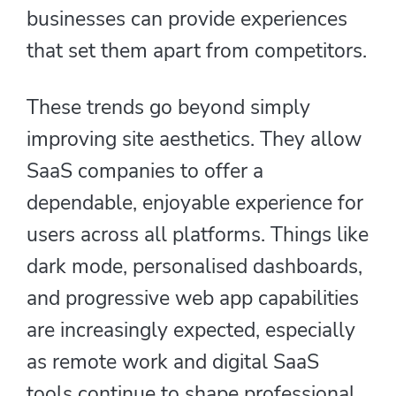
businesses can provide experiences
that set them apart from competitors.
These trends go beyond simply
improving site aesthetics. They allow
SaaS companies to offer a
dependable, enjoyable experience for
users across all platforms. Things like
dark mode, personalised dashboards,
and progressive web app capabilities
are increasingly expected, especially
as remote work and digital SaaS
tools continue to shape professional