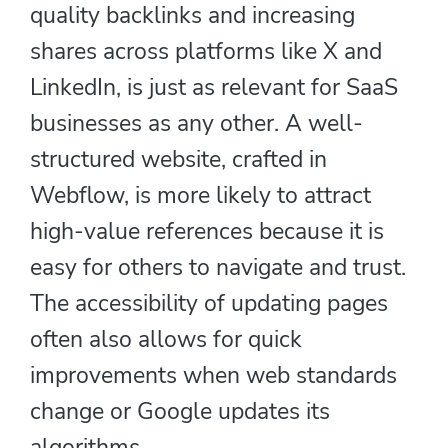
quality backlinks and increasing
shares across platforms like X and
LinkedIn, is just as relevant for SaaS
businesses as any other. A well-
structured website, crafted in
Webflow, is more likely to attract
high-value references because it is
easy for others to navigate and trust.
The accessibility of updating pages
often also allows for quick
improvements when web standards
change or Google updates its
algorithms.