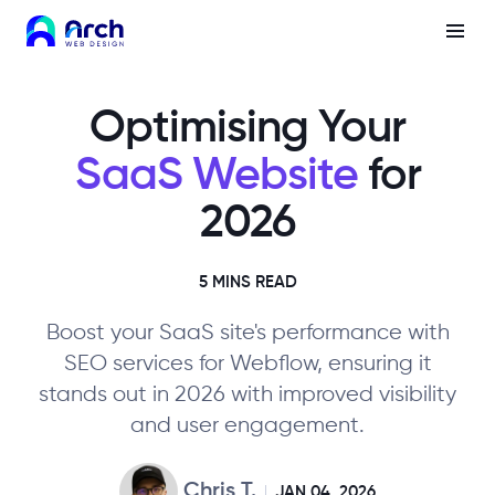
Optimising Your
SaaS Website
for
2026
5 MINS READ
Boost your SaaS site's performance with
SEO services for Webflow, ensuring it
stands out in 2026 with improved visibility
and user engagement.
Chris T.
JAN 04, 2026