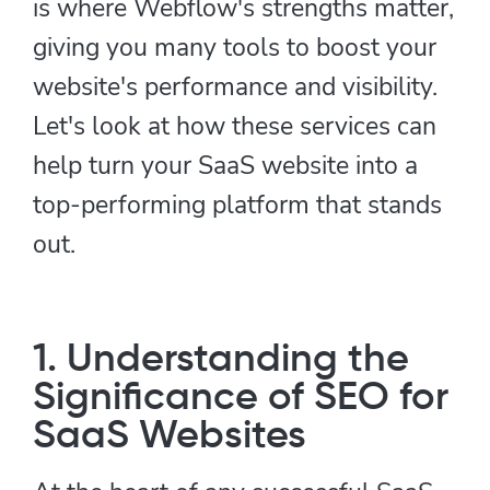
is where Webflow's strengths matter,
giving you many tools to boost your
website's performance and visibility.
Let's look at how these services can
help turn your SaaS website into a
top-performing platform that stands
out.
1. Understanding the
Significance of SEO for
SaaS Websites