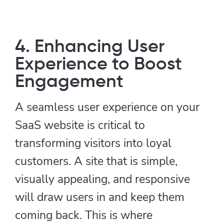
4. Enhancing User
Experience to Boost
Engagement
A seamless user experience on your
SaaS website is critical to
transforming visitors into loyal
customers. A site that is simple,
visually appealing, and responsive
will draw users in and keep them
coming back. This is where