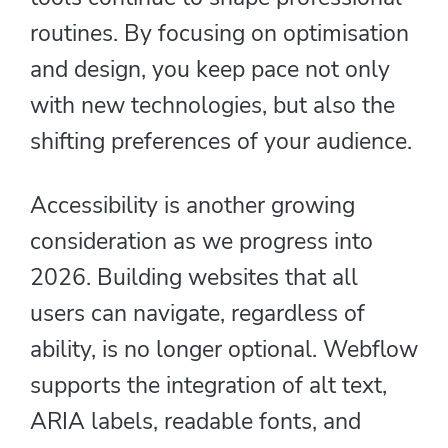
routines. By focusing on optimisation
and design, you keep pace not only
with new technologies, but also the
shifting preferences of your audience.
Accessibility is another growing
consideration as we progress into
2026. Building websites that all
users can navigate, regardless of
ability, is no longer optional. Webflow
supports the integration of alt text,
ARIA labels, readable fonts, and