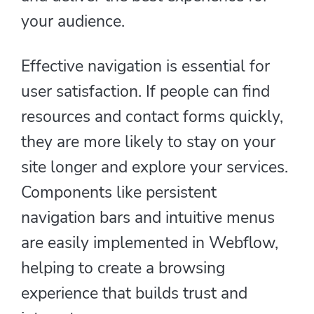
your audience.
Effective navigation is essential for
user satisfaction. If people can find
resources and contact forms quickly,
they are more likely to stay on your
site longer and explore your services.
Components like persistent
navigation bars and intuitive menus
are easily implemented in Webflow,
helping to create a browsing
experience that builds trust and