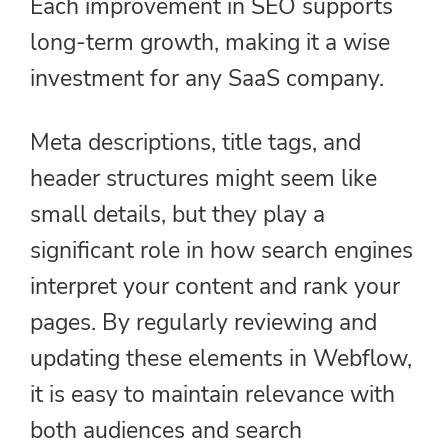
Each improvement in SEO supports
long-term growth, making it a wise
investment for any SaaS company.
Meta descriptions, title tags, and
header structures might seem like
small details, but they play a
significant role in how search engines
interpret your content and rank your
pages. By regularly reviewing and
updating these elements in Webflow,
it is easy to maintain relevance with
both audiences and search