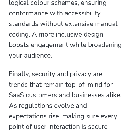
logical colour schemes, ensuring
conformance with accessibility
standards without extensive manual
coding. A more inclusive design
boosts engagement while broadening
your audience.
Finally, security and privacy are
trends that remain top-of-mind for
SaaS customers and businesses alike.
As regulations evolve and
expectations rise, making sure every
point of user interaction is secure