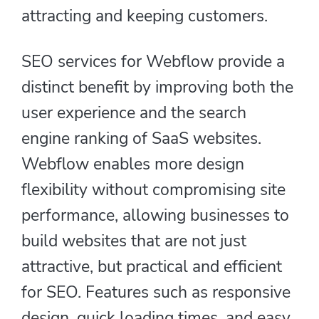
attracting and keeping customers.
SEO services for Webflow provide a
distinct benefit by improving both the
user experience and the search
engine ranking of SaaS websites.
Webflow enables more design
flexibility without compromising site
performance, allowing businesses to
build websites that are not just
attractive, but practical and efficient
for SEO. Features such as responsive
design, quick loading times, and easy