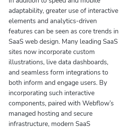
In addition to speed and mobile
adaptability, greater use of interactive
elements and analytics-driven
features can be seen as core trends in
SaaS web design. Many leading SaaS
sites now incorporate custom
illustrations, live data dashboards,
and seamless form integrations to
both inform and engage users. By
incorporating such interactive
components, paired with Webflow’s
managed hosting and secure
infrastructure, modern SaaS