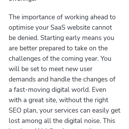
The importance of working ahead to
optimise your SaaS website cannot
be denied. Starting early means you
are better prepared to take on the
challenges of the coming year. You
will be set to meet new user
demands and handle the changes of
a fast-moving digital world. Even
with a great site, without the right
SEO plan, your services can easily get
lost among all the digital noise. This