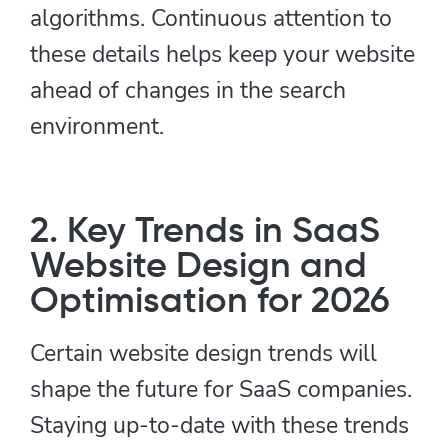
algorithms. Continuous attention to
these details helps keep your website
ahead of changes in the search
environment.
2. Key Trends in SaaS
Website Design and
Optimisation for 2026
Certain website design trends will
shape the future for SaaS companies.
Staying up-to-date with these trends