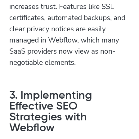
increases trust. Features like SSL
certificates, automated backups, and
clear privacy notices are easily
managed in Webflow, which many
SaaS providers now view as non-
negotiable elements.
3. Implementing
Effective SEO
Strategies with
Webflow