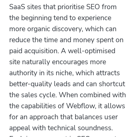
SaaS sites that prioritise SEO from
the beginning tend to experience
more organic discovery, which can
reduce the time and money spent on
paid acquisition. A well-optimised
site naturally encourages more
authority in its niche, which attracts
better-quality leads and can shortcut
the sales cycle. When combined with
the capabilities of Webflow, it allows
for an approach that balances user
appeal with technical soundness.