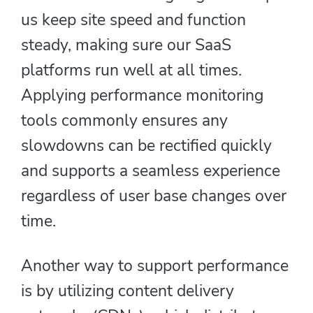
us keep site speed and function
steady, making sure our SaaS
platforms run well at all times.
Applying performance monitoring
tools commonly ensures any
slowdowns can be rectified quickly
and supports a seamless experience
regardless of user base changes over
time.
Another way to support performance
is by utilizing content delivery