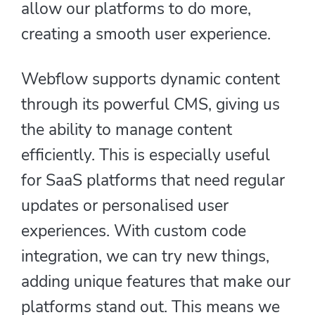
allow our platforms to do more,
creating a smooth user experience.
Webflow supports dynamic content
through its powerful CMS, giving us
the ability to manage content
efficiently. This is especially useful
for SaaS platforms that need regular
updates or personalised user
experiences. With custom code
integration, we can try new things,
adding unique features that make our
platforms stand out. This means we