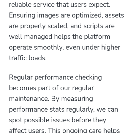
reliable service that users expect.
Ensuring images are optimized, assets
are properly scaled, and scripts are
well managed helps the platform
operate smoothly, even under higher
traffic loads.
Regular performance checking
becomes part of our regular
maintenance. By measuring
performance stats regularly, we can
spot possible issues before they
affect users. This ongoing care helps