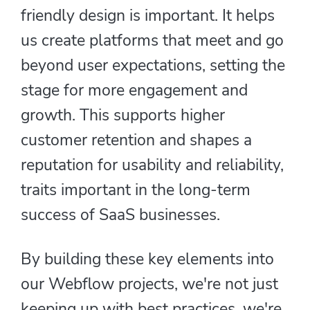
friendly design is important. It helps
us create platforms that meet and go
beyond user expectations, setting the
stage for more engagement and
growth. This supports higher
customer retention and shapes a
reputation for usability and reliability,
traits important in the long-term
success of SaaS businesses.
By building these key elements into
our Webflow projects, we're not just
keeping up with best practices, we're