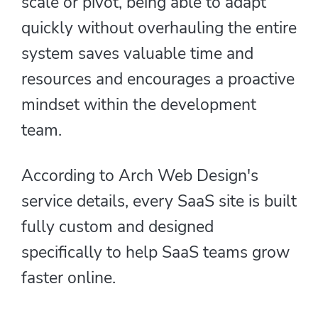
scale or pivot, being able to adapt
quickly without overhauling the entire
system saves valuable time and
resources and encourages a proactive
mindset within the development
team.
According to Arch Web Design's
service details, every SaaS site is built
fully custom and designed
specifically to help SaaS teams grow
faster online.