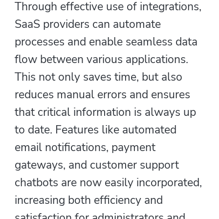
Through effective use of integrations,
SaaS providers can automate
processes and enable seamless data
flow between various applications.
This not only saves time, but also
reduces manual errors and ensures
that critical information is always up
to date. Features like automated
email notifications, payment
gateways, and customer support
chatbots are now easily incorporated,
increasing both efficiency and
satisfaction for administrators and