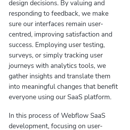
design decisions. By valuing and
responding to feedback, we make
sure our interfaces remain user-
centred, improving satisfaction and
success. Employing user testing,
surveys, or simply tracking user
journeys with analytics tools, we
gather insights and translate them
into meaningful changes that benefit
everyone using our SaaS platform.
In this process of Webflow SaaS
development, focusing on user-