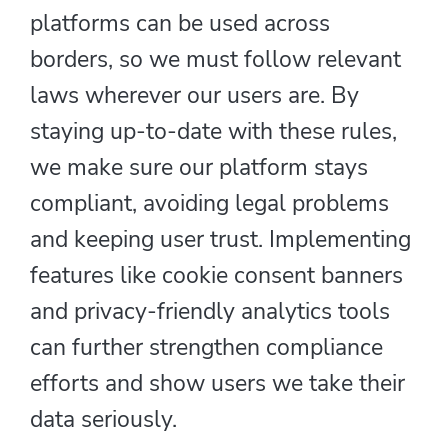
platforms can be used across
borders, so we must follow relevant
laws wherever our users are. By
staying up-to-date with these rules,
we make sure our platform stays
compliant, avoiding legal problems
and keeping user trust. Implementing
features like cookie consent banners
and privacy-friendly analytics tools
can further strengthen compliance
efforts and show users we take their
data seriously.