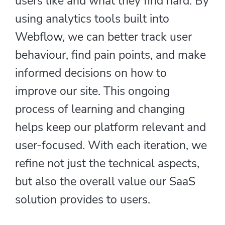
users like and what they find hard. By
using analytics tools built into
Webflow, we can better track user
behaviour, find pain points, and make
informed decisions on how to
improve our site. This ongoing
process of learning and changing
helps keep our platform relevant and
user-focused. With each iteration, we
refine not just the technical aspects,
but also the overall value our SaaS
solution provides to users.