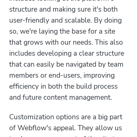
structure and making sure it's both
user-friendly and scalable. By doing
so, we're laying the base for a site
that grows with our needs. This also
includes developing a clear structure
that can easily be navigated by team
members or end-users, improving
efficiency in both the build process
and future content management.
Customization options are a big part
of Webflow's appeal. They allow us