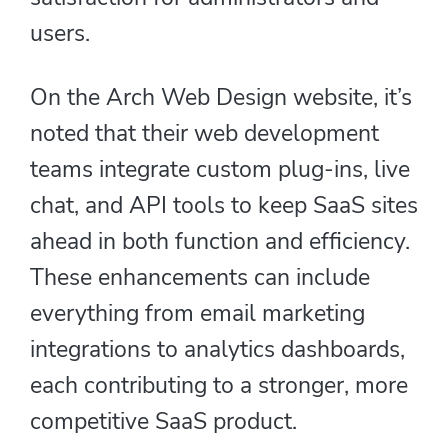
users.
On the Arch Web Design website, it’s
noted that their web development
teams integrate custom plug-ins, live
chat, and API tools to keep SaaS sites
ahead in both function and efficiency.
These enhancements can include
everything from email marketing
integrations to analytics dashboards,
each contributing to a stronger, more
competitive SaaS product.