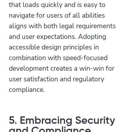
that loads quickly and is easy to
navigate for users of all abilities
aligns with both legal requirements
and user expectations. Adopting
accessible design principles in
combination with speed-focused
development creates a win-win for
user satisfaction and regulatory
compliance.
5. Embracing Security
and Compliance