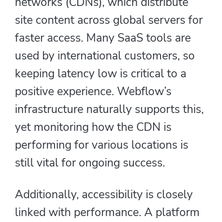
networks (CDNs), which distribute
site content across global servers for
faster access. Many SaaS tools are
used by international customers, so
keeping latency low is critical to a
positive experience. Webflow’s
infrastructure naturally supports this,
yet monitoring how the CDN is
performing for various locations is
still vital for ongoing success.
Additionally, accessibility is closely
linked with performance. A platform