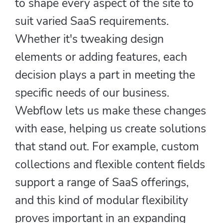
to shape every aspect of the site to
suit varied SaaS requirements.
Whether it's tweaking design
elements or adding features, each
decision plays a part in meeting the
specific needs of our business.
Webflow lets us make these changes
with ease, helping us create solutions
that stand out. For example, custom
collections and flexible content fields
support a range of SaaS offerings,
and this kind of modular flexibility
proves important in an expanding