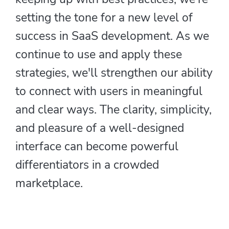
setting the tone for a new level of
success in SaaS development. As we
continue to use and apply these
strategies, we'll strengthen our ability
to connect with users in meaningful
and clear ways. The clarity, simplicity,
and pleasure of a well-designed
interface can become powerful
differentiators in a crowded
marketplace.