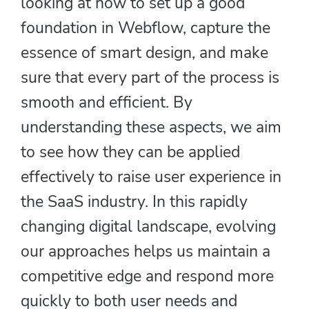
looking at how to set up a good
foundation in Webflow, capture the
essence of smart design, and make
sure that every part of the process is
smooth and efficient. By
understanding these aspects, we aim
to see how they can be applied
effectively to raise user experience in
the SaaS industry. In this rapidly
changing digital landscape, evolving
our approaches helps us maintain a
competitive edge and respond more
quickly to both user needs and