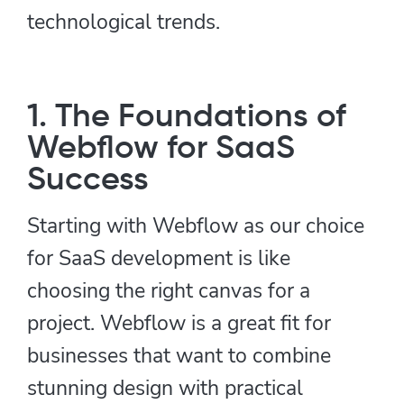
technological trends.
1. The Foundations of
Webflow for SaaS
Success
Starting with Webflow as our choice
for SaaS development is like
choosing the right canvas for a
project. Webflow is a great fit for
businesses that want to combine
stunning design with practical