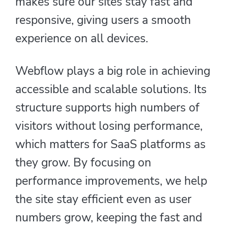
makes sure our sites stay fast and
responsive, giving users a smooth
experience on all devices.
Webflow plays a big role in achieving
accessible and scalable solutions. Its
structure supports high numbers of
visitors without losing performance,
which matters for SaaS platforms as
they grow. By focusing on
performance improvements, we help
the site stay efficient even as user
numbers grow, keeping the fast and