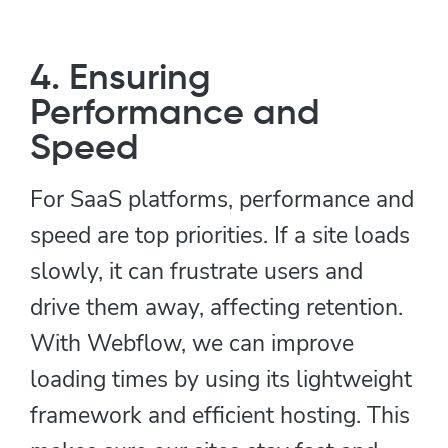
4. Ensuring
Performance and
Speed
For SaaS platforms, performance and
speed are top priorities. If a site loads
slowly, it can frustrate users and
drive them away, affecting retention.
With Webflow, we can improve
loading times by using its lightweight
framework and efficient hosting. This