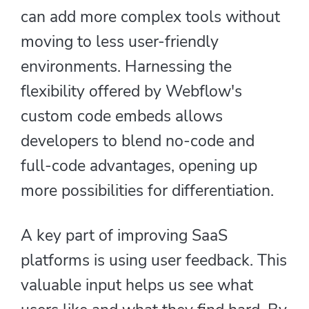
can add more complex tools without
moving to less user-friendly
environments. Harnessing the
flexibility offered by Webflow's
custom code embeds allows
developers to blend no-code and
full-code advantages, opening up
more possibilities for differentiation.
A key part of improving SaaS
platforms is using user feedback. This
valuable input helps us see what