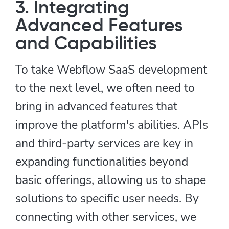
3. Integrating
Advanced Features
and Capabilities
To take Webflow SaaS development
to the next level, we often need to
bring in advanced features that
improve the platform's abilities. APIs
and third-party services are key in
expanding functionalities beyond
basic offerings, allowing us to shape
solutions to specific user needs. By
connecting with other services, we