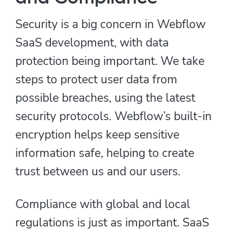
Security is a big concern in Webflow
SaaS development, with data
protection being important. We take
steps to protect user data from
possible breaches, using the latest
security protocols. Webflow’s built-in
encryption helps keep sensitive
information safe, helping to create
trust between us and our users.
Compliance with global and local
regulations is just as important. SaaS