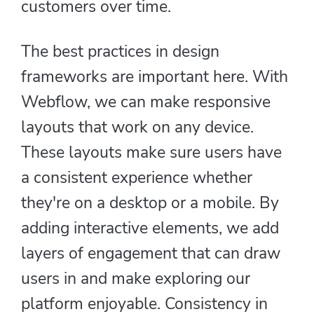
customers over time.
The best practices in design
frameworks are important here. With
Webflow, we can make responsive
layouts that work on any device.
These layouts make sure users have
a consistent experience whether
they're on a desktop or a mobile. By
adding interactive elements, we add
layers of engagement that can draw
users in and make exploring our
platform enjoyable. Consistency in