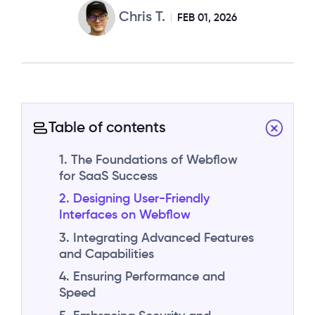
Chris T.
FEB 01, 2026
Table of contents
1. The Foundations of Webflow
for SaaS Success
2. Designing User-Friendly
Interfaces on Webflow
3. Integrating Advanced Features
and Capabilities
4. Ensuring Performance and
Speed