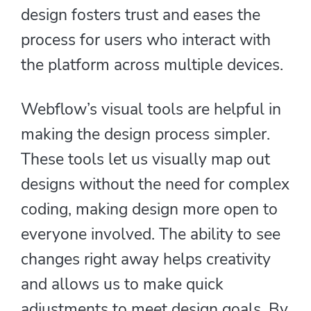
design fosters trust and eases the
process for users who interact with
the platform across multiple devices.
Webflow’s visual tools are helpful in
making the design process simpler.
These tools let us visually map out
designs without the need for complex
coding, making design more open to
everyone involved. The ability to see
changes right away helps creativity
and allows us to make quick
adjustments to meet design goals. By