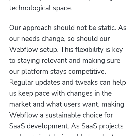
technological space.
Our approach should not be static. As
our needs change, so should our
Webflow setup. This flexibility is key
to staying relevant and making sure
our platform stays competitive.
Regular updates and tweaks can help
us keep pace with changes in the
market and what users want, making
Webflow a sustainable choice for
SaaS development. As SaaS projects