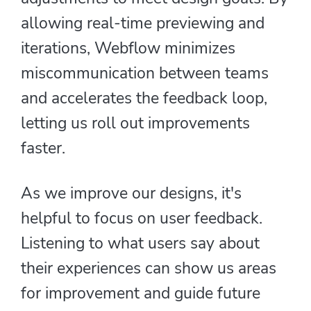
allowing real-time previewing and
iterations, Webflow minimizes
miscommunication between teams
and accelerates the feedback loop,
letting us roll out improvements
faster.
As we improve our designs, it's
helpful to focus on user feedback.
Listening to what users say about
their experiences can show us areas
for improvement and guide future