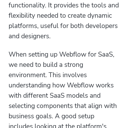
functionality. It provides the tools and
flexibility needed to create dynamic
platforms, useful for both developers
and designers.
When setting up Webflow for SaaS,
we need to build a strong
environment. This involves
understanding how Webflow works
with different SaaS models and
selecting components that align with
business goals. A good setup
includes looking at the platform's