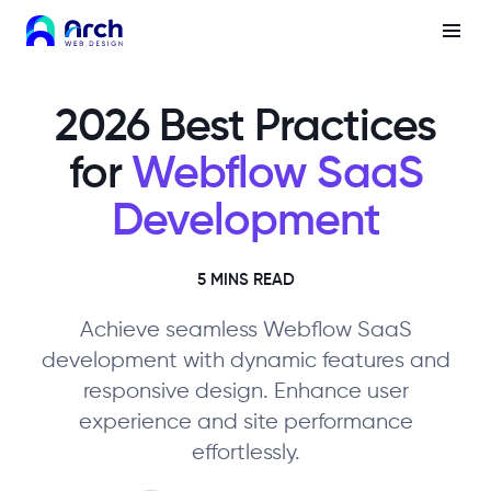
2026 Best Practices
for
Webflow SaaS
Development
5 MINS READ
Achieve seamless Webflow SaaS
development with dynamic features and
responsive design. Enhance user
experience and site performance
effortlessly.