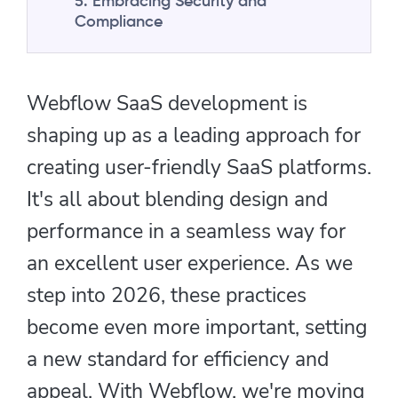
5. Embracing Security and
Compliance
Webflow SaaS development is
shaping up as a leading approach for
creating user-friendly SaaS platforms.
It's all about blending design and
performance in a seamless way for
an excellent user experience. As we
step into 2026, these practices
become even more important, setting
a new standard for efficiency and
appeal. With Webflow, we're moving