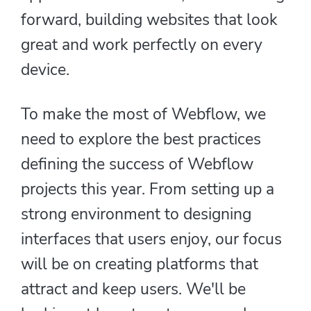
forward, building websites that look
great and work perfectly on every
device.
To make the most of Webflow, we
need to explore the best practices
defining the success of Webflow
projects this year. From setting up a
strong environment to designing
interfaces that users enjoy, our focus
will be on creating platforms that
attract and keep users. We'll be