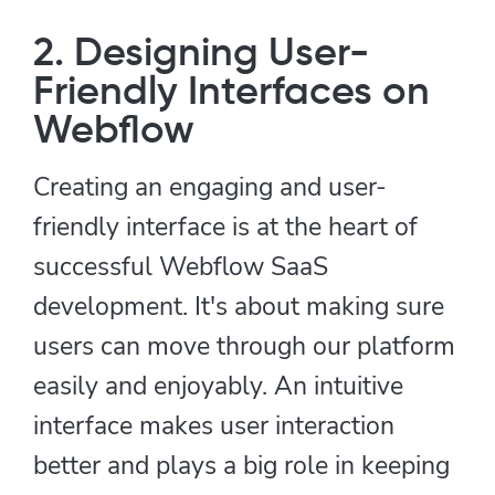
2. Designing User-
Friendly Interfaces on
Webflow
Creating an engaging and user-
friendly interface is at the heart of
successful Webflow SaaS
development. It's about making sure
users can move through our platform
easily and enjoyably. An intuitive
interface makes user interaction
better and plays a big role in keeping