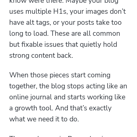
know were there. Maybe your blog
uses multiple H1s, your images don’t
have alt tags, or your posts take too
long to load. These are all common
but fixable issues that quietly hold
strong content back.
When those pieces start coming
together, the blog stops acting like an
online journal and starts working like
a growth tool. And that’s exactly
what we need it to do.