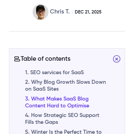
Chris T.
DEC 21, 2025
Table of contents
1. SEO services for SaaS
2. Why Blog Growth Slows Down
on SaaS Sites
3. What Makes SaaS Blog
Content Hard to Optimise
4. How Strategic SEO Support
Fills the Gaps
5. Winter Is the Perfect Time to