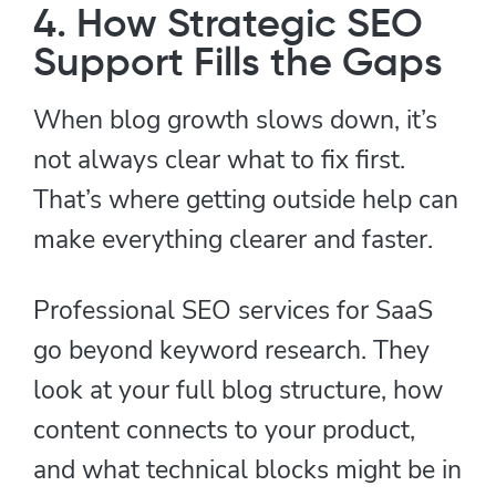
4. How Strategic SEO
Support Fills the Gaps
When blog growth slows down, it’s
not always clear what to fix first.
That’s where getting outside help can
make everything clearer and faster.
Professional SEO services for SaaS
go beyond keyword research. They
look at your full blog structure, how
content connects to your product,
and what technical blocks might be in