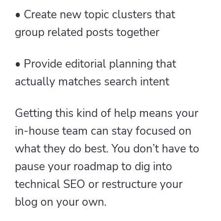
• Create new topic clusters that
group related posts together
• Provide editorial planning that
actually matches search intent
Getting this kind of help means your
in-house team can stay focused on
what they do best. You don’t have to
pause your roadmap to dig into
technical SEO or restructure your
blog on your own.