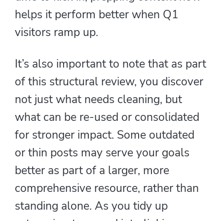
helps it perform better when Q1
visitors ramp up.
It’s also important to note that as part
of this structural review, you discover
not just what needs cleaning, but
what can be re-used or consolidated
for stronger impact. Some outdated
or thin posts may serve your goals
better as part of a larger, more
comprehensive resource, rather than
standing alone. As you tidy up