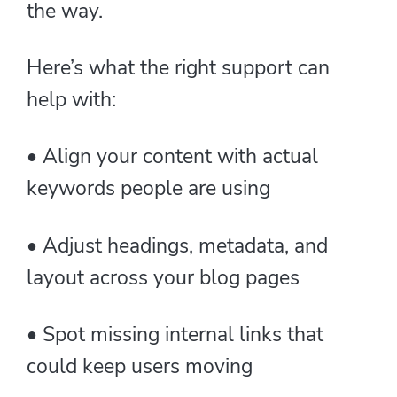
the way.
Here’s what the right support can
help with:
• Align your content with actual
keywords people are using
• Adjust headings, metadata, and
layout across your blog pages
• Spot missing internal links that
could keep users moving