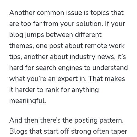
Another common issue is topics that
are too far from your solution. If your
blog jumps between different
themes, one post about remote work
tips, another about industry news, it’s
hard for search engines to understand
what you’re an expert in. That makes
it harder to rank for anything
meaningful.
And then there’s the posting pattern.
Blogs that start off strong often taper