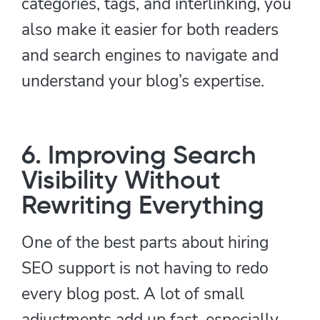
categories, tags, and interlinking, you
also make it easier for both readers
and search engines to navigate and
understand your blog’s expertise.
6. Improving Search
Visibility Without
Rewriting Everything
One of the best parts about hiring
SEO support is not having to redo
every blog post. A lot of small
adjustments add up fast, especially