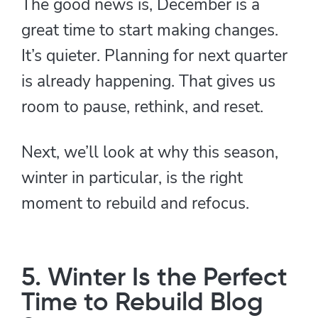
The good news is, December is a
great time to start making changes.
It’s quieter. Planning for next quarter
is already happening. That gives us
room to pause, rethink, and reset.
Next, we’ll look at why this season,
winter in particular, is the right
moment to rebuild and refocus.
5. Winter Is the Perfect
Time to Rebuild Blog