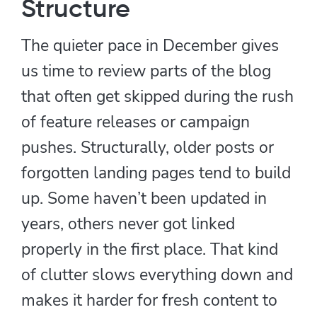
Structure
The quieter pace in December gives
us time to review parts of the blog
that often get skipped during the rush
of feature releases or campaign
pushes. Structurally, older posts or
forgotten landing pages tend to build
up. Some haven’t been updated in
years, others never got linked
properly in the first place. That kind
of clutter slows everything down and
makes it harder for fresh content to