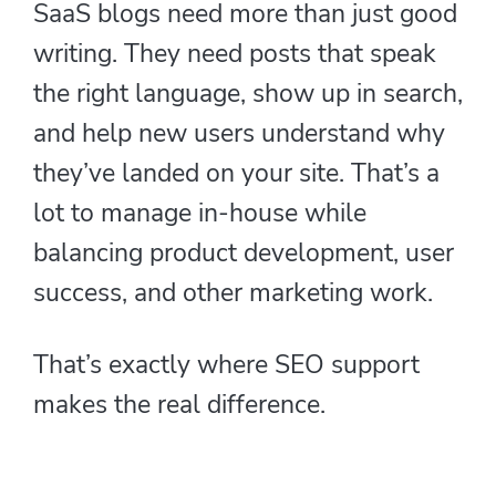
SaaS blogs need more than just good
writing. They need posts that speak
the right language, show up in search,
and help new users understand why
they’ve landed on your site. That’s a
lot to manage in-house while
balancing product development, user
success, and other marketing work.
That’s exactly where SEO support
makes the real difference.