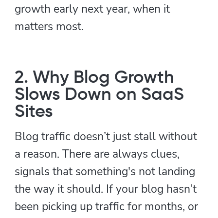
growth early next year, when it
matters most.
2. Why Blog Growth
Slows Down on SaaS
Sites
Blog traffic doesn’t just stall without
a reason. There are always clues,
signals that something's not landing
the way it should. If your blog hasn’t
been picking up traffic for months, or