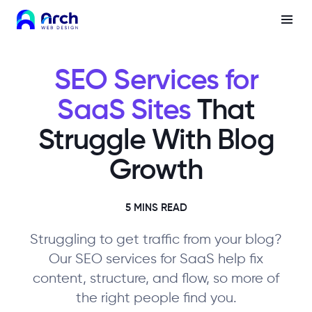
SEO Services for
SaaS Sites
That
Struggle With Blog
Growth
5 MINS READ
Struggling to get traffic from your blog?
Our SEO services for SaaS help fix
content, structure, and flow, so more of
the right people find you.