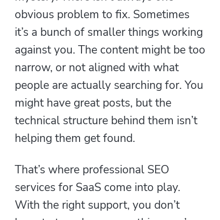
obvious problem to fix. Sometimes
it’s a bunch of smaller things working
against you. The content might be too
narrow, or not aligned with what
people are actually searching for. You
might have great posts, but the
technical structure behind them isn’t
helping them get found.
That’s where professional SEO
services for SaaS come into play.
With the right support, you don’t