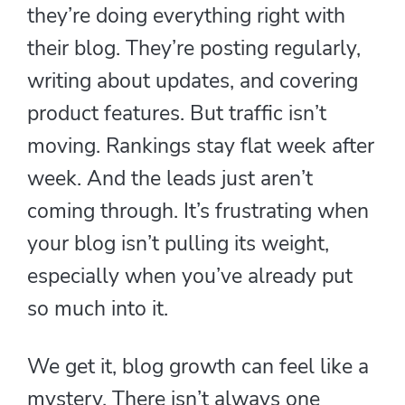
they’re doing everything right with
their blog. They’re posting regularly,
writing about updates, and covering
product features. But traffic isn’t
moving. Rankings stay flat week after
week. And the leads just aren’t
coming through. It’s frustrating when
your blog isn’t pulling its weight,
especially when you’ve already put
so much into it.
We get it, blog growth can feel like a
mystery. There isn’t always one