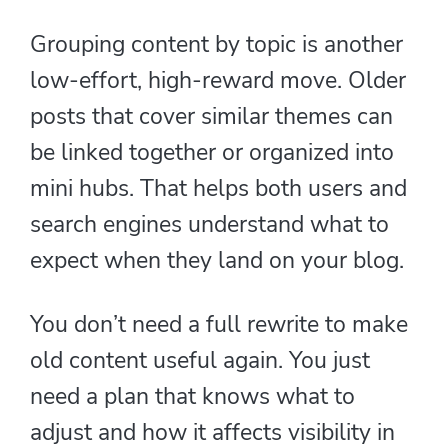
Grouping content by topic is another
low-effort, high-reward move. Older
posts that cover similar themes can
be linked together or organized into
mini hubs. That helps both users and
search engines understand what to
expect when they land on your blog.
You don’t need a full rewrite to make
old content useful again. You just
need a plan that knows what to
adjust and how it affects visibility in