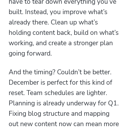
have to tear down everything you’ve
built. Instead, you improve what’s
already there. Clean up what’s
holding content back, build on what’s
working, and create a stronger plan
going forward.
And the timing? Couldn’t be better.
December is perfect for this kind of
reset. Team schedules are lighter.
Planning is already underway for Q1.
Fixing blog structure and mapping
out new content now can mean more