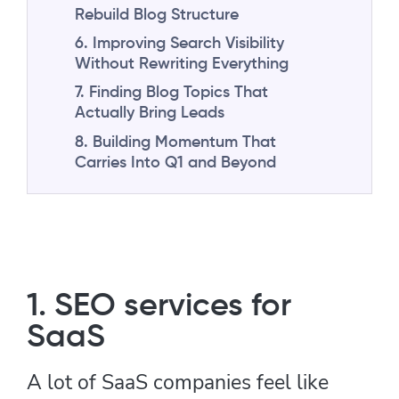
Rebuild Blog Structure
6. Improving Search Visibility
Without Rewriting Everything
7. Finding Blog Topics That
Actually Bring Leads
8. Building Momentum That
Carries Into Q1 and Beyond
1. SEO services for
SaaS
A lot of SaaS companies feel like