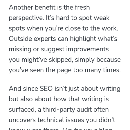
Another benefit is the fresh
perspective. It’s hard to spot weak
spots when you’re close to the work.
Outside experts can highlight what’s
missing or suggest improvements
you might’ve skipped, simply because
you’ve seen the page too many times.
And since SEO isn’t just about writing
but also about how that writing is
surfaced, a third-party audit often
uncovers technical issues you didn't