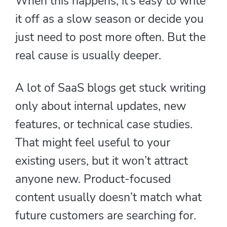
When this happens, it’s easy to write
it off as a slow season or decide you
just need to post more often. But the
real cause is usually deeper.
A lot of SaaS blogs get stuck writing
only about internal updates, new
features, or technical case studies.
That might feel useful to your
existing users, but it won’t attract
anyone new. Product-focused
content usually doesn’t match what
future customers are searching for.