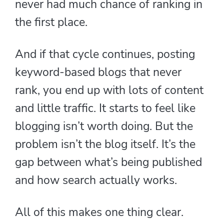
never had much chance of ranking in
the first place.
And if that cycle continues, posting
keyword-based blogs that never
rank, you end up with lots of content
and little traffic. It starts to feel like
blogging isn’t worth doing. But the
problem isn’t the blog itself. It’s the
gap between what’s being published
and how search actually works.
All of this makes one thing clear.