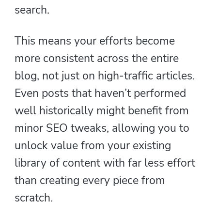
search.
This means your efforts become
more consistent across the entire
blog, not just on high-traffic articles.
Even posts that haven’t performed
well historically might benefit from
minor SEO tweaks, allowing you to
unlock value from your existing
library of content with far less effort
than creating every piece from
scratch.