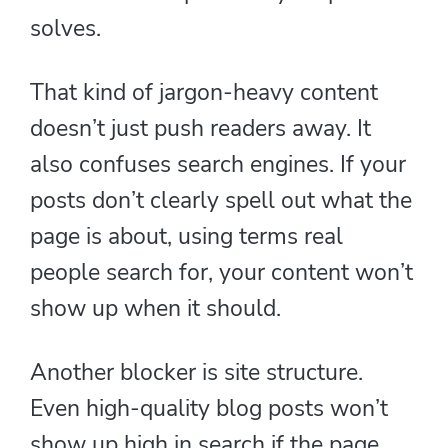
solves.
That kind of jargon-heavy content
doesn’t just push readers away. It
also confuses search engines. If your
posts don’t clearly spell out what the
page is about, using terms real
people search for, your content won’t
show up when it should.
Another blocker is site structure.
Even high-quality blog posts won’t
show up high in search if the page