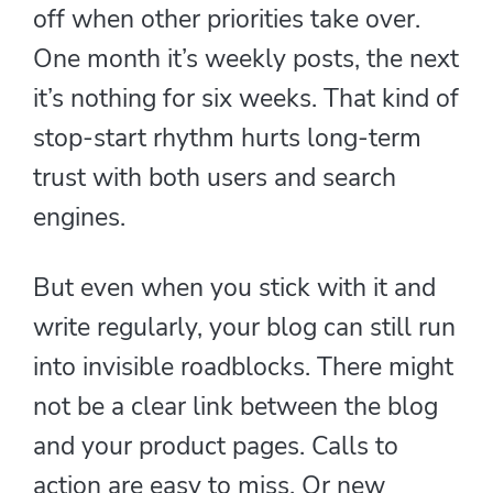
off when other priorities take over.
One month it’s weekly posts, the next
it’s nothing for six weeks. That kind of
stop-start rhythm hurts long-term
trust with both users and search
engines.
But even when you stick with it and
write regularly, your blog can still run
into invisible roadblocks. There might
not be a clear link between the blog
and your product pages. Calls to
action are easy to miss. Or new