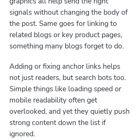
graphics all help send the right
signals without changing the body of
the post. Same goes for linking to
related blogs or key product pages,
something many blogs forget to do.
Adding or fixing anchor links helps
not just readers, but search bots too.
Simple things like loading speed or
mobile readability often get
overlooked, and yet they quietly push
strong content down the list if
ignored.