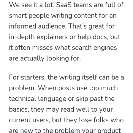
We see it a lot. SaaS teams are full of
smart people writing content for an
informed audience. That’s great for
in-depth explainers or help docs, but
it often misses what search engines
are actually looking for.
For starters, the writing itself can be a
problem. When posts use too much
technical language or skip past the
basics, they may read well to your
current users, but they lose folks who
are new to the problem your product