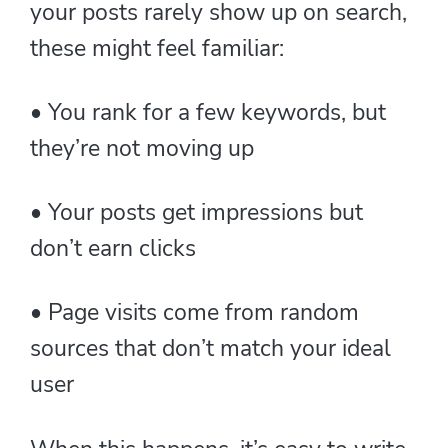
your posts rarely show up on search,
these might feel familiar:
• You rank for a few keywords, but
they’re not moving up
• Your posts get impressions but
don’t earn clicks
• Page visits come from random
sources that don’t match your ideal
user