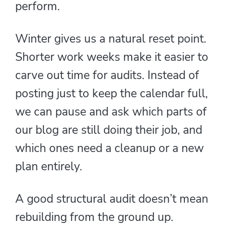
perform.
Winter gives us a natural reset point.
Shorter work weeks make it easier to
carve out time for audits. Instead of
posting just to keep the calendar full,
we can pause and ask which parts of
our blog are still doing their job, and
which ones need a cleanup or a new
plan entirely.
A good structural audit doesn’t mean
rebuilding from the ground up.