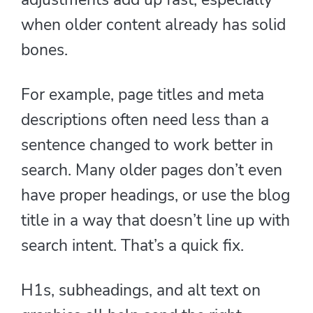
when older content already has solid
bones.
For example, page titles and meta
descriptions often need less than a
sentence changed to work better in
search. Many older pages don’t even
have proper headings, or use the blog
title in a way that doesn’t line up with
search intent. That’s a quick fix.
H1s, subheadings, and alt text on