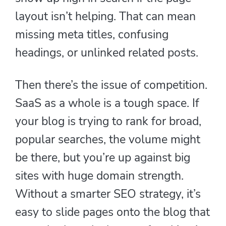
layout isn’t helping. That can mean
missing meta titles, confusing
headings, or unlinked related posts.
Then there’s the issue of competition.
SaaS as a whole is a tough space. If
your blog is trying to rank for broad,
popular searches, the volume might
be there, but you’re up against big
sites with huge domain strength.
Without a smarter SEO strategy, it’s
easy to slide pages onto the blog that