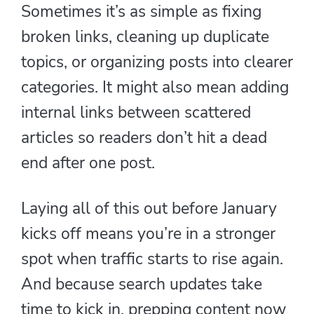
Sometimes it’s as simple as fixing
broken links, cleaning up duplicate
topics, or organizing posts into clearer
categories. It might also mean adding
internal links between scattered
articles so readers don’t hit a dead
end after one post.
Laying all of this out before January
kicks off means you’re in a stronger
spot when traffic starts to rise again.
And because search updates take
time to kick in, prepping content now