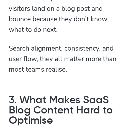
visitors land on a blog post and
bounce because they don’t know
what to do next.
Search alignment, consistency, and
user flow, they all matter more than
most teams realise.
3. What Makes SaaS
Blog Content Hard to
Optimise