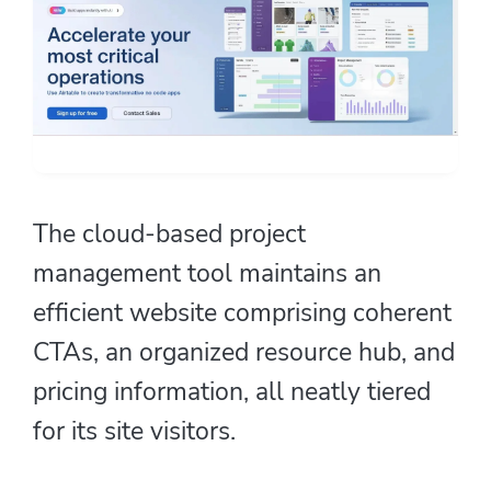
The cloud-based project
management tool maintains an
efficient website comprising coherent
CTAs, an organized resource hub, and
pricing information, all neatly tiered
for its site visitors.