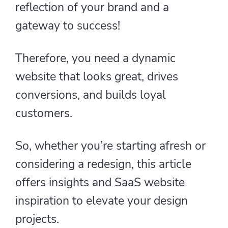
reflection of your brand and a
gateway to success!
Therefore, you need a dynamic
website that looks great, drives
conversions, and builds loyal
customers.
So, whether you’re starting afresh or
considering a redesign, this article
offers insights and SaaS website
inspiration to elevate your design
projects.