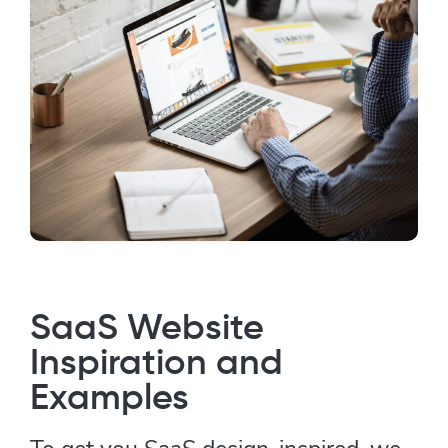
SaaS Website
Inspiration and
Examples