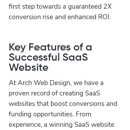
first step towards a guaranteed 2X
conversion rise and enhanced ROI.
Key Features of a
Successful SaaS
Website
At Arch Web Design, we have a
proven record of creating SaaS
websites that boost conversions and
funding opportunities. From
experience, a winning SaaS website