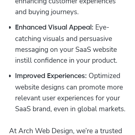
enhancing customer experiences
and buying journeys.
Eye-
Enhanced Visual Appeal:
catching visuals and persuasive
messaging on your SaaS website
instill confidence in your product.
Optimized
Improved Experiences:
website designs can promote more
relevant user experiences for your
SaaS brand, even in global markets.
At Arch Web Design, we’re a trusted