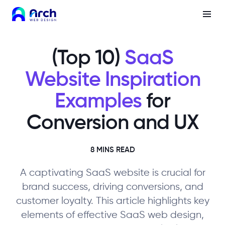
(Top 10)
SaaS
Website Inspiration
Examples
for
Conversion and UX
8 MINS READ
A captivating SaaS website is crucial for
brand success, driving conversions, and
customer loyalty. This article highlights key
elements of effective SaaS web design,