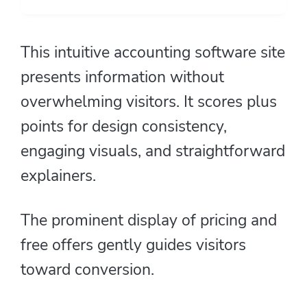
This intuitive accounting software site
presents information without
overwhelming visitors. It scores plus
points for design consistency,
engaging visuals, and straightforward
explainers.
The prominent display of pricing and
free offers gently guides visitors
toward conversion.