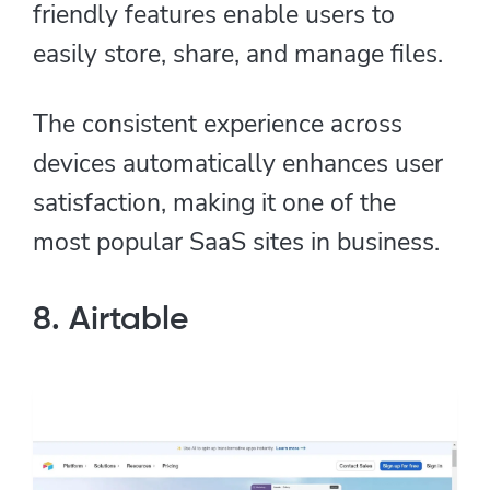
friendly features enable users to
easily store, share, and manage files.
The consistent experience across
devices automatically enhances user
satisfaction, making it one of the
most popular SaaS sites in business.
8. Airtable