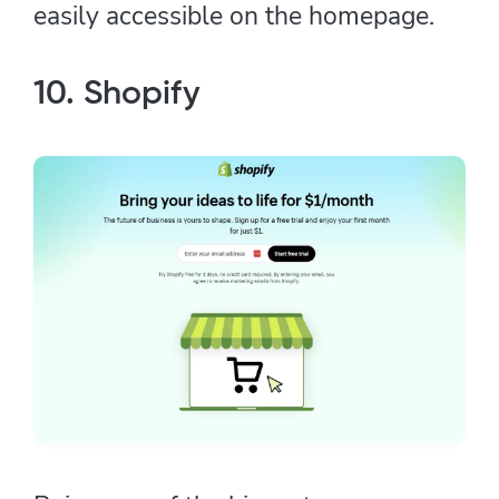
easily accessible on the homepage.
10. Shopify