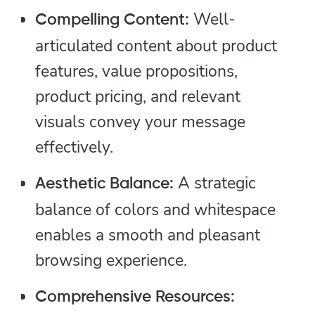
Well-
Compelling Content:
articulated content about product
features, value propositions,
product pricing, and relevant
visuals convey your message
effectively.
A strategic
Aesthetic Balance:
balance of colors and whitespace
enables a smooth and pleasant
browsing experience.
Comprehensive Resources: