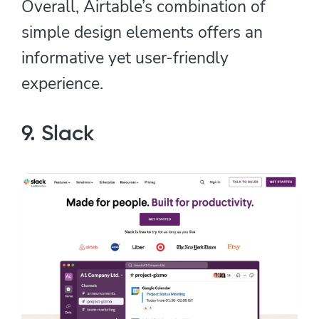
Overall, Airtable’s combination of
simple design elements offers an
informative yet user-friendly
experience.
9. Slack