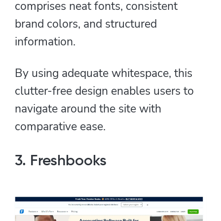
comprises neat fonts, consistent
brand colors, and structured
information.
By using adequate whitespace, this
clutter-free design enables users to
navigate around the site with
comparative ease.
3. Freshbooks