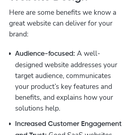
Here are some benefits we know a
great website can deliver for your
brand:
A well-
Audience-focused:
designed website addresses your
target audience, communicates
your product’s key features and
benefits, and explains how your
solutions help.
Increased Customer Engagement
Good SaaS websites