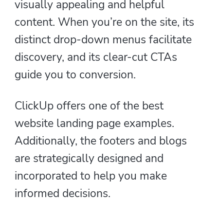
visually appealing and helpful
content. When you’re on the site, its
distinct drop-down menus facilitate
discovery, and its clear-cut CTAs
guide you to conversion.
ClickUp offers one of the best
website landing page examples.
Additionally, the footers and blogs
are strategically designed and
incorporated to help you make
informed decisions.