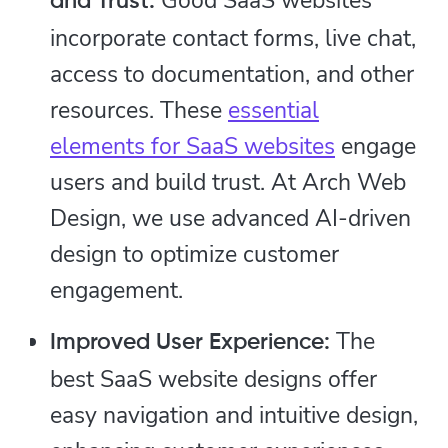
and Trust:
incorporate contact forms, live chat,
access to documentation, and other
resources. These
essential
elements for SaaS websites
engage
users and build trust. At Arch Web
Design, we use advanced AI-driven
design to optimize customer
engagement.
The
Improved User Experience:
best SaaS website designs offer
easy navigation and intuitive design,