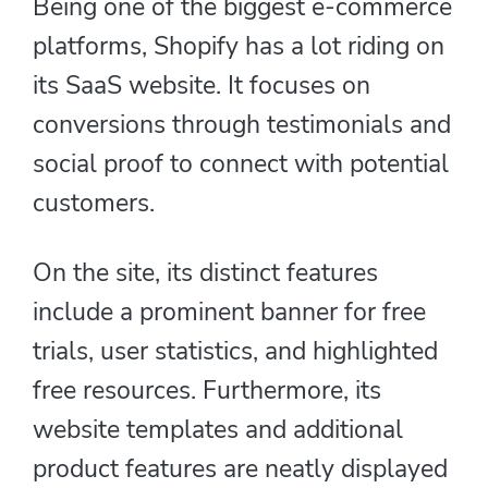
Being one of the biggest e-commerce
platforms, Shopify has a lot riding on
its SaaS website. It focuses on
conversions through testimonials and
social proof to connect with potential
customers.
On the site, its distinct features
include a prominent banner for free
trials, user statistics, and highlighted
free resources. Furthermore, its
website templates and additional
product features are neatly displayed