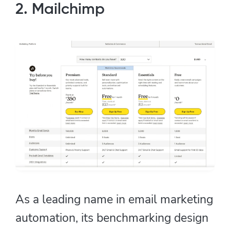
2. Mailchimp
As a leading name in email marketing
automation, its benchmarking design