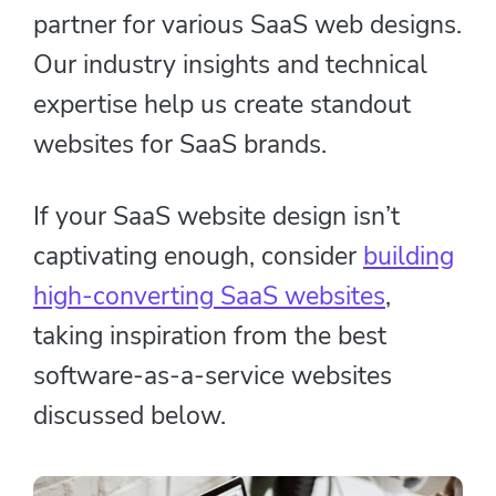
partner for various SaaS web designs.
Our industry insights and technical
expertise help us create standout
websites for SaaS brands.
If your SaaS website design isn’t
captivating enough, consider
building
high-converting SaaS websites
,
taking inspiration from the best
software-as-a-service websites
discussed below.