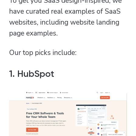
To get you SaaS design-inspired, we
have curated real examples of SaaS
websites, including website landing
page examples.
Our top picks include:
1. HubSpot