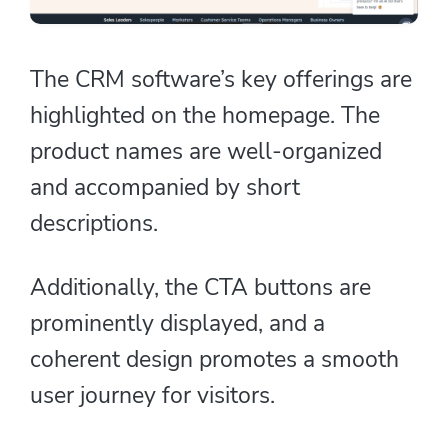
The CRM software’s key offerings are
highlighted on the homepage. The
product names are well-organized
and accompanied by short
descriptions.
Additionally, the CTA buttons are
prominently displayed, and a
coherent design promotes a smooth
user journey for visitors.