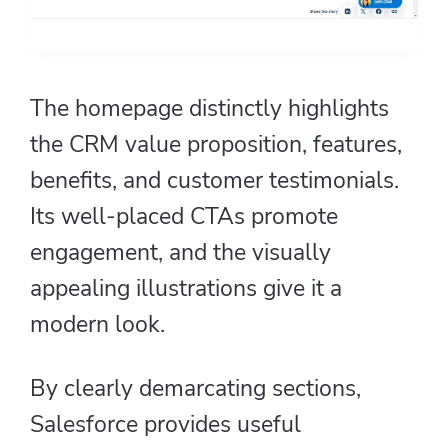
The homepage distinctly highlights
the CRM value proposition, features,
benefits, and customer testimonials.
Its well-placed CTAs promote
engagement, and the visually
appealing illustrations give it a
modern look.
By clearly demarcating sections,
Salesforce provides useful