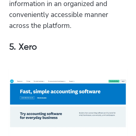
information in an organized and
conveniently accessible manner
across the platform.
5. Xero