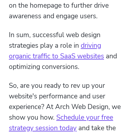
on the homepage to further drive
awareness and engage users.
In sum, successful web design
strategies play a role in
driving
organic traffic to SaaS websites
and
optimizing conversions.
So, are you ready to rev up your
website's performance and user
experience? At Arch Web Design, we
show you how.
Schedule your free
strategy session today
and take the