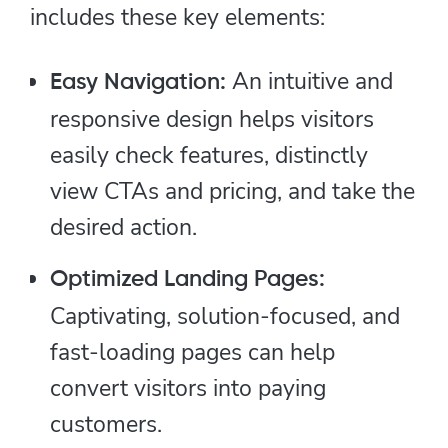
includes these key elements:
An intuitive and
Easy Navigation:
responsive design helps visitors
easily check features, distinctly
view CTAs and pricing, and take the
desired action.
Optimized Landing Pages:
Captivating, solution-focused, and
fast-loading pages can help
convert visitors into paying
customers.