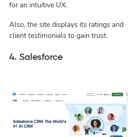
for an intuitive UX.
Also, the site displays its ratings and
client testimonials to gain trust.
4. Salesforce