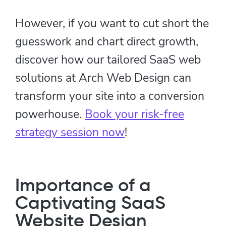
However, if you want to cut short the
guesswork and chart direct growth,
discover how our tailored SaaS web
solutions at Arch Web Design can
transform your site into a conversion
powerhouse.
Book your risk-free
strategy session now
!
Importance of a
Captivating SaaS
Website Design