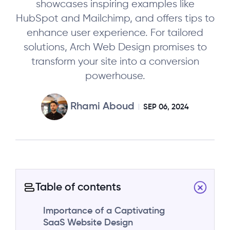
showcases inspiring examples like
HubSpot and Mailchimp, and offers tips to
enhance user experience. For tailored
solutions, Arch Web Design promises to
transform your site into a conversion
powerhouse.
Rhami Aboud
SEP 06, 2024
Table of contents
Importance of a Captivating
SaaS Website Design