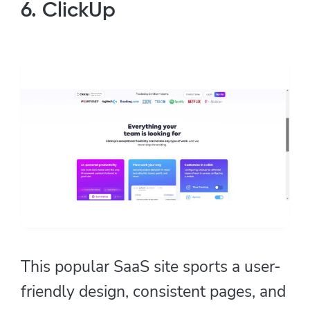
6. ClickUp
This popular SaaS site sports a user-
friendly design, consistent pages, and