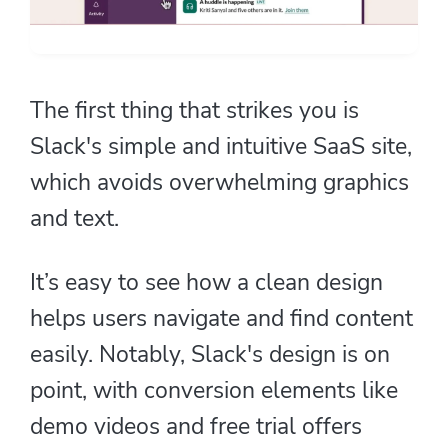
The first thing that strikes you is
Slack's simple and intuitive SaaS site,
which avoids overwhelming graphics
and text.
It’s easy to see how a clean design
helps users navigate and find content
easily. Notably, Slack's design is on
point, with conversion elements like
demo videos and free trial offers