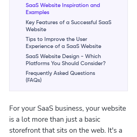
SaaS Website Inspiration and
Examples
Key Features of a Successful SaaS
Website
Tips to Improve the User
Experience of a SaaS Website
SaaS Website Design - Which
Platforms You Should Consider?
Frequently Asked Questions
(FAQs)
For your SaaS business, your website
is a lot more than just a basic
storefront that sits on the web. It's a