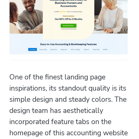
One of the finest landing page
inspirations, its standout quality is its
simple design and steady colors. The
design team has aesthetically
incorporated feature tabs on the
homepage of this accounting website