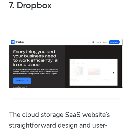
7. Dropbox
The cloud storage SaaS website’s
straightforward design and user-