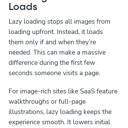
Loads
Lazy loading stops all images from
loading upfront. Instead, it loads
them only if and when they’re
needed. This can make a massive
difference during the first few
seconds someone visits a page.
For image-rich sites like SaaS feature
walkthroughs or full-page
illustrations, lazy loading keeps the
experience smooth. It lowers initial