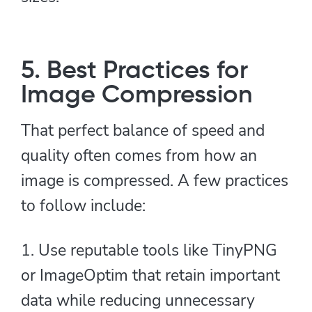
5. Best Practices for
Image Compression
That perfect balance of speed and
quality often comes from how an
image is compressed. A few practices
to follow include:
1. Use reputable tools like TinyPNG
or ImageOptim that retain important
data while reducing unnecessary