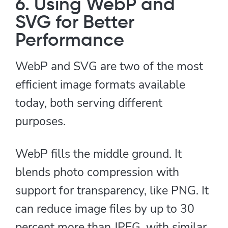
6. Using WebP and
SVG for Better
Performance
WebP and SVG are two of the most
efficient image formats available
today, both serving different
purposes.
WebP fills the middle ground. It
blends photo compression with
support for transparency, like PNG. It
can reduce image files by up to 30
percent more than JPEG, with similar