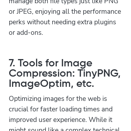
manage both file types just like PNG
or JPEG, enjoying all the performance
perks without needing extra plugins
or add-ons.
7. Tools for Image
Compression: TinyPNG,
ImageOptim, etc.
Optimizing images for the web is
crucial for faster loading times and
improved user experience. While it
might sound like a complex technical