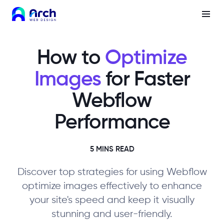
How to
Optimize
Images
for Faster
Webflow
Performance
5 MINS READ
Discover top strategies for using Webflow
optimize images effectively to enhance
your site's speed and keep it visually
stunning and user-friendly.