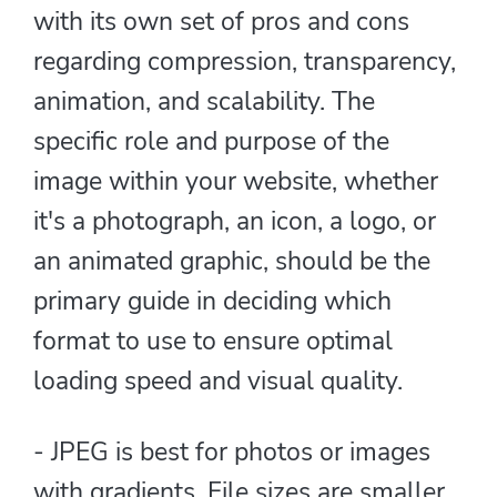
with its own set of pros and cons
regarding compression, transparency,
animation, and scalability. The
specific role and purpose of the
image within your website, whether
it's a photograph, an icon, a logo, or
an animated graphic, should be the
primary guide in deciding which
format to use to ensure optimal
loading speed and visual quality.
- JPEG is best for photos or images
with gradients. File sizes are smaller