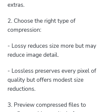
extras.
2. Choose the right type of
compression:
- Lossy reduces size more but may
reduce image detail.
- Lossless preserves every pixel of
quality but offers modest size
reductions.
3. Preview compressed files to