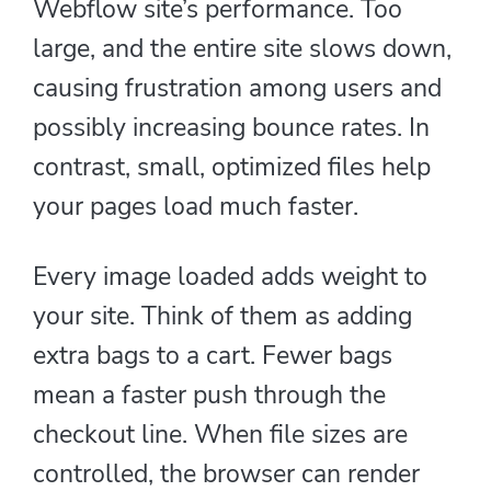
Webflow site’s performance. Too
large, and the entire site slows down,
causing frustration among users and
possibly increasing bounce rates. In
contrast, small, optimized files help
your pages load much faster.
Every image loaded adds weight to
your site. Think of them as adding
extra bags to a cart. Fewer bags
mean a faster push through the
checkout line. When file sizes are
controlled, the browser can render