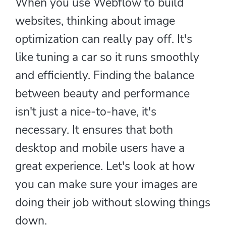
When you use Webflow to build
websites, thinking about image
optimization can really pay off. It's
like tuning a car so it runs smoothly
and efficiently. Finding the balance
between beauty and performance
isn't just a nice-to-have, it's
necessary. It ensures that both
desktop and mobile users have a
great experience. Let's look at how
you can make sure your images are
doing their job without slowing things
down.