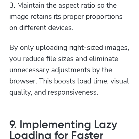
3. Maintain the aspect ratio so the
image retains its proper proportions
on different devices.
By only uploading right-sized images,
you reduce file sizes and eliminate
unnecessary adjustments by the
browser. This boosts load time, visual
quality, and responsiveness.
9. Implementing Lazy
Loading for Faster