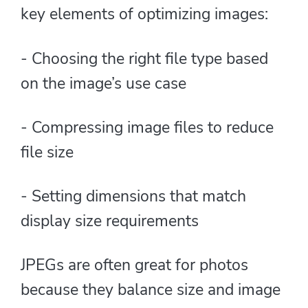
key elements of optimizing images:
- Choosing the right file type based
on the image’s use case
- Compressing image files to reduce
file size
- Setting dimensions that match
display size requirements
JPEGs are often great for photos
because they balance size and image