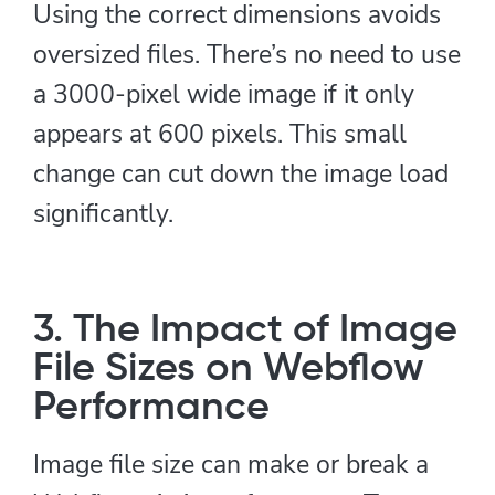
Using the correct dimensions avoids
oversized files. There’s no need to use
a 3000-pixel wide image if it only
appears at 600 pixels. This small
change can cut down the image load
significantly.
3. The Impact of Image
File Sizes on Webflow
Performance
Image file size can make or break a