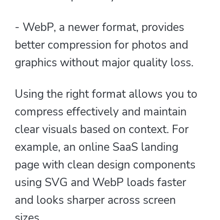
- WebP, a newer format, provides
better compression for photos and
graphics without major quality loss.
Using the right format allows you to
compress effectively and maintain
clear visuals based on context. For
example, an online SaaS landing
page with clean design components
using SVG and WebP loads faster
and looks sharper across screen
sizes.