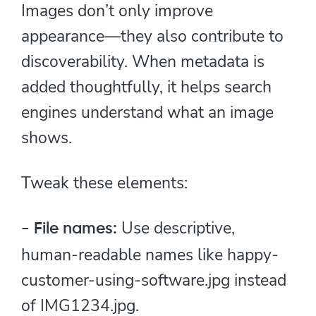
Images don’t only improve
appearance—they also contribute to
discoverability. When metadata is
added thoughtfully, it helps search
engines understand what an image
shows.
Tweak these elements:
Use descriptive,
- File names:
human-readable names like happy-
customer-using-software.jpg instead
of IMG1234.jpg.