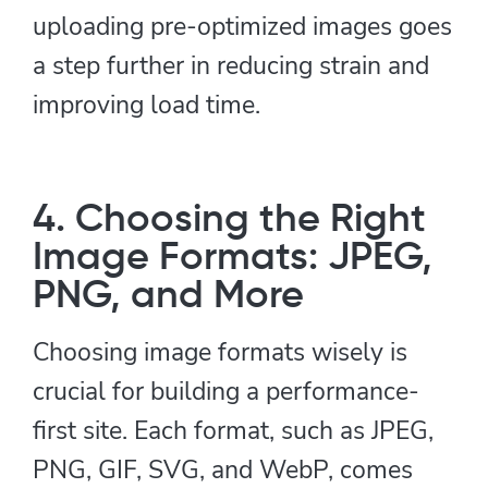
uploading pre-optimized images goes
a step further in reducing strain and
improving load time.
4. Choosing the Right
Image Formats: JPEG,
PNG, and More
Choosing image formats wisely is
crucial for building a performance-
first site. Each format, such as JPEG,
PNG, GIF, SVG, and WebP, comes