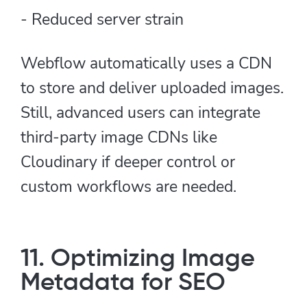
- Reduced server strain
Webflow automatically uses a CDN
to store and deliver uploaded images.
Still, advanced users can integrate
third-party image CDNs like
Cloudinary if deeper control or
custom workflows are needed.
11. Optimizing Image
Metadata for SEO