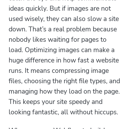
ideas quickly. But if images are not
used wisely, they can also slow a site
down. That’s a real problem because
nobody likes waiting for pages to
load. Optimizing images can make a
huge difference in how fast a website
runs. It means compressing image
files, choosing the right file types, and
managing how they load on the page.
This keeps your site speedy and
looking fantastic, all without hiccups.