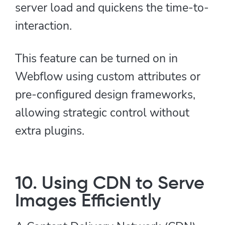
server load and quickens the time-to-
interaction.
This feature can be turned on in
Webflow using custom attributes or
pre-configured design frameworks,
allowing strategic control without
extra plugins.
10. Using CDN to Serve
Images Efficiently