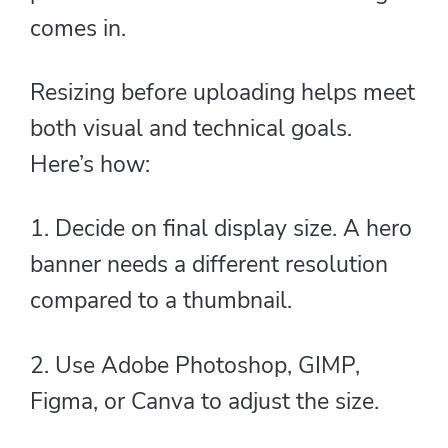
comes in.
Resizing before uploading helps meet
both visual and technical goals.
Here’s how:
1. Decide on final display size. A hero
banner needs a different resolution
compared to a thumbnail.
2. Use Adobe Photoshop, GIMP,
Figma, or Canva to adjust the size.