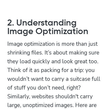
2. Understanding
Image Optimization
Image optimization is more than just
shrinking files. It’s about making sure
they load quickly and look great too.
Think of it as packing for a trip: you
wouldn’t want to carry a suitcase full
of stuff you don’t need, right?
Similarly, websites shouldn't carry
large, unoptimized images. Here are