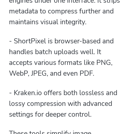
engines under one interface. It strips
metadata to compress further and
maintains visual integrity.
- ShortPixel is browser-based and
handles batch uploads well. It
accepts various formats like PNG,
WebP, JPEG, and even PDF.
- Kraken.io offers both lossless and
lossy compression with advanced
settings for deeper control.
These tools simplify image