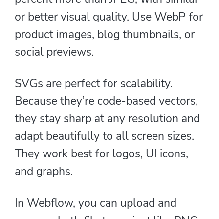
or better visual quality. Use WebP for
product images, blog thumbnails, or
social previews.
SVGs are perfect for scalability.
Because they’re code-based vectors,
they stay sharp at any resolution and
adapt beautifully to all screen sizes.
They work best for logos, UI icons,
and graphs.
In Webflow, you can upload and