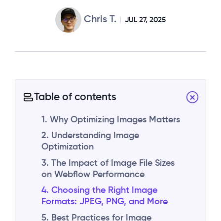
Chris T.
JUL 27, 2025
Table of contents
1. Why Optimizing Images Matters
2. Understanding Image
Optimization
3. The Impact of Image File Sizes
on Webflow Performance
4. Choosing the Right Image
Formats: JPEG, PNG, and More
5. Best Practices for Image