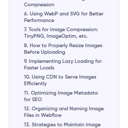
Compression
6. Using WebP and SVG for Better
Performance
7. Tools for Image Compression:
TinyPNG, ImageOptim, etc.
8. How to Properly Resize Images
Before Uploading
9. Implementing Lazy Loading for
Faster Loads
10. Using CDN to Serve Images
Efficiently
11. Optimizing Image Metadata
for SEO
12. Organizing and Naming Image
Files in Webflow
13. Strategies to Maintain Image