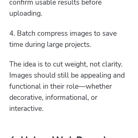
confirm usable results before
uploading.
4. Batch compress images to save
time during large projects.
The idea is to cut weight, not clarity.
Images should still be appealing and
functional in their role—whether
decorative, informational, or
interactive.