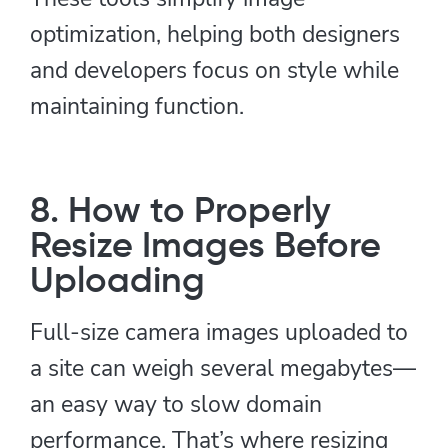
optimization, helping both designers
and developers focus on style while
maintaining function.
8. How to Properly
Resize Images Before
Uploading
Full-size camera images uploaded to
a site can weigh several megabytes—
an easy way to slow domain
performance. That’s where resizing