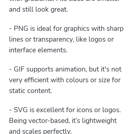
and still look great.
- PNG is ideal for graphics with sharp
lines or transparency, like logos or
interface elements.
- GIF supports animation, but it's not
very efficient with colours or size for
static content.
- SVG is excellent for icons or logos.
Being vector-based, it’s lightweight
and scales perfectly.