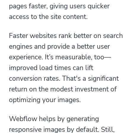
pages faster, giving users quicker
access to the site content.
Faster websites rank better on search
engines and provide a better user
experience. It’s measurable, too—
improved load times can lift
conversion rates. That's a significant
return on the modest investment of
optimizing your images.
Webflow helps by generating
responsive images by default. Still,