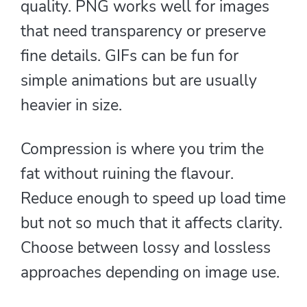
quality. PNG works well for images
that need transparency or preserve
fine details. GIFs can be fun for
simple animations but are usually
heavier in size.
Compression is where you trim the
fat without ruining the flavour.
Reduce enough to speed up load time
but not so much that it affects clarity.
Choose between lossy and lossless
approaches depending on image use.