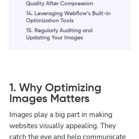
Quality After Compression
14. Leveraging Webflow’s Built-in
Optimization Tools
15. Regularly Auditing and
Updating Your Images
1. Why Optimizing
Images Matters
Images play a big part in making
websites visually appealing. They
catch the eye and help communicate