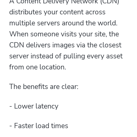
A Content Delivery Network (CDN)
distributes your content across
multiple servers around the world.
When someone visits your site, the
CDN delivers images via the closest
server instead of pulling every asset
from one location.
The benefits are clear:
- Lower latency
- Faster load times