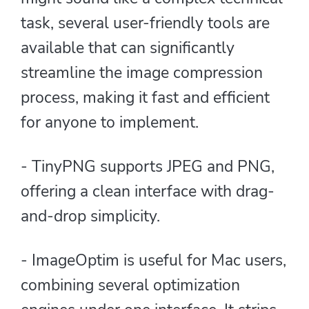
task, several user-friendly tools are
available that can significantly
streamline the image compression
process, making it fast and efficient
for anyone to implement.
- TinyPNG supports JPEG and PNG,
offering a clean interface with drag-
and-drop simplicity.
- ImageOptim is useful for Mac users,
combining several optimization