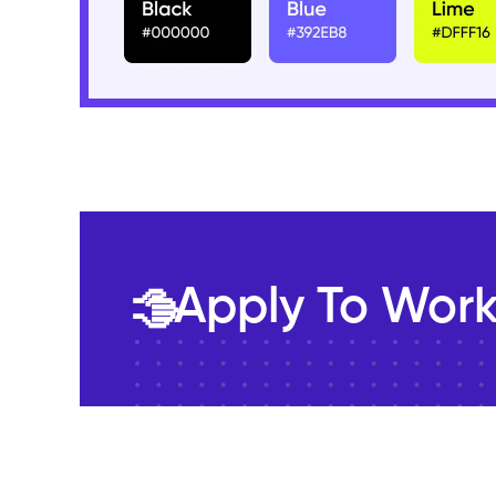
Apply To Work
🤚