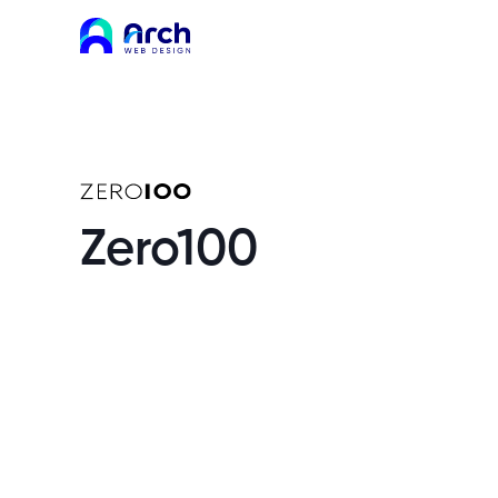
Zero100