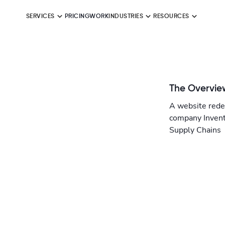
SERVICES
PRICING
WORK
INDUSTRIES
RESOURCES
The Overvie
A website rede
company Invent
Supply Chains