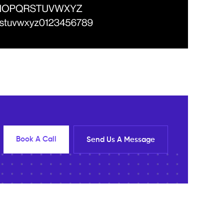
Book A Call
Send Us A Message