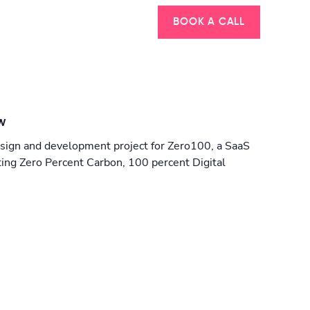
BOOK A CALL
w
sign and development project for Zero100, a SaaS
ing Zero Percent Carbon, 100 percent Digital