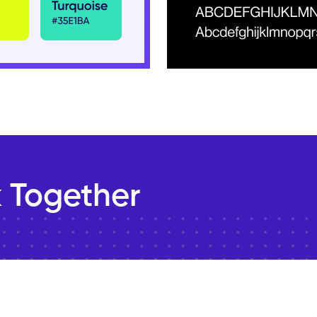
 Together