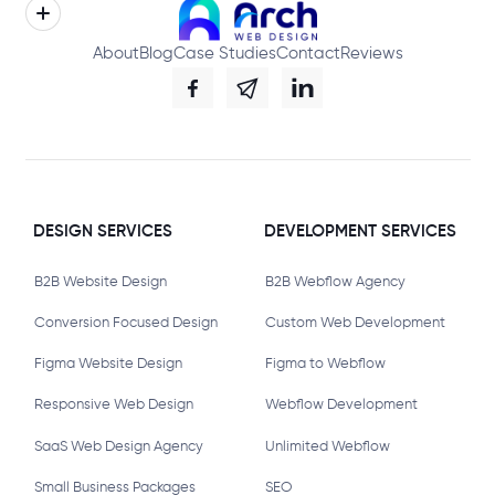
About
Blog
Case Studies
Contact
Reviews
DESIGN SERVICES
DEVELOPMENT SERVICES
B2B Website Design
B2B Webflow Agency
Conversion Focused Design
Custom Web Development
Figma Website Design
Figma to Webflow
Responsive Web Design
Webflow Development
SaaS Web Design Agency
Unlimited Webflow
Small Business Packages
SEO