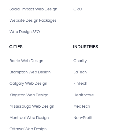
Social Impact Web Design
CRO
Website Design Packages
Web Design SEO
CITIES
INDUSTRIES
Barrie Web Design
Charity
Brampton Web Design
EdTech
Calgary Web Design
FinTech
Kingston Web Design
Healthcare
Mississauga Web Design
MedTech
Montreal Web Design
Non-Profit
Ottawa Web Design