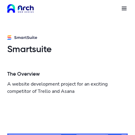
Smartsuite
The Overview
A website development project for an exciting
competitor of Trello and Asana