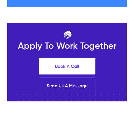
🤚
Apply To Work Together
Book A Call
Send Us A Message