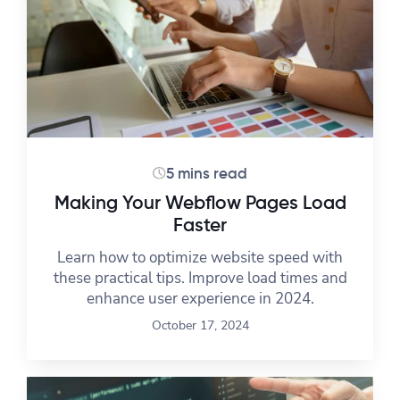
5 mins read
Making Your Webflow Pages Load
Faster
Learn how to optimize website speed with
these practical tips. Improve load times and
enhance user experience in 2024.
October 17, 2024