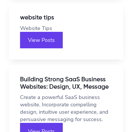
website tips
Website Tips
View Posts
Building Strong SaaS Business
Websites: Design, UX, Message
Create a powerful SaaS business
website. Incorporate compelling
design, intuitive user experience, and
persuasive messaging for success.
View Posts