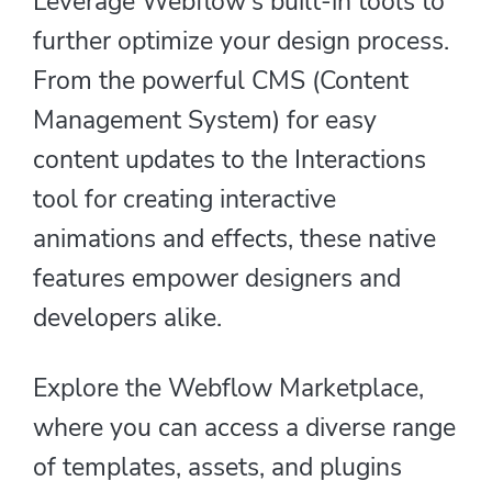
Leverage Webflow's built-in tools to
further optimize your design process.
From the powerful CMS (Content
Management System) for easy
content updates to the Interactions
tool for creating interactive
animations and effects, these native
features empower designers and
developers alike.
Explore the Webflow Marketplace,
where you can access a diverse range
of templates, assets, and plugins