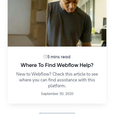
5 mins read
Where To Find Webflow Help?
New to Webflow? Check this article to see
where you can find assistance with this
platform.
September 30, 2020