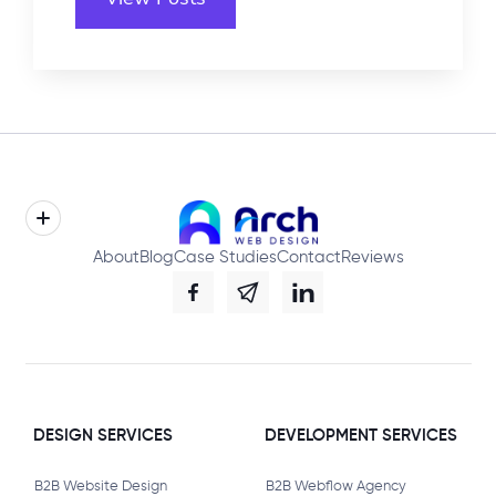
About
Blog
Case Studies
Contact
Reviews
DESIGN SERVICES
DEVELOPMENT SERVICES
B2B Website Design
B2B Webflow Agency