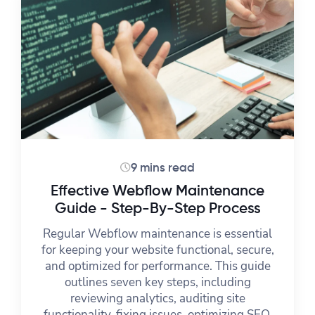
9 mins read
Effective Webflow Maintenance
Guide - Step-By-Step Process
Regular Webflow maintenance is essential
for keeping your website functional, secure,
and optimized for performance. This guide
outlines seven key steps, including
reviewing analytics, auditing site
functionality, fixing issues, optimizing SEO,