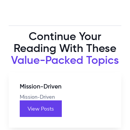
Continue Your
Reading With These
Value-Packed Topics
Mission-Driven
Mission-Driven
View Posts