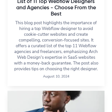
List of 11 Top Webflow Designers
and Agencies - Choose From the
Best
This blog post highlights the importance of
hiring a top Webflow designer to avoid
cookie-cutter websites and create
compelling, conversion-focused sites. It
offers a curated list of the top 11 Webflow
agencies and freelancers, emphasizing Arch
Web Design's expertise in SaaS websites
with a money-back guarantee. The post also
provides tips on choosing the right designer.
August 10, 2024