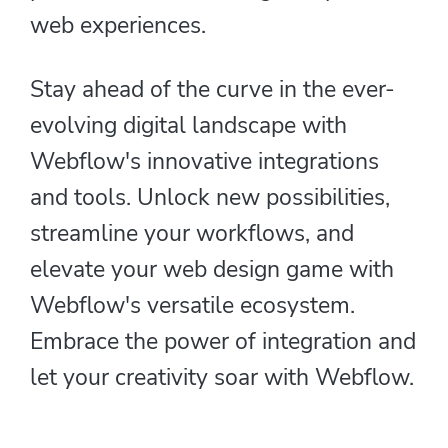
web experiences.
Stay ahead of the curve in the ever-
evolving digital landscape with
Webflow's innovative integrations
and tools. Unlock new possibilities,
streamline your workflows, and
elevate your web design game with
Webflow's versatile ecosystem.
Embrace the power of integration and
let your creativity soar with Webflow.