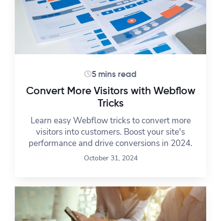
5 mins read
Convert More Visitors with Webflow
Tricks
Learn easy Webflow tricks to convert more
visitors into customers. Boost your site's
performance and drive conversions in 2024.
October 31, 2024