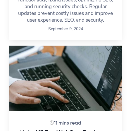
and running security checks. Regular
updates prevent costly issues and improve
user experience, SEO, and security.
September 9, 2024
11 mins read