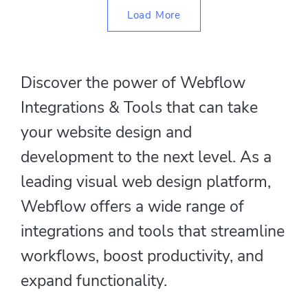
Load More
Discover the power of Webflow
Integrations & Tools that can take
your website design and
development to the next level. As a
leading visual web design platform,
Webflow offers a wide range of
integrations and tools that streamline
workflows, boost productivity, and
expand functionality.