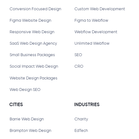
Conversion Focused Design
Custom Web Development
Figma Website Design
Figma to Webflow
Responsive Web Design
Webflow Development
SaaS Web Design Agency
Unlimited Webflow
Small Business Packages
SEO
Social Impact Web Design
CRO
Website Design Packages
Web Design SEO
CITIES
INDUSTRIES
Barrie Web Design
Charity
Brampton Web Design
EdTech