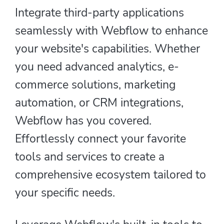
Integrate third-party applications
seamlessly with Webflow to enhance
your website's capabilities. Whether
you need advanced analytics, e-
commerce solutions, marketing
automation, or CRM integrations,
Webflow has you covered.
Effortlessly connect your favorite
tools and services to create a
comprehensive ecosystem tailored to
your specific needs.