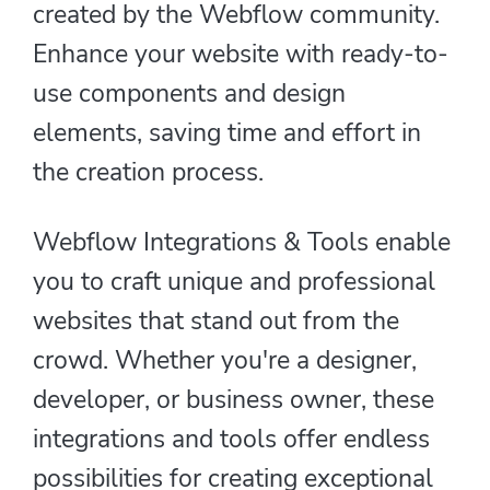
created by the Webflow community.
Enhance your website with ready-to-
use components and design
elements, saving time and effort in
the creation process.
Webflow Integrations & Tools enable
you to craft unique and professional
websites that stand out from the
crowd. Whether you're a designer,
developer, or business owner, these
integrations and tools offer endless
possibilities for creating exceptional