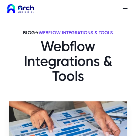
BLOG
→
WEBFLOW INTEGRATIONS & TOOLS
Webflow
Integrations &
Tools