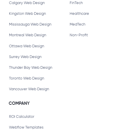
Calgary Web Design
FinTech
Kingston Web Design
Healthcare
Mississauga Web Design
MedTech
Montreal Web Design
Non-Profit
Ottawa Web Design
Surrey Web Design
Thunder Bay Web Design
Toronto Web Design
Vancouver Web Design
COMPANY
ROI Calculator
Webflow Templates