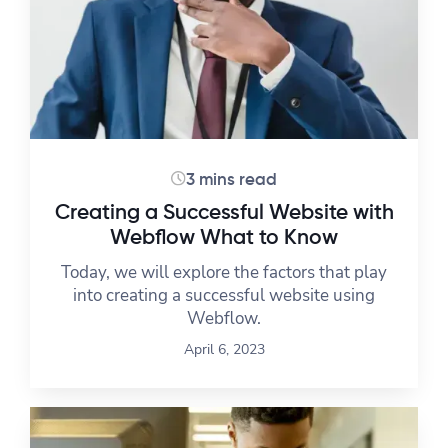
3 mins read
Creating a Successful Website with
Webflow What to Know
Today, we will explore the factors that play
into creating a successful website using
Webflow.
April 6, 2023