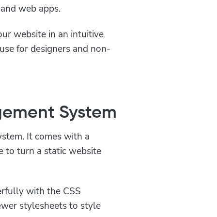
e and web apps.
ur website in an intuitive
 use for designers and non-
gement System
stem. It comes with a
e to turn a static website
fully with the CSS
wer stylesheets to style