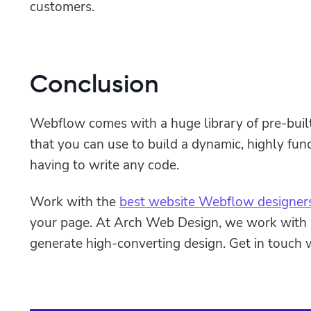
customers.
Conclusion
Webflow comes with a huge library of pre-bui
that you can use to build a dynamic, highly fun
having to write any code.
Work with the
best website Webflow designer
your page. At Arch Web Design, we work with
generate high-converting design. Get in touch w