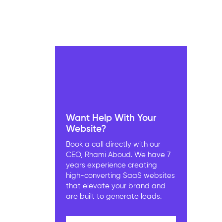
Want Help With Your
Website?
Book a call directly with our
CEO, Rhami Aboud. We have 7
years experience creating
high-converting SaaS websites
that elevate your brand and
are built to generate leads.