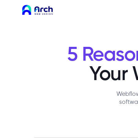
5 Reaso
Your 
Webflow
softwa