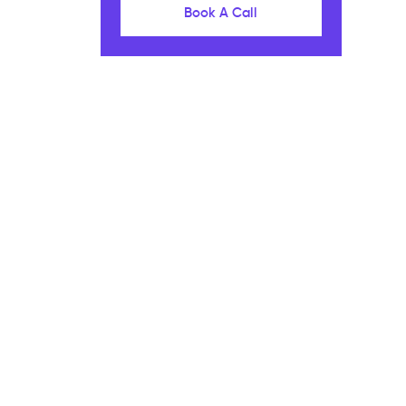
Book A Call