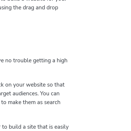
using the drag and drop
e no trouble getting a high
k on your website so that
target audiences. You can
s to make them as search
 build a site that is easily