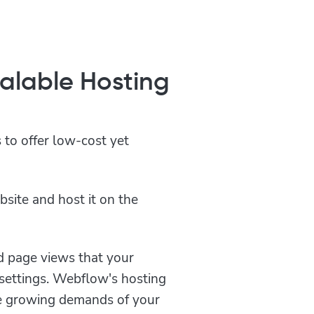
calable Hosting
 to offer low-cost yet
bsite and host it on the
d page views that your
settings. Webflow's hosting
he growing demands of your