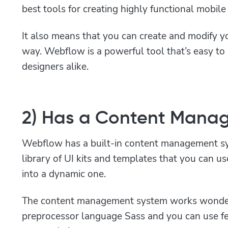
best tools for creating highly functional mobil
It also means that you can create and modify yo
way. Webflow is a powerful tool that’s easy to
designers alike.
2) Has a Content Mana
Webflow has a built-in content management sy
library of UI kits and templates that you can us
into a dynamic one.
The content management system works wonder
preprocessor language Sass and you can use fe