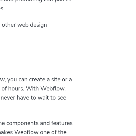
s.
 other web design
, you can create a site or a
le of hours. With Webflow,
never have to wait to see
l the components and features
s makes Webflow one of the