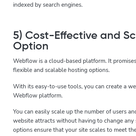
indexed by search engines.
5) Cost-Effective and S
Option
Webflow is a cloud-based platform. It promises
flexible and scalable hosting options.
With its easy-to-use tools, you can create a we
Webflow platform.
You can easily scale up the number of users an
website attracts without having to change any 
options ensure that your site scales to meet t