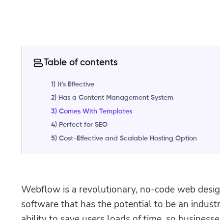
Table of contents
1) It's Effective
2) Has a Content Management System
3) Comes With Templates
4) Perfect for SEO
5) Cost-Effective and Scalable Hosting Option
Webflow is a revolutionary, no-code web des
software that has the potential to be an indust
ability to save users loads of time, so busine