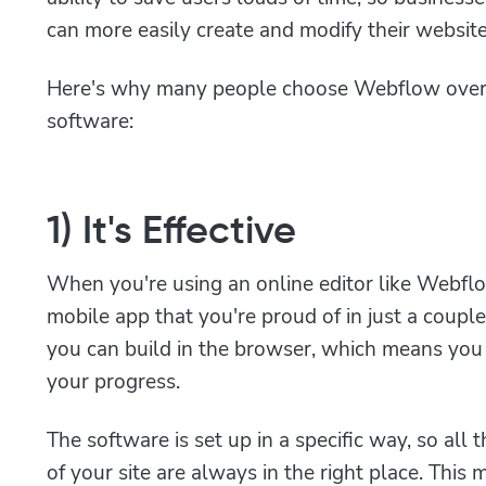
can more easily create and modify their website
Here's why many people choose Webflow over
software:
1) It's Effective
When you're using an online editor like Webflow
mobile app that you're proud of in just a coup
you can build in the browser, which means you 
your progress.
The software is set up in a specific way, so al
of your site are always in the right place. Thi