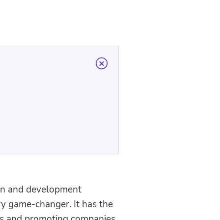
ign and development
ry game-changer. It has the
sses and promoting companies