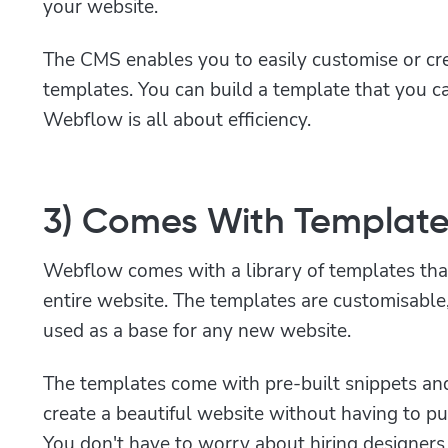
your website.
The CMS enables you to easily customise or c
templates. You can build a template that you c
Webflow is all about efficiency.
3) Comes With Template
Webflow comes with a library of templates tha
entire website. The templates are customisabl
used as a base for any new website.
The templates come with pre-built snippets an
create a beautiful website without having to put 
You don't have to worry about hiring designers 