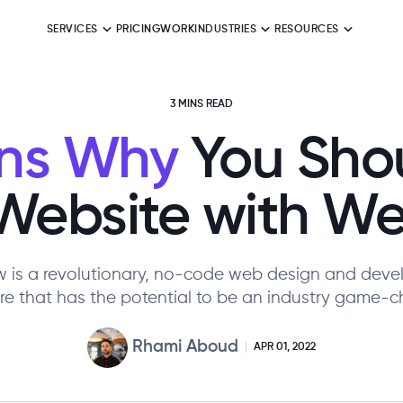
SERVICES
PRICING
WORK
INDUSTRIES
RESOURCES
3 MINS READ
ns Why
You Shou
Website with W
 is a revolutionary, no-code web design and dev
re that has the potential to be an industry game-c
Rhami Aboud
APR 01, 2022