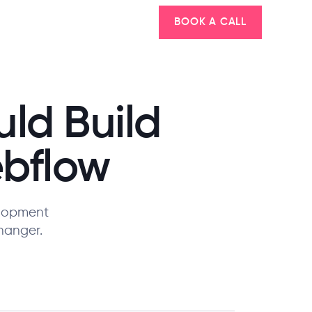
BOOK A CALL
ld Build
ebflow
elopment
hanger.