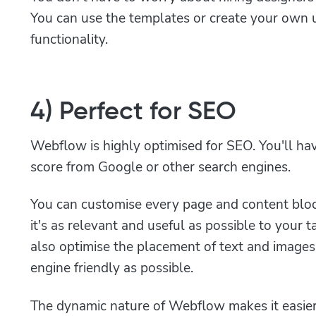
You can use the templates or create your own 
functionality.
4) Perfect for SEO
Webflow is highly optimised for SEO. You'll hav
score from Google or other search engines.
You can customise every page and content bloc
it's as relevant and useful as possible to your 
also optimise the placement of text and image
engine friendly as possible.
The dynamic nature of Webflow makes it easier to