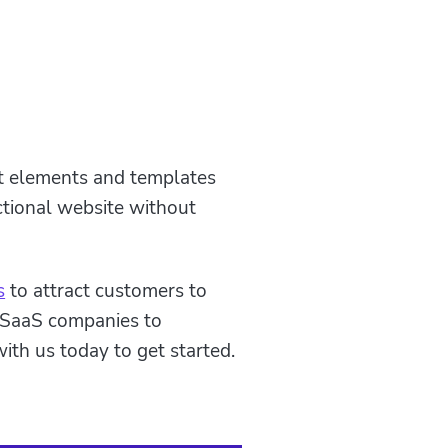
lt elements and templates
ctional website without
s
to attract customers to
 SaaS companies to
ith us today to get started.