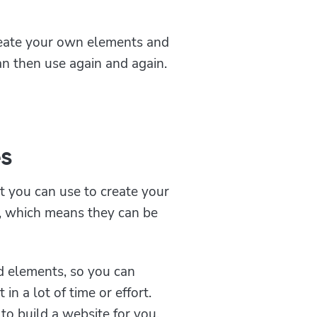
reate your own elements and
an then use again and again.
s
t you can use to create your
e, which means they can be
d elements, so you can
in a lot of time or effort.
to build a website for you.