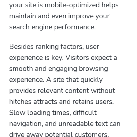
your site is mobile-optimized helps
maintain and even improve your
search engine performance.
Besides ranking factors, user
experience is key. Visitors expect a
smooth and engaging browsing
experience. A site that quickly
provides relevant content without
hitches attracts and retains users.
Slow loading times, difficult
navigation, and unreadable text can
drive away potential customers,