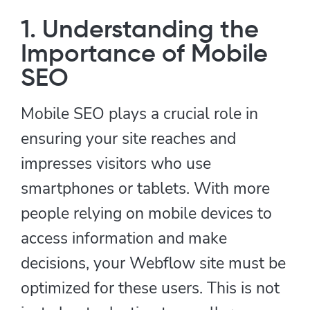
1. Understanding the
Importance of Mobile
SEO
Mobile SEO plays a crucial role in
ensuring your site reaches and
impresses visitors who use
smartphones or tablets. With more
people relying on mobile devices to
access information and make
decisions, your Webflow site must be
optimized for these users. This is not