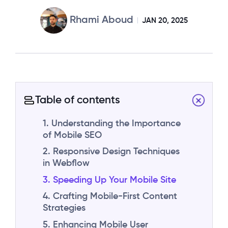
Rhami Aboud
JAN 20, 2025
Table of contents
1. Understanding the Importance
of Mobile SEO
2. Responsive Design Techniques
in Webflow
3. Speeding Up Your Mobile Site
4. Crafting Mobile-First Content
Strategies
5. Enhancing Mobile User