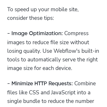
To speed up your mobile site,
consider these tips:
Compress
- Image Optimization:
images to reduce file size without
losing quality. Use Webflow's built-in
tools to automatically serve the right
image size for each device.
Combine
- Minimize HTTP Requests:
files like CSS and JavaScript into a
single bundle to reduce the number