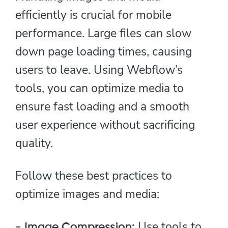
efficiently is crucial for mobile
performance. Large files can slow
down page loading times, causing
users to leave. Using Webflow’s
tools, you can optimize media to
ensure fast loading and a smooth
user experience without sacrificing
quality.
Follow these best practices to
optimize images and media:
Use tools to
- Image Compression: