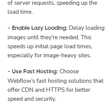
of server requests, speeding up the
load time.
Delay loading
- Enable Lazy Loading:
images until they're needed. This
speeds up initial page load times,
especially for image-heavy sites.
Choose
- Use Fast Hosting:
Webflow’s fast hosting solutions that
offer CDN and HTTPS for better
speed and security.