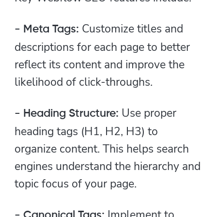
Customize titles and
- Meta Tags:
descriptions for each page to better
reflect its content and improve the
likelihood of click-throughs.
Use proper
- Heading Structure:
heading tags (H1, H2, H3) to
organize content. This helps search
engines understand the hierarchy and
topic focus of your page.
Implement to
- Canonical Tags: