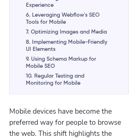
Experience
6. Leveraging Webflow's SEO
Tools for Mobile
7. Optimizing Images and Media
8. Implementing Mobile-Friendly
UI Elements
9. Using Schema Markup for
Mobile SEO
10. Regular Testing and
Monitoring for Mobile
Mobile devices have become the
preferred way for people to browse
the web. This shift highlights the