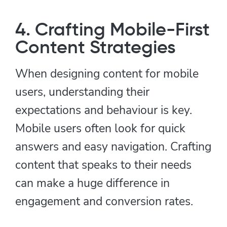
4. Crafting Mobile-First
Content Strategies
When designing content for mobile
users, understanding their
expectations and behaviour is key.
Mobile users often look for quick
answers and easy navigation. Crafting
content that speaks to their needs
can make a huge difference in
engagement and conversion rates.