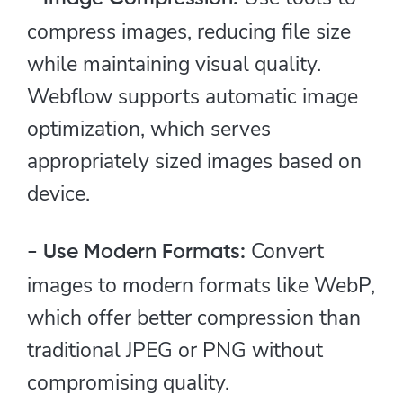
compress images, reducing file size
while maintaining visual quality.
Webflow supports automatic image
optimization, which serves
appropriately sized images based on
device.
Convert
- Use Modern Formats:
images to modern formats like WebP,
which offer better compression than
traditional JPEG or PNG without
compromising quality.