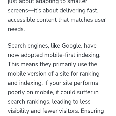
just about adapting to smaller
screens—it’s about delivering fast,
accessible content that matches user
needs.
Search engines, like Google, have
now adopted mobile-first indexing.
This means they primarily use the
mobile version of a site for ranking
and indexing. If your site performs
poorly on mobile, it could suffer in
search rankings, leading to less
visibility and fewer visitors. Ensuring