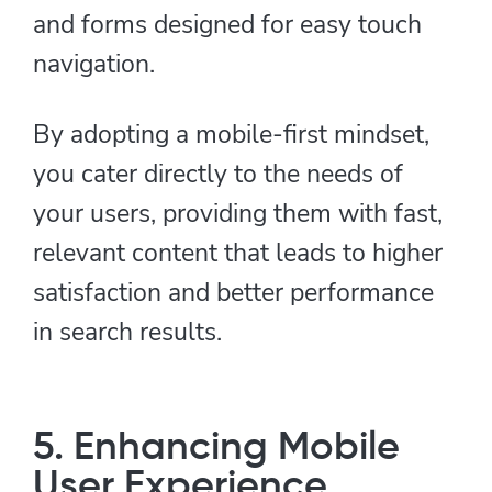
and forms designed for easy touch
navigation.
By adopting a mobile-first mindset,
you cater directly to the needs of
your users, providing them with fast,
relevant content that leads to higher
satisfaction and better performance
in search results.
5. Enhancing Mobile
User Experience