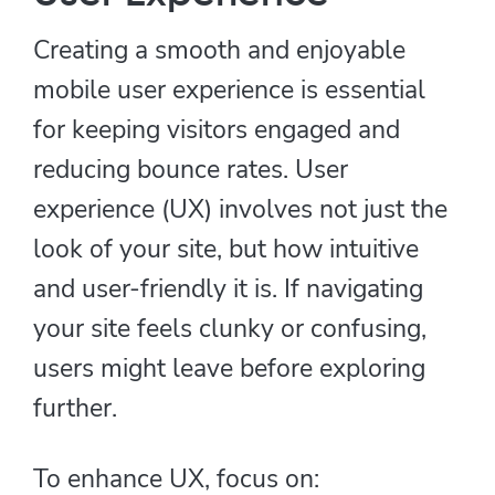
Creating a smooth and enjoyable
mobile user experience is essential
for keeping visitors engaged and
reducing bounce rates. User
experience (UX) involves not just the
look of your site, but how intuitive
and user-friendly it is. If navigating
your site feels clunky or confusing,
users might leave before exploring
further.
To enhance UX, focus on: