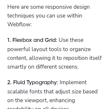
Here are some responsive design
techniques you can use within
Webflow:
Use these
1. Flexbox and Grid:
powerful layout tools to organize
content, allowing it to reposition itself
smartly on different screens.
Implement
2. Fluid Typography:
scalable fonts that adjust size based
on the viewport, enhancing
readability on all devices.