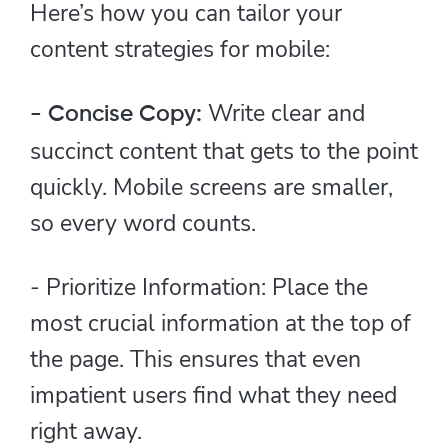
Here’s how you can tailor your
content strategies for mobile:
Write clear and
- Concise Copy:
succinct content that gets to the point
quickly. Mobile screens are smaller,
so every word counts.
- Prioritize Information: Place the
most crucial information at the top of
the page. This ensures that even
impatient users find what they need
right away.