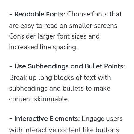
Choose fonts that
- Readable Fonts:
are easy to read on smaller screens.
Consider larger font sizes and
increased line spacing.
- Use Subheadings and Bullet Points:
Break up long blocks of text with
subheadings and bullets to make
content skimmable.
Engage users
- Interactive Elements:
with interactive content like buttons