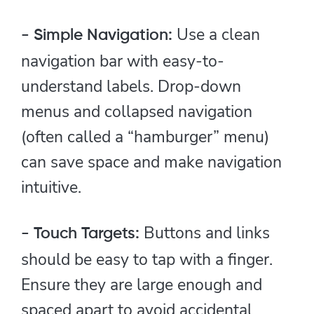
Use a clean
- Simple Navigation:
navigation bar with easy-to-
understand labels. Drop-down
menus and collapsed navigation
(often called a “hamburger” menu)
can save space and make navigation
intuitive.
Buttons and links
- Touch Targets:
should be easy to tap with a finger.
Ensure they are large enough and
spaced apart to avoid accidental