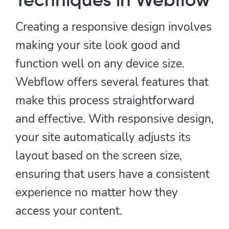
Techniques in Webflow
Creating a responsive design involves
making your site look good and
function well on any device size.
Webflow offers several features that
make this process straightforward
and effective. With responsive design,
your site automatically adjusts its
layout based on the screen size,
ensuring that users have a consistent
experience no matter how they
access your content.