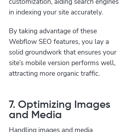
customization, aiding search engines
in indexing your site accurately.
By taking advantage of these
Webflow SEO features, you lay a
solid groundwork that ensures your
site’s mobile version performs well,
attracting more organic traffic.
7. Optimizing Images
and Media
Handling images and media