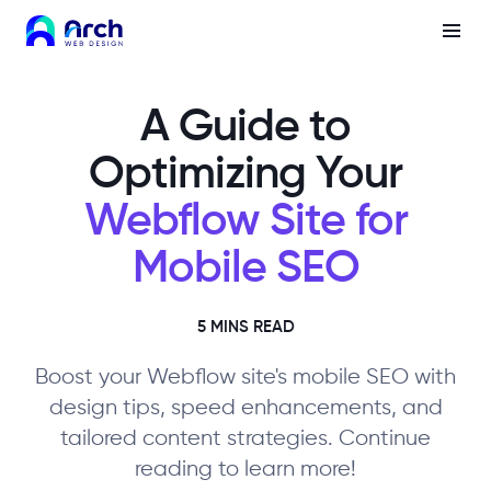
A Guide to
Optimizing Your
Webflow Site for
Mobile SEO
5 MINS READ
Boost your Webflow site's mobile SEO with
design tips, speed enhancements, and
tailored content strategies. Continue
reading to learn more!