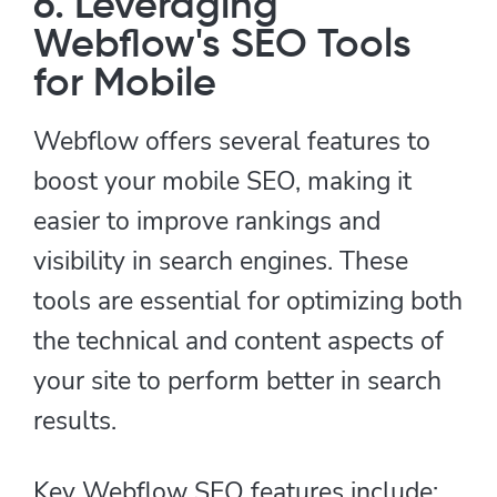
6. Leveraging
Webflow's SEO Tools
for Mobile
Webflow offers several features to
boost your mobile SEO, making it
easier to improve rankings and
visibility in search engines. These
tools are essential for optimizing both
the technical and content aspects of
your site to perform better in search
results.
Key Webflow SEO features include: