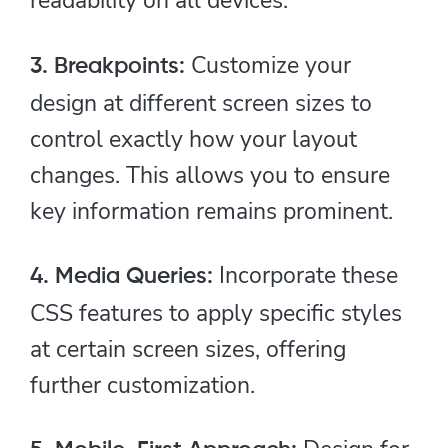
Customize your
3. Breakpoints:
design at different screen sizes to
control exactly how your layout
changes. This allows you to ensure
key information remains prominent.
Incorporate these
4. Media Queries:
CSS features to apply specific styles
at certain screen sizes, offering
further customization.