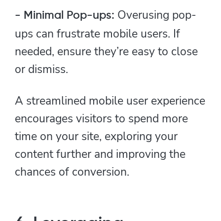
Overusing pop-
- Minimal Pop-ups:
ups can frustrate mobile users. If
needed, ensure they’re easy to close
or dismiss.
A streamlined mobile user experience
encourages visitors to spend more
time on your site, exploring your
content further and improving the
chances of conversion.