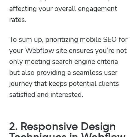
affecting your overall engagement
rates.
To sum up, prioritizing mobile SEO for
your Webflow site ensures you’re not
only meeting search engine criteria
but also providing a seamless user
journey that keeps potential clients
satisfied and interested.
2. Responsive Design