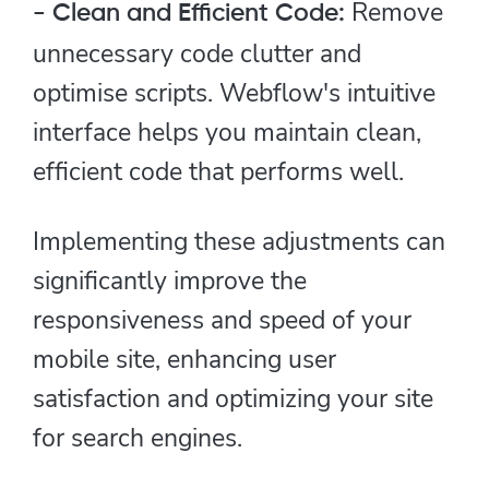
Remove
- Clean and Efficient Code:
unnecessary code clutter and
optimise scripts. Webflow's intuitive
interface helps you maintain clean,
efficient code that performs well.
Implementing these adjustments can
significantly improve the
responsiveness and speed of your
mobile site, enhancing user
satisfaction and optimizing your site
for search engines.