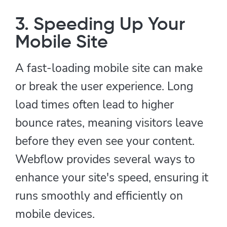
3. Speeding Up Your
Mobile Site
A fast-loading mobile site can make
or break the user experience. Long
load times often lead to higher
bounce rates, meaning visitors leave
before they even see your content.
Webflow provides several ways to
enhance your site's speed, ensuring it
runs smoothly and efficiently on
mobile devices.