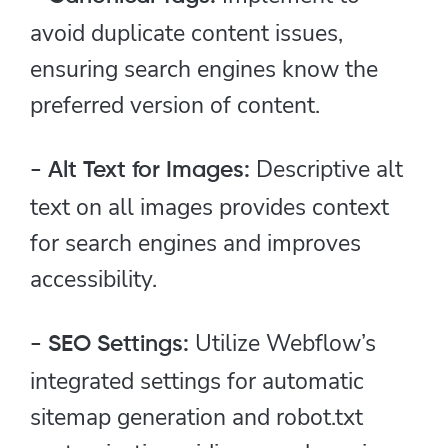
avoid duplicate content issues,
ensuring search engines know the
preferred version of content.
Descriptive alt
- Alt Text for Images:
text on all images provides context
for search engines and improves
accessibility.
Utilize Webflow’s
- SEO Settings:
integrated settings for automatic
sitemap generation and robot.txt