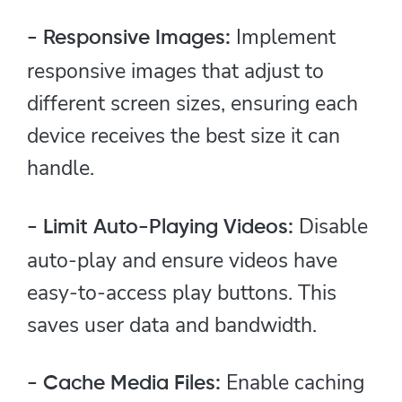
Implement
- Responsive Images:
responsive images that adjust to
different screen sizes, ensuring each
device receives the best size it can
handle.
Disable
- Limit Auto-Playing Videos:
auto-play and ensure videos have
easy-to-access play buttons. This
saves user data and bandwidth.
Enable caching
- Cache Media Files: