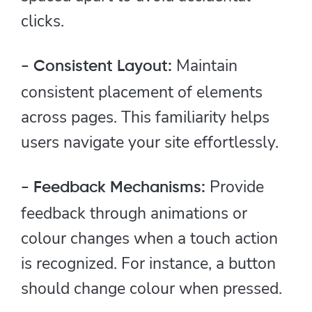
clicks.
Maintain
- Consistent Layout:
consistent placement of elements
across pages. This familiarity helps
users navigate your site effortlessly.
Provide
- Feedback Mechanisms:
feedback through animations or
colour changes when a touch action
is recognized. For instance, a button
should change colour when pressed.