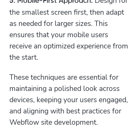
Design for
5. Mobile-First Approach:
the smallest screen first, then adapt
as needed for larger sizes. This
ensures that your mobile users
receive an optimized experience from
the start.
These techniques are essential for
maintaining a polished look across
devices, keeping your users engaged,
and aligning with best practices for
Webflow site development.