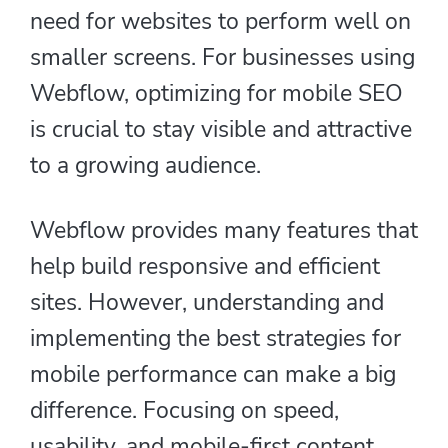
need for websites to perform well on
smaller screens. For businesses using
Webflow, optimizing for mobile SEO
is crucial to stay visible and attractive
to a growing audience.
Webflow provides many features that
help build responsive and efficient
sites. However, understanding and
implementing the best strategies for
mobile performance can make a big
difference. Focusing on speed,
usability, and mobile-first content