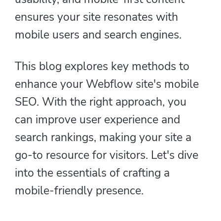
ensures your site resonates with
mobile users and search engines.
This blog explores key methods to
enhance your Webflow site's mobile
SEO. With the right approach, you
can improve user experience and
search rankings, making your site a
go-to resource for visitors. Let's dive
into the essentials of crafting a
mobile-friendly presence.