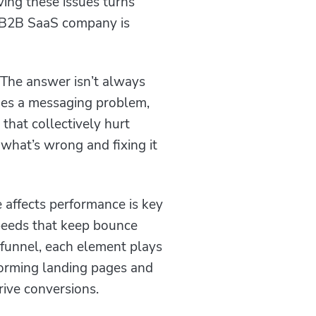
ving these issues turns
ry B2B SaaS company is
The answer isn’t always
imes a messaging problem,
 that collectively hurt
what’s wrong and fixing it
 affects performance is key
peeds that keep bounce
 funnel, each element plays
rforming landing pages and
rive conversions.