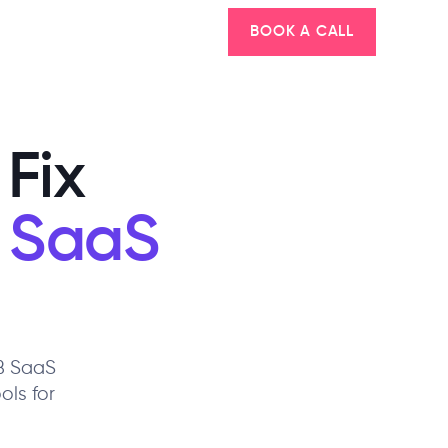
BOOK A CALL
Fix
 SaaS
2B SaaS
ols for