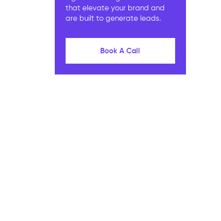
that elevate your brand and
are built to generate leads.
Book A Call