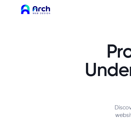
Pr
Unde
Discov
websit