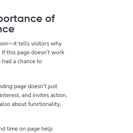
portance of
nce
sion—it tells visitors why
 If this page doesn’t work
e had a chance to
ding page doesn’t just
 interest, and invites action.
also about functionality,
and time on page help