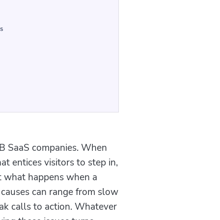
s
r B2B SaaS companies. When
t entices visitors to step in,
ut what happens when a
e causes can range from slow
ak calls to action. Whatever