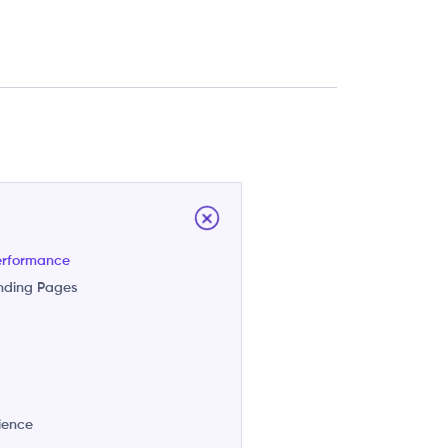
erformance
anding Pages
n
rience