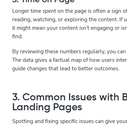
Longer time spent on the page is often a sign of 
reading, watching, or exploring the content. If u
it might mean your content isn’t engaging or is
find.
By reviewing these numbers regularly, you can 
The data gives a factual map of how users inter
guide changes that lead to better outcomes.
3. Common Issues with 
Landing Pages
Spotting and fixing specific issues can give yo