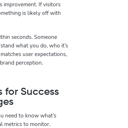
 improvement. If visitors
mething is likely off with
ithin seconds. Someone
rstand what you do, who it’s
 matches user expectations,
 brand perception.
s for Success
ges
ou need to know what’s
l metrics to monitor.