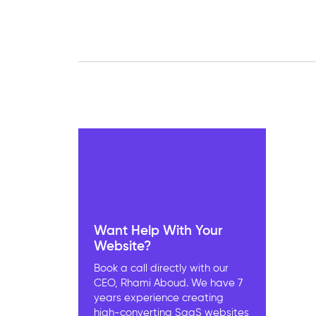
Want Help With Your
Website?
Book a call directly with our
CEO, Rhami Aboud. We have 7
years experience creating
high-converting SaaS websites