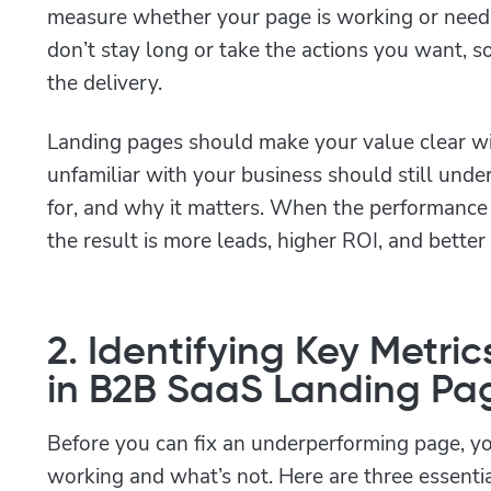
measure whether your page is working or needs
don’t stay long or take the actions you want, so
the delivery.
Landing pages should make your value clear w
unfamiliar with your business should still unde
for, and why it matters. When the performance
the result is more leads, higher ROI, and better
2. Identifying Key Metric
in B2B SaaS Landing Pa
Before you can fix an underperforming page, y
working and what’s not. Here are three essentia