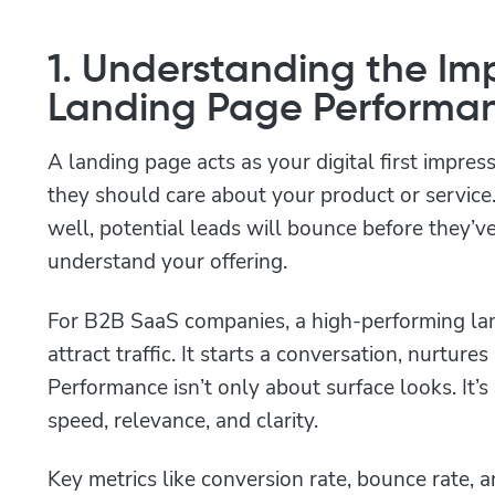
1. Understanding the Im
Landing Page Performa
A landing page acts as your digital first impres
they should care about your product or service.
well, potential leads will bounce before they’v
understand your offering.
For B2B SaaS companies, a high-performing lan
attract traffic. It starts a conversation, nurtures
Performance isn’t only about surface looks. It’s 
speed, relevance, and clarity.
Key metrics like conversion rate, bounce rate, 