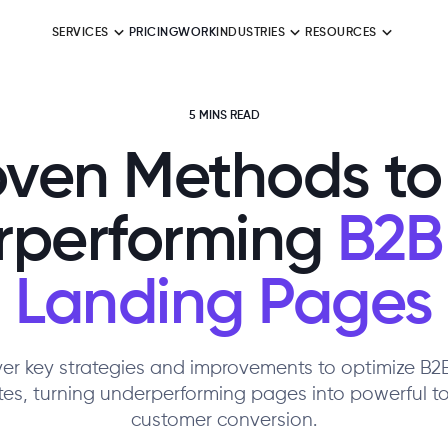
SERVICES
PRICING
WORK
INDUSTRIES
RESOURCES
5 MINS READ
oven Methods to 
rperforming
B2B
Landing Pages
er key strategies and improvements to optimize B
es, turning underperforming pages into powerful to
customer conversion.