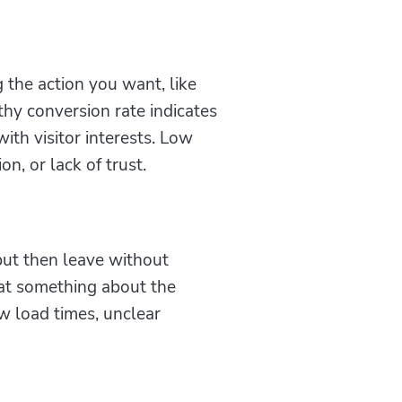
 the action you want, like
lthy conversion rate indicates
ith visitor interests. Low
n, or lack of trust.
but then leave without
hat something about the
ow load times, unclear