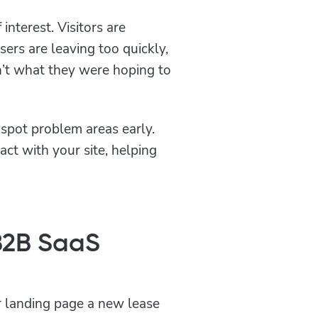
interest. Visitors are
sers are leaving too quickly,
n’t what they were hoping to
spot problem areas early.
act with your site, helping
B2B SaaS
ur landing page a new lease