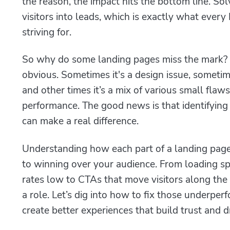
the reason, the impact hits the bottom line. Sol
visitors into leads, which is exactly what eve
striving for.
So why do some landing pages miss the mark? 
obvious. Sometimes it's a design issue, somet
and other times it’s a mix of various small flaws
performance. The good news is that identifying 
can make a real difference.
Understanding how each part of a landing page
to winning over your audience. From loading s
rates low to CTAs that move visitors along the
a role. Let’s dig into how to fix those underpe
create better experiences that build trust and d