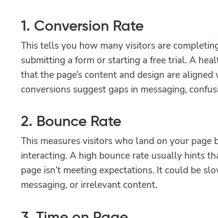
1. Conversion Rate
This tells you how many visitors are completing
submitting a form or starting a free trial. A hea
that the page’s content and design are aligned w
conversions suggest gaps in messaging, confusio
2. Bounce Rate
This measures visitors who land on your page 
interacting. A high bounce rate usually hints t
page isn’t meeting expectations. It could be sl
messaging, or irrelevant content.
3. Time on Page