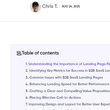
Chris T.
AUG 24, 2025
Table of contents
1. Understanding the Importance of Landing Page P
2. Identifying Key Metrics for Success in B2B SaaS L
3. Common Issues with B2B SaaS Landing Pages
4. Enhancing Loading Speed for Better Performance
5. Crafting a Clear and Compelling Value Propositio
6. Placing Effective Call-to-Actions
7. Improving Design and Layout for Better User Expe