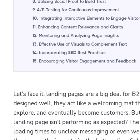
8. Utilizing Social Proof to Build Trust
9. A/B Testing for Continuous Improvement
10. Integrating Interactive Elements to Engage Visitor
11. Enhancing Content Relevance and Clarity
12. Monitoring and Analyzing Page Insights
13. Effective Use of Visuals to Complement Text
14. Incorporating SEO Best Practices
15. Encouraging Visitor Engagement and Feedback
Let's face it, landing pages are a big deal fo
designed well, they act like a welcoming mat tha
explore, and eventually become customers. B
landing page isn't performing as expected? Th
loading times to unclear messaging or even we