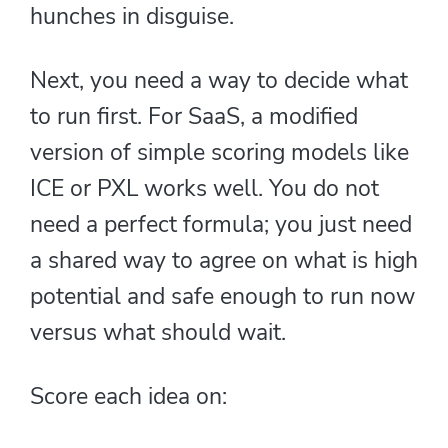
hunches in disguise.
Next, you need a way to decide what
to run first. For SaaS, a modified
version of simple scoring models like
ICE or PXL works well. You do not
need a perfect formula; you just need
a shared way to agree on what is high
potential and safe enough to run now
versus what should wait.
Score each idea on: