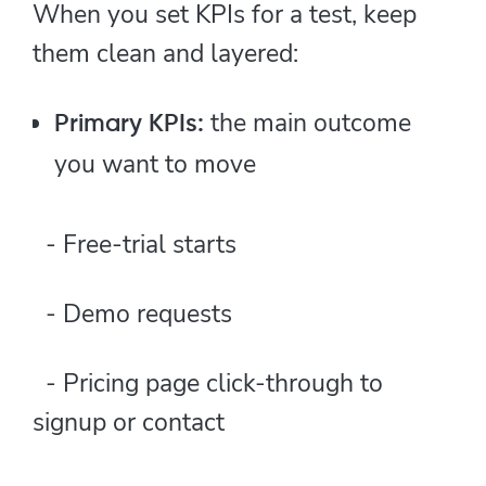
When you set KPIs for a test, keep
them clean and layered:
the main outcome
Primary KPIs:
you want to move
- Free-trial starts
- Demo requests
- Pricing page click-through to
signup or contact