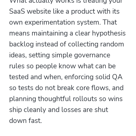
What actually works is treating your
SaaS website like a product with its
own experimentation system. That
means maintaining a clear hypothesis
backlog instead of collecting random
ideas, setting simple governance
rules so people know what can be
tested and when, enforcing solid QA
so tests do not break core flows, and
planning thoughtful rollouts so wins
ship cleanly and losses are shut
down fast.