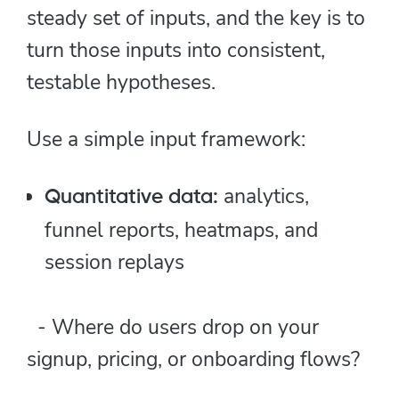
steady set of inputs, and the key is to
turn those inputs into consistent,
testable hypotheses.
Use a simple input framework:
analytics,
Quantitative data:
funnel reports, heatmaps, and
session replays
- Where do users drop on your
signup, pricing, or onboarding flows?