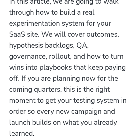
In this article, we are going to walk
through how to build a real
experimentation system for your
SaaS site. We will cover outcomes,
hypothesis backlogs, QA,
governance, rollout, and how to turn
wins into playbooks that keep paying
off. If you are planning now for the
coming quarters, this is the right
moment to get your testing system in
order so every new campaign and
launch builds on what you already
learned.