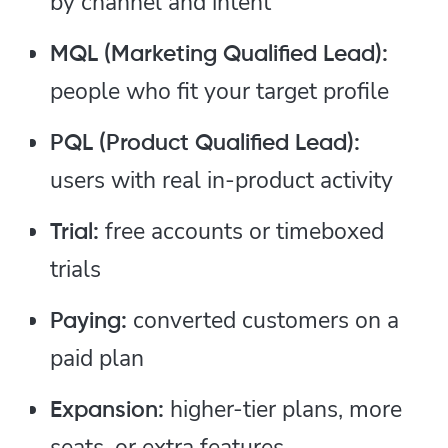
by channel and intent
MQL (Marketing Qualified Lead):
people who fit your target profile
PQL (Product Qualified Lead):
users with real in-product activity
free accounts or timeboxed
Trial:
trials
converted customers on a
Paying:
paid plan
higher-tier plans, more
Expansion:
seats, or extra features