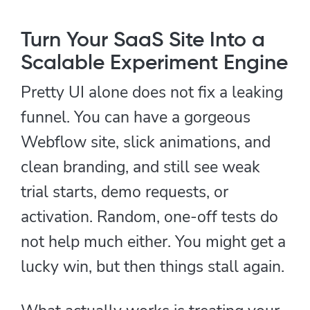
Turn Your SaaS Site Into a
Scalable Experiment Engine
Pretty UI alone does not fix a leaking
funnel. You can have a gorgeous
Webflow site, slick animations, and
clean branding, and still see weak
trial starts, demo requests, or
activation. Random, one-off tests do
not help much either. You might get a
lucky win, but then things stall again.