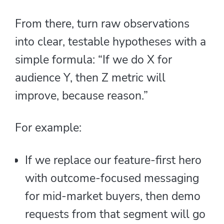
From there, turn raw observations
into clear, testable hypotheses with a
simple formula: “If we do X for
audience Y, then Z metric will
improve, because reason.”
For example:
If we replace our feature-first hero
with outcome-focused messaging
for mid-market buyers, then demo
requests from that segment will go