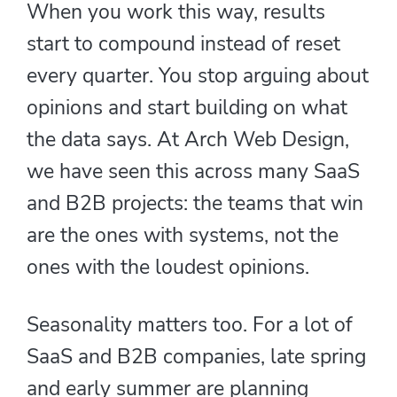
When you work this way, results
start to compound instead of reset
every quarter. You stop arguing about
opinions and start building on what
the data says. At Arch Web Design,
we have seen this across many SaaS
and B2B projects: the teams that win
are the ones with systems, not the
ones with the loudest opinions.
Seasonality matters too. For a lot of
SaaS and B2B companies, late spring
and early summer are planning