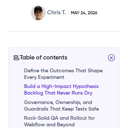
Chris T.
MAY 24, 2026
Table of contents
Define the Outcomes That Shape
Every Experiment
Build a High-Impact Hypothesis
Backlog That Never Runs Dry
Governance, Ownership, and
Guardrails That Keep Tests Safe
Rock-Solid QA and Rollout for
Webflow and Beyond