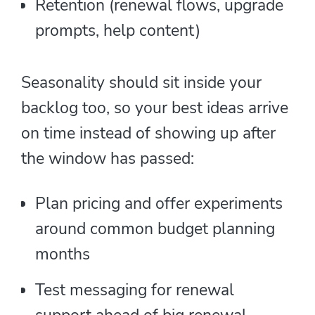
Retention (renewal flows, upgrade
prompts, help content)
Seasonality should sit inside your
backlog too, so your best ideas arrive
on time instead of showing up after
the window has passed:
Plan pricing and offer experiments
around common budget planning
months
Test messaging for renewal
support ahead of big renewal