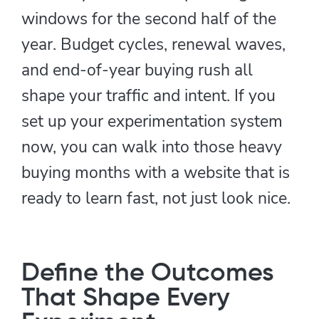
windows for the second half of the
year. Budget cycles, renewal waves,
and end-of-year buying rush all
shape your traffic and intent. If you
set up your experimentation system
now, you can walk into those heavy
buying months with a website that is
ready to learn fast, not just look nice.
Define the Outcomes
That Shape Every