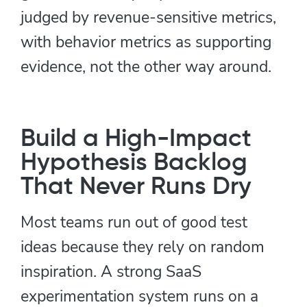
judged by revenue-sensitive metrics,
with behavior metrics as supporting
evidence, not the other way around.
Build a High-Impact
Hypothesis Backlog
That Never Runs Dry
Most teams run out of good test
ideas because they rely on random
inspiration. A strong SaaS
experimentation system runs on a