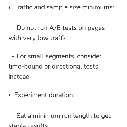
Traffic and sample size minimums:
- Do not run A/B tests on pages
with very low traffic
- For small segments, consider
time-bound or directional tests
instead
Experiment duration:
- Set a minimum run length to get
stable results