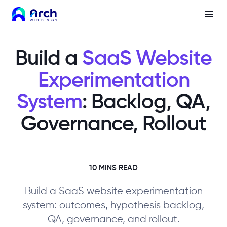
Build a
SaaS Website
Experimentation
System
: Backlog, QA,
Governance, Rollout
10 MINS READ
Build a SaaS website experimentation
system: outcomes, hypothesis backlog,
QA, governance, and rollout.