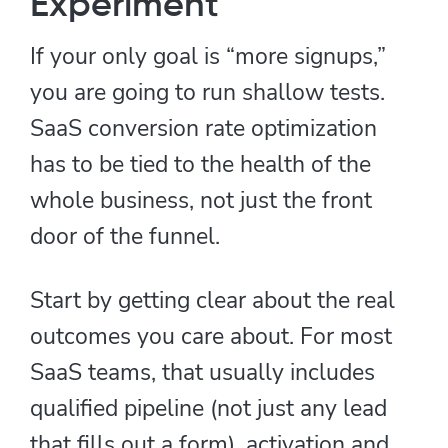
Experiment
If your only goal is “more signups,”
you are going to run shallow tests.
SaaS conversion rate optimization
has to be tied to the health of the
whole business, not just the front
door of the funnel.
Start by getting clear about the real
outcomes you care about. For most
SaaS teams, that usually includes
qualified pipeline (not just any lead
that fills out a form), activation and