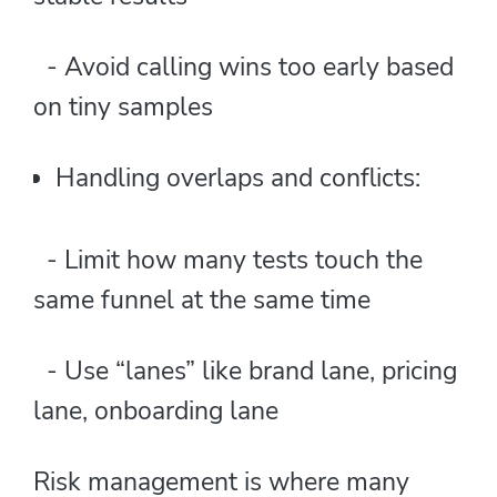
- Avoid calling wins too early based
on tiny samples
Handling overlaps and conflicts:
- Limit how many tests touch the
same funnel at the same time
- Use “lanes” like brand lane, pricing
lane, onboarding lane
Risk management is where many