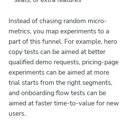
Instead of chasing random micro-
metrics, you map experiments to a
part of this funnel. For example, hero
copy tests can be aimed at better
qualified demo requests, pricing-page
experiments can be aimed at more
trial starts from the right segments,
and onboarding flow tests can be
aimed at faster time-to-value for new
users.