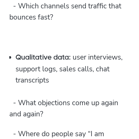
- Which channels send traffic that
bounces fast?
user interviews,
Qualitative data:
support logs, sales calls, chat
transcripts
- What objections come up again
and again?
- Where do people say “I am