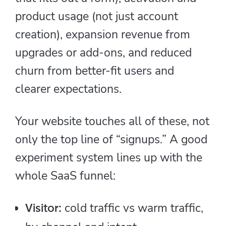
product usage (not just account
creation), expansion revenue from
upgrades or add-ons, and reduced
churn from better-fit users and
clearer expectations.
Your website touches all of these, not
only the top line of “signups.” A good
experiment system lines up with the
whole SaaS funnel:
cold traffic vs warm traffic,
Visitor: