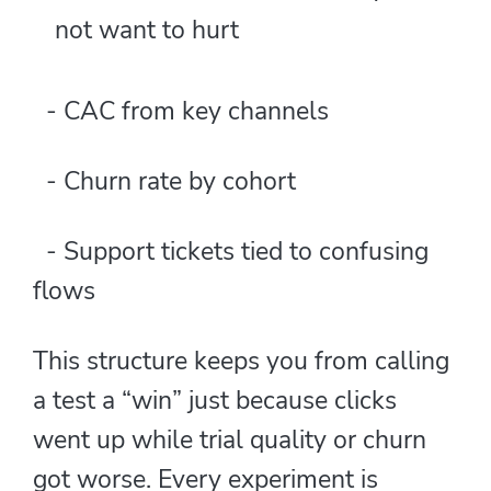
not want to hurt
- CAC from key channels
- Churn rate by cohort
- Support tickets tied to confusing
flows
This structure keeps you from calling
a test a “win” just because clicks
went up while trial quality or churn
got worse. Every experiment is