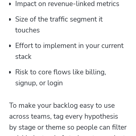
Impact on revenue-linked metrics
Size of the traffic segment it
touches
Effort to implement in your current
stack
Risk to core flows like billing,
signup, or login
To make your backlog easy to use
across teams, tag every hypothesis
by stage or theme so people can filter