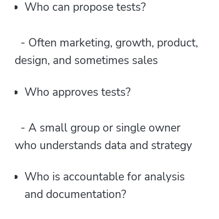
Who can propose tests?
- Often marketing, growth, product,
design, and sometimes sales
Who approves tests?
- A small group or single owner
who understands data and strategy
Who is accountable for analysis
and documentation?