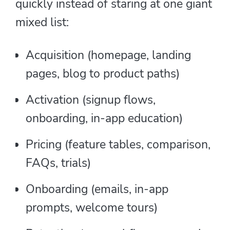
quickly instead of staring at one giant
mixed list:
Acquisition (homepage, landing
pages, blog to product paths)
Activation (signup flows,
onboarding, in-app education)
Pricing (feature tables, comparison,
FAQs, trials)
Onboarding (emails, in-app
prompts, welcome tours)