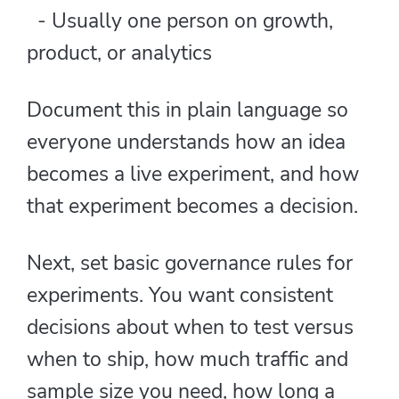
- Usually one person on growth,
product, or analytics
Document this in plain language so
everyone understands how an idea
becomes a live experiment, and how
that experiment becomes a decision.
Next, set basic governance rules for
experiments. You want consistent
decisions about when to test versus
when to ship, how much traffic and
sample size you need, how long a