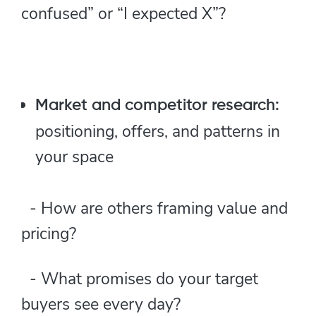
confused” or “I expected X”?
Market and competitor research:
positioning, offers, and patterns in
your space
- How are others framing value and
pricing?
- What promises do your target
buyers see every day?