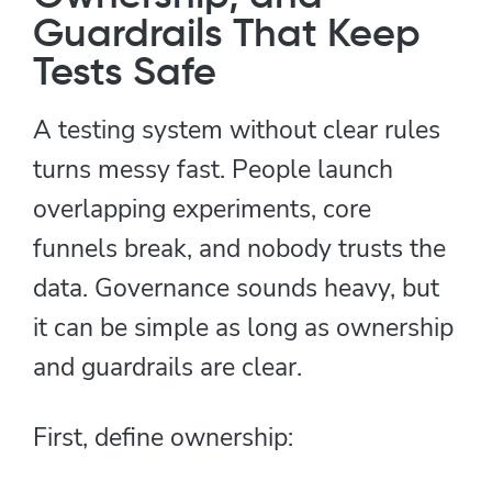
Guardrails That Keep
Tests Safe
A testing system without clear rules
turns messy fast. People launch
overlapping experiments, core
funnels break, and nobody trusts the
data. Governance sounds heavy, but
it can be simple as long as ownership
and guardrails are clear.
First, define ownership: