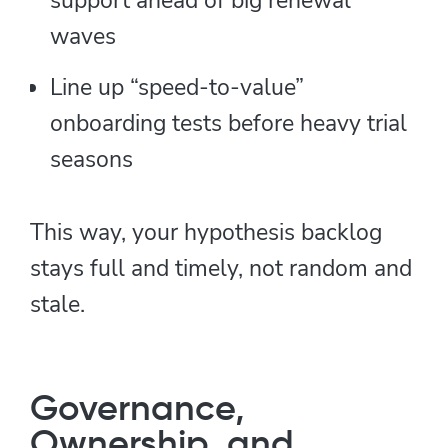
waves
Line up “speed-to-value”
onboarding tests before heavy trial
seasons
This way, your hypothesis backlog
stays full and timely, not random and
stale.
Governance,
Ownership, and