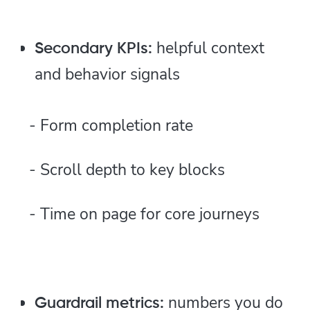
helpful context
Secondary KPIs:
and behavior signals
- Form completion rate
- Scroll depth to key blocks
- Time on page for core journeys
numbers you do
Guardrail metrics: