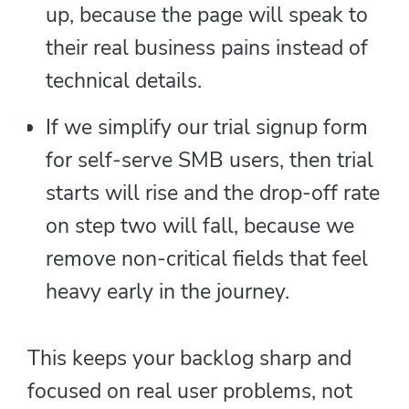
up, because the page will speak to
their real business pains instead of
technical details.
If we simplify our trial signup form
for self-serve SMB users, then trial
starts will rise and the drop-off rate
on step two will fall, because we
remove non-critical fields that feel
heavy early in the journey.
This keeps your backlog sharp and
focused on real user problems, not