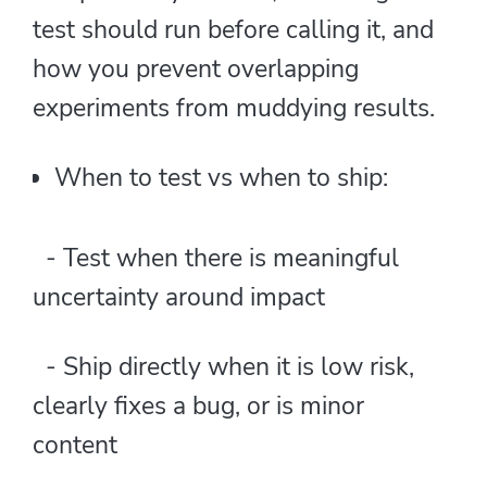
test should run before calling it, and
how you prevent overlapping
experiments from muddying results.
When to test vs when to ship:
- Test when there is meaningful
uncertainty around impact
- Ship directly when it is low risk,
clearly fixes a bug, or is minor
content