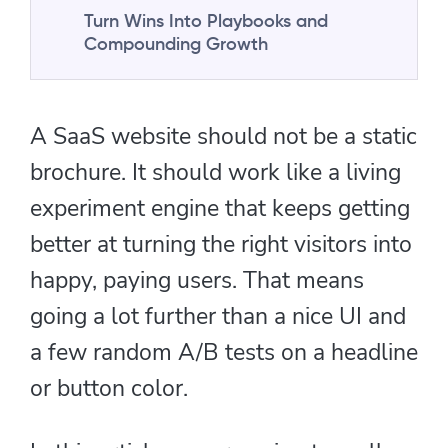
Turn Wins Into Playbooks and
Compounding Growth
A SaaS website should not be a static
brochure. It should work like a living
experiment engine that keeps getting
better at turning the right visitors into
happy, paying users. That means
going a lot further than a nice UI and
a few random A/B tests on a headline
or button color.