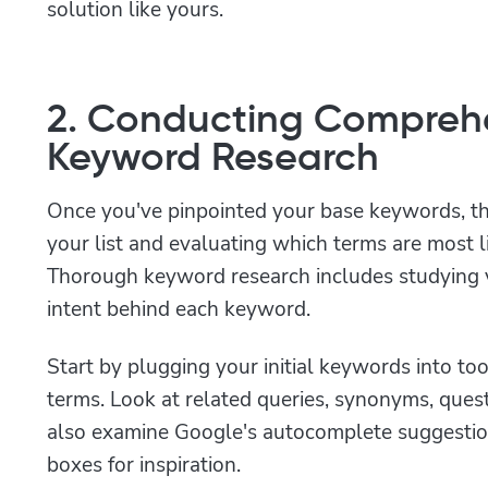
solution like yours.
2. Conducting Compreh
Keyword Research
Once you've pinpointed your base keywords, th
your list and evaluating which terms are most li
Thorough keyword research includes studying v
intent behind each keyword.
Start by plugging your initial keywords into too
terms. Look at related queries, synonyms, que
also examine Google's autocomplete suggestion
boxes for inspiration.