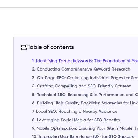
Table of contents
1. Identifying Target Keywords: The Foundation of Yo
2. Conducting Comprehensive Keyword Research
3. On-Page SEO: Optimizing Individual Pages for Se
4. Crafting Compelling and SEO-Friendly Content
5. Technical SEO: Enhancing Site Performance and Cr
6. Building High-Quality Backlinks: Strategies for Link
7. Local SEO: Reaching a Nearby Audience
8. Leveraging Social Media for SEO Benefits
9. Mobile Optimization: Ensuring Your Site Is Mobile-F
10. Improving User Experience (UX) for SEO Success