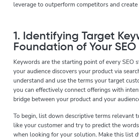
leverage to outperform competitors and create a
1. Identifying Target Ke
Foundation of Your SEO
Keywords are the starting point of every SEO s
your audience discovers your product via sear
understand and use the terms your target custo
you can effectively connect offerings with inte
bridge between your product and your audienc
To begin, list down descriptive terms relevant 
like your customer and try to predict the word
when looking for your solution. Make this list 