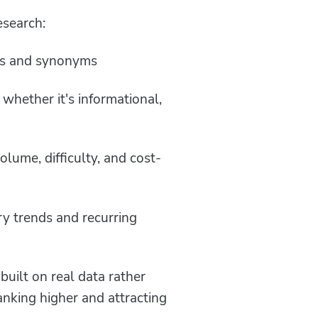
esearch:
ions and synonyms
 whether it's informational,
lume, difficulty, and cost-
y trends and recurring
uilt on real data rather
anking higher and attracting