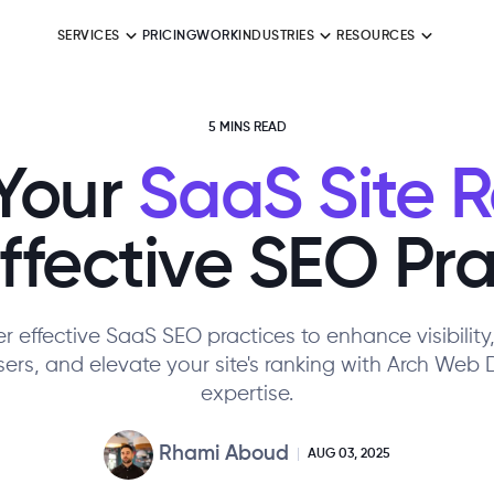
SERVICES
PRICING
WORK
INDUSTRIES
RESOURCES
5 MINS READ
Your
SaaS Site 
Effective SEO Pra
r effective SaaS SEO practices to enhance visibility,
ers, and elevate your site's ranking with Arch Web 
expertise.
Rhami Aboud
AUG 03, 2025