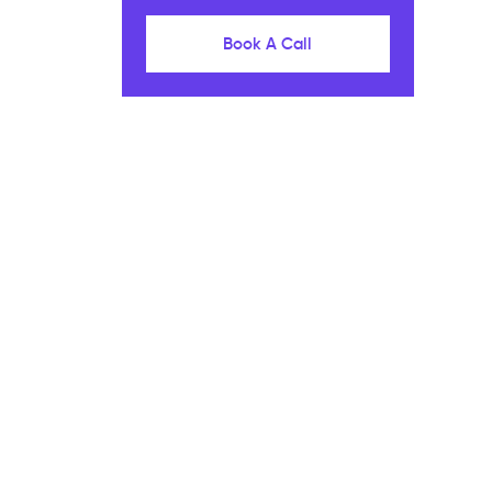
Book A Call