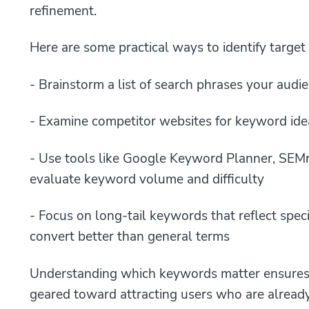
refinement.
Here are some practical ways to identify targe
- Brainstorm a list of search phrases your audi
- Examine competitor websites for keyword ide
- Use tools like Google Keyword Planner, SEM
evaluate keyword volume and difficulty
- Focus on long-tail keywords that reflect speci
convert better than general terms
Understanding which keywords matter ensures 
geared toward attracting users who are already