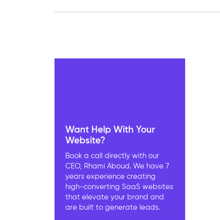
Want Help With Your
Website?
Book a call directly with our
CEO, Rhami Aboud. We have 7
years experience creating
high-converting SaaS websites
that elevate your brand and
are built to generate leads.