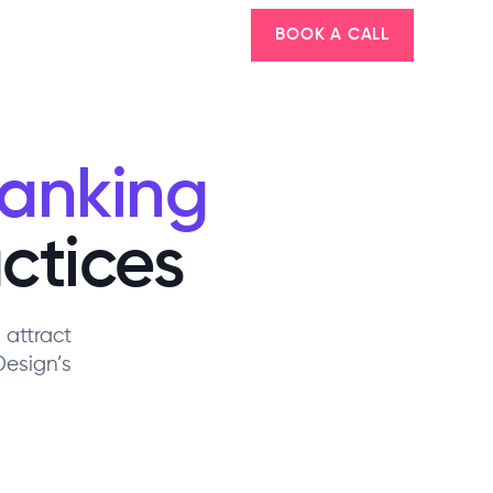
BOOK A CALL
Ranking
ctices
 attract
Design’s