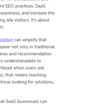
tent SEO practices, SaaS
 awareness, and increase the
g site visitors. It’s about
rt.
ization
can amplify that
pear not only in traditional
ngines and recommendation
re understandable to
urfaced when users ask
ss, that means reaching
those looking for solutions,
hat SaaS businesses can