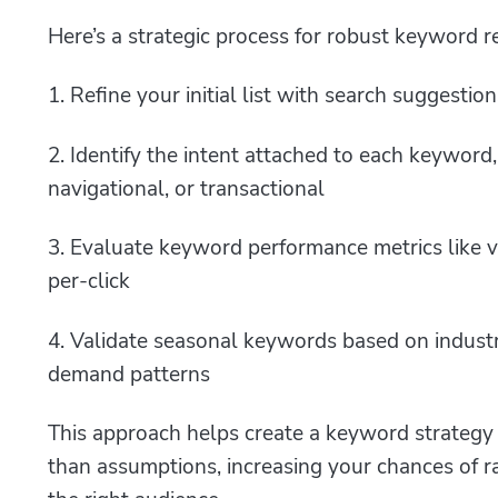
Here’s a strategic process for robust keyword r
1. Refine your initial list with search suggest
2. Identify the intent attached to each keyword,
navigational, or transactional
3. Evaluate keyword performance metrics like vo
per-click
4. Validate seasonal keywords based on industr
demand patterns
This approach helps create a keyword strategy b
than assumptions, increasing your chances of r