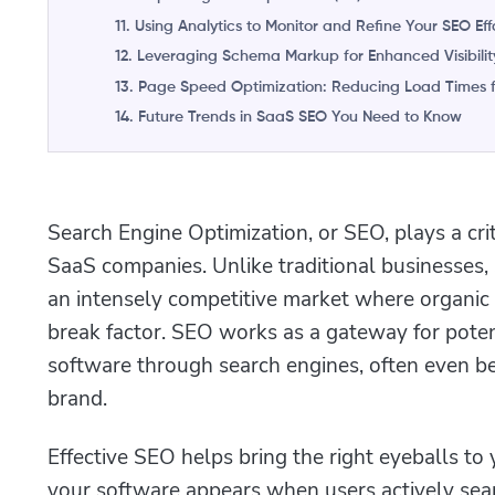
11. Using Analytics to Monitor and Refine Your SEO Eff
12. Leveraging Schema Markup for Enhanced Visibilit
13. Page Speed Optimization: Reducing Load Times f
14. Future Trends in SaaS SEO You Need to Know
Search Engine Optimization, or SEO, plays a crit
SaaS companies. Unlike traditional businesses,
an intensely competitive market where organic v
break factor. SEO works as a gateway for poten
software through search engines, often even be
brand.
Effective SEO helps bring the right eyeballs to 
your software appears when users actively sear