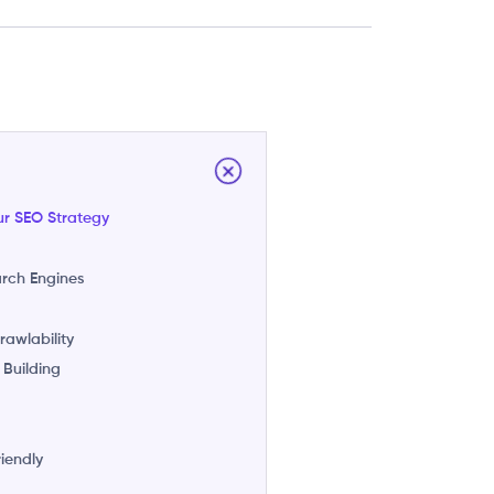
ur SEO Strategy
arch Engines
awlability
 Building
riendly