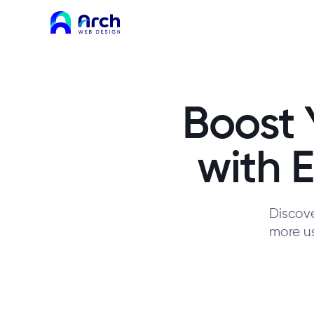
Boost 
with 
Discove
more us