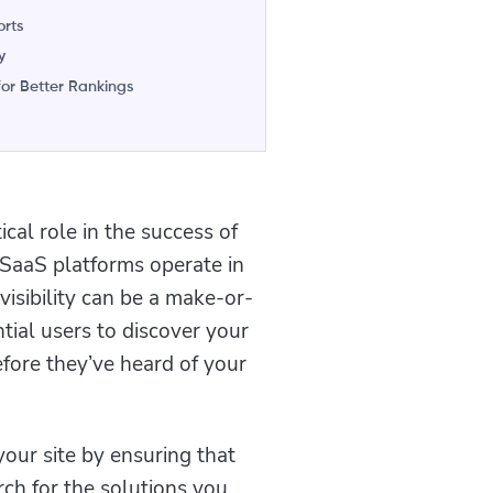
orts
y
or Better Rankings
ical role in the success of
 SaaS platforms operate in
isibility can be a make-or-
tial users to discover your
fore they’ve heard of your
your site by ensuring that
ch for the solutions you