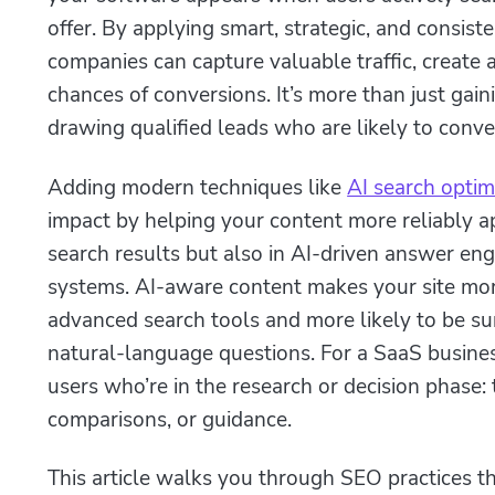
offer. By applying smart, strategic, and consis
companies can capture valuable traffic, create
chances of conversions. It’s more than just gainin
drawing qualified leads who are likely to conve
Adding modern techniques like
AI search optim
impact by helping your content more reliably ap
search results but also in AI-driven answer e
systems. AI‑aware content makes your site mo
advanced search tools and more likely to be s
natural‑language questions. For a SaaS busine
users who’re in the research or decision phase: 
comparisons, or guidance.
This article walks you through SEO practices t