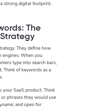
 strong digital footprint.
ywords: The
 Strategy
trategy. They define how
ch engines. When you
mers type into search bars,
nt. Think of keywords as a
e.
to your SaaS product. Think
s or phrases they would use
dynamic and open for