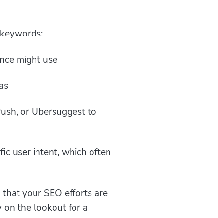
t keywords:
ence might use
as
rush, or Ubersuggest to
fic user intent, which often
that your SEO efforts are
 on the lookout for a