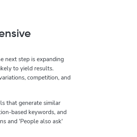
ensive
e next step is expanding
kely to yield results.
ariations, competition, and
ls that generate similar
stion-based keywords, and
s and 'People also ask'