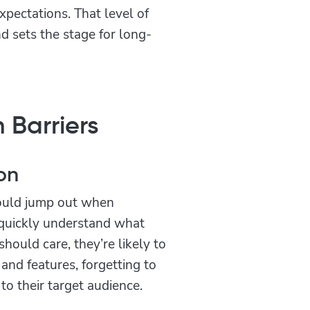
xpectations. That level of
 sets the stage for long-
 Barriers
on
should jump out when
t quickly understand what
hould care, they’re likely to
and features, forgetting to
to their target audience.