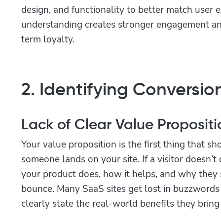
design, and functionality to better match user e
understanding creates stronger engagement and
term loyalty.
2. Identifying Conversion
Lack of Clear Value Propositi
Your value proposition is the first thing that 
someone lands on your site. If a visitor doesn’
your product does, how it helps, and why they s
bounce. Many SaaS sites get lost in buzzwords 
clearly state the real-world benefits they bring 