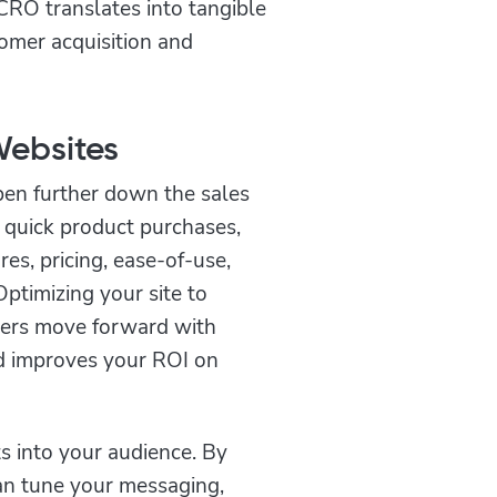
CRO translates into tangible
omer acquisition and
Websites
pen further down the sales
e quick product purchases,
es, pricing, ease-of-use,
ptimizing your site to
mers move forward with
nd improves your ROI on
s into your audience. By
an tune your messaging,