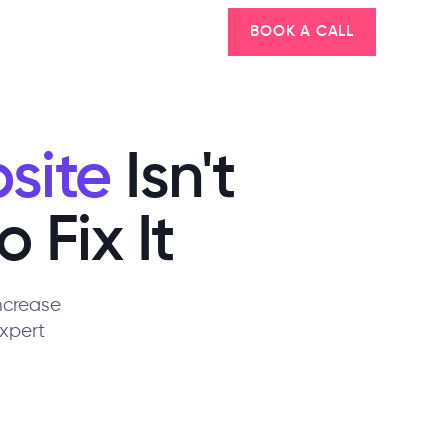
BOOK A CALL
site
Isn't
 Fix It
Increase
xpert