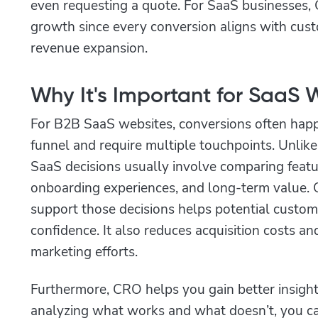
even requesting a quote. For SaaS businesses, 
growth since every conversion aligns with cust
revenue expansion.
Why It's Important for SaaS 
For B2B SaaS websites, conversions often hap
funnel and require multiple touchpoints. Unlik
SaaS decisions usually involve comparing featur
onboarding experiences, and long-term value. O
support those decisions helps potential custo
confidence. It also reduces acquisition costs a
marketing efforts.
Furthermore, CRO helps you gain better insight
analyzing what works and what doesn’t, you c