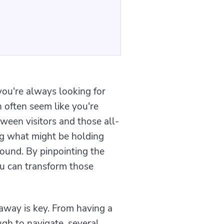
you're always looking for
 often seem like you're
tween visitors and those all-
ng what might be holding
ound. By pinpointing the
u can transform those
away is key. From having a
gh to navigate, several