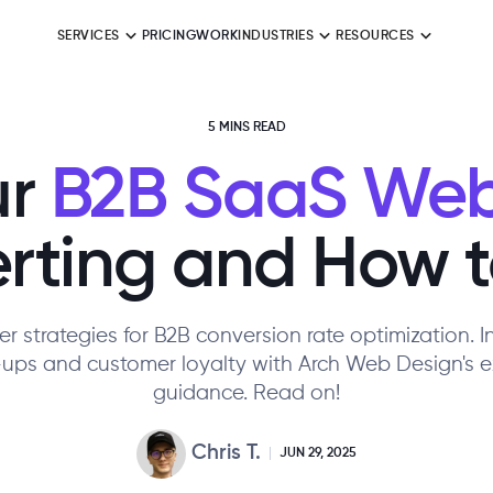
SERVICES
PRICING
WORK
INDUSTRIES
RESOURCES
5 MINS READ
r
B2B SaaS Web
ting and How to
r strategies for B2B conversion rate optimization. 
-ups and customer loyalty with Arch Web Design's e
guidance. Read on!
Chris T.
JUN 29, 2025