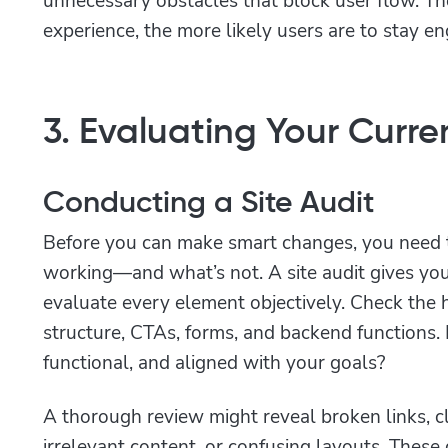
experience, the more likely users are to stay e
3. Evaluating Your Curr
Conducting a Site Audit
Before you can make smart changes, you need 
working—and what’s not. A site audit gives you t
evaluate every element objectively. Check th
structure, CTAs, forms, and backend functions. 
functional, and aligned with your goals?
A thorough review might reveal broken links, cl
irrelevant content, or confusing layouts. These 