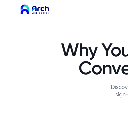
Why You
Conver
Discove
sign