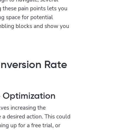
g these pain points lets you
g space for potential
mbling blocks and show you
nversion Rate
e Optimization
lves increasing the
 a desired action. This could
ng up for a free trial, or