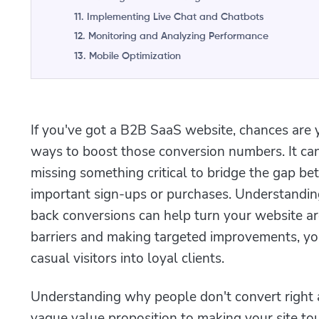
11. Implementing Live Chat and Chatbots
12. Monitoring and Analyzing Performance
13. Mobile Optimization
If you've got a B2B SaaS website, chances are 
ways to boost those conversion numbers. It can
missing something critical to bridge the gap be
important sign-ups or purchases. Understandi
back conversions can help turn your website ar
barriers and making targeted improvements, yo
casual visitors into loyal clients.
Understanding why people don't convert right 
vague value proposition to making your site tou