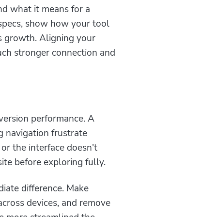
d what it means for a
l specs, show how your tool
s growth. Aligning your
ch stronger connection and
nversion performance. A
g navigation frustrate
, or the interface doesn't
te before exploring fully.
iate difference. Make
 across devices, and remove
he more streamlined the