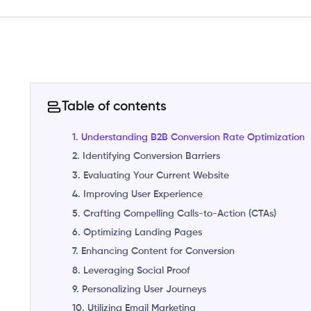
Table of contents
1. Understanding B2B Conversion Rate Optimization
2. Identifying Conversion Barriers
3. Evaluating Your Current Website
4. Improving User Experience
5. Crafting Compelling Calls-to-Action (CTAs)
6. Optimizing Landing Pages
7. Enhancing Content for Conversion
8. Leveraging Social Proof
9. Personalizing User Journeys
10. Utilizing Email Marketing