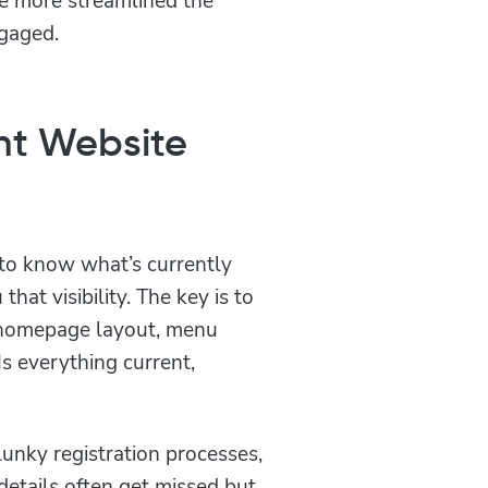
ngaged.
ent Website
to know what’s currently
hat visibility. The key is to
e homepage layout, menu
Is everything current,
unky registration processes,
details often get missed but