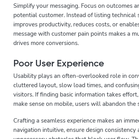
Simplify your messaging. Focus on outcomes an
potential customer. Instead of listing technica
improves productivity, reduces costs, or enable
message with customer pain points makes a mu
drives more conversions.
Poor User Experience
Usability plays an often-overlooked role in co
cluttered layout, slow load times, and confusin
visitors. If finding basic information takes effort
make sense on mobile, users will abandon the si
Crafting a seamless experience makes an immed
navigation intuitive, ensure design consistency
unnecessary obstacles that block user flow. T