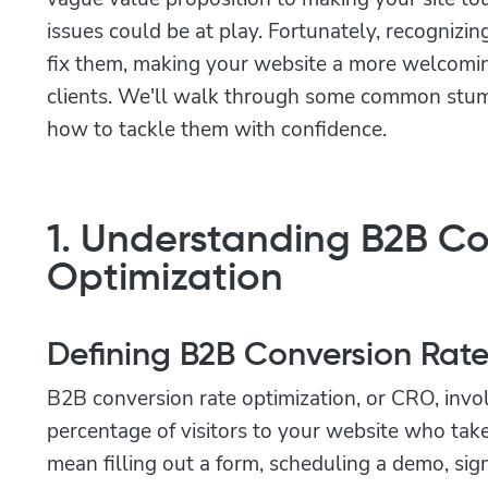
issues could be at play. Fortunately, recognizin
fix them, making your website a more welcomin
clients. We'll walk through some common stu
how to tackle them with confidence.
1. Understanding B2B Co
Optimization
Defining B2B Conversion Rat
B2B conversion rate optimization, or CRO, invo
percentage of visitors to your website who take
mean filling out a form, scheduling a demo, signi