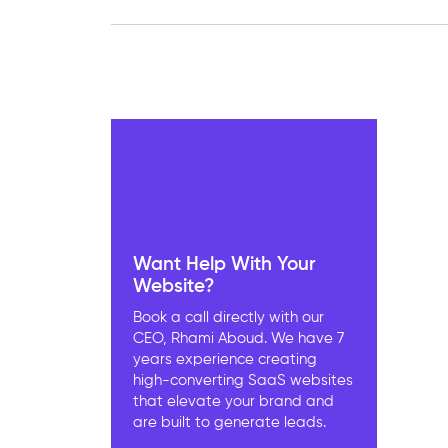
Want Help With Your
Website?
Book a call directly with our
CEO, Rhami Aboud. We have 7
years experience creating
high-converting SaaS websites
that elevate your brand and
are built to generate leads.