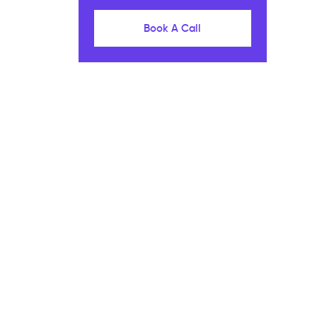
Book A Call