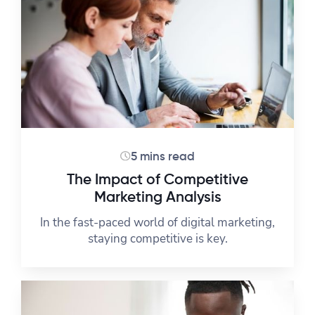
5 mins read
The Impact of Competitive
Marketing Analysis
In the fast-paced world of digital marketing,
staying competitive is key.