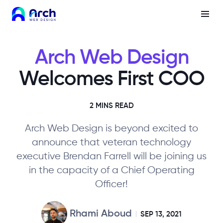
Arch Web Design
Welcomes First COO
2 MINS READ
Arch Web Design is beyond excited to
announce that veteran technology
executive Brendan Farrell will be joining us
in the capacity of a Chief Operating
Officer!
Rhami Aboud
SEP 13, 2021