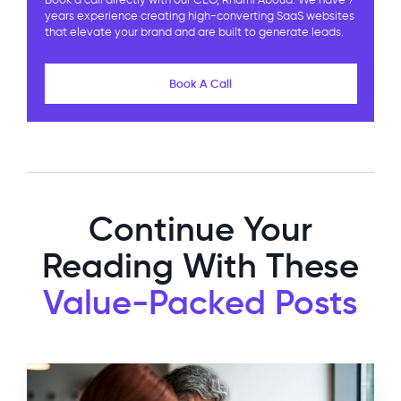
Book a call directly with our CEO, Rhami Aboud. We have 7
years experience creating high-converting SaaS websites
that elevate your brand and are built to generate leads.
Book A Call
Continue Your
Reading With These
Value-Packed Posts