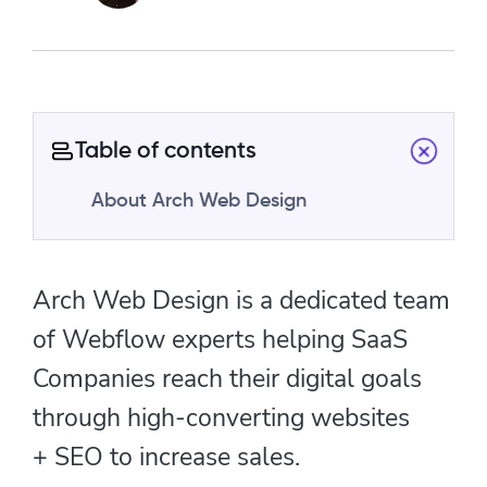
Table of contents
About Arch Web Design
Arch Web Design is a dedicated team
of Webflow experts helping SaaS
Companies reach their digital goals
through high-converting websites
+ SEO to increase sales.