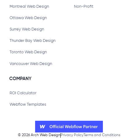
Montreal Web Design
Non-Profit
Ottawa Web Design
Surrey Web Design
Thunder Bay Web Design
Toronto Web Design
Vancouver Web Design
COMPANY
ROI Calculator
Webflow Templates
©
2026
Arch Web Design
Privacy Policy
Terms and Conditions