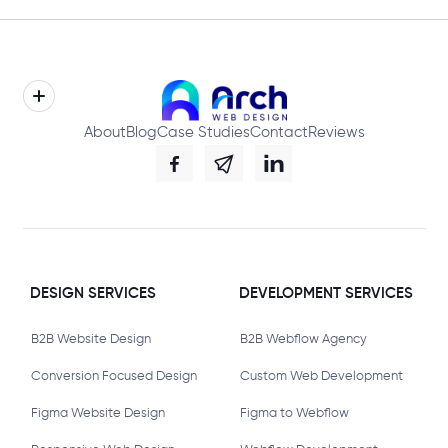
About
Blog
Case Studies
Contact
Reviews
DESIGN SERVICES
DEVELOPMENT SERVICES
B2B Website Design
B2B Webflow Agency
Conversion Focused Design
Custom Web Development
Figma Website Design
Figma to Webflow