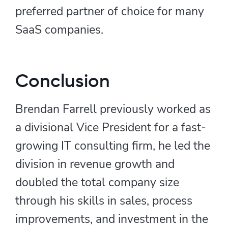
preferred partner of choice for many
SaaS companies.
Conclusion
Brendan Farrell previously worked as
a divisional Vice President for a fast-
growing IT consulting firm, he led the
division in revenue growth and
doubled the total company size
through his skills in sales, process
improvements, and investment in the