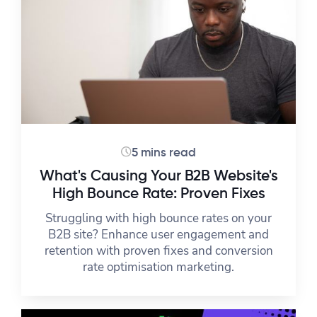
5 mins read
What's Causing Your B2B Website's
High Bounce Rate: Proven Fixes
Struggling with high bounce rates on your
B2B site? Enhance user engagement and
retention with proven fixes and conversion
rate optimisation marketing.