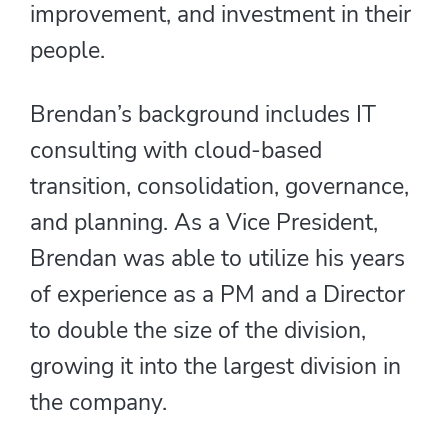
improvement, and investment in their
people.
Brendan’s background includes IT
consulting with cloud-based
transition, consolidation, governance,
and planning. As a Vice President,
Brendan was able to utilize his years
of experience as a PM and a Director
to double the size of the division,
growing it into the largest division in
the company.