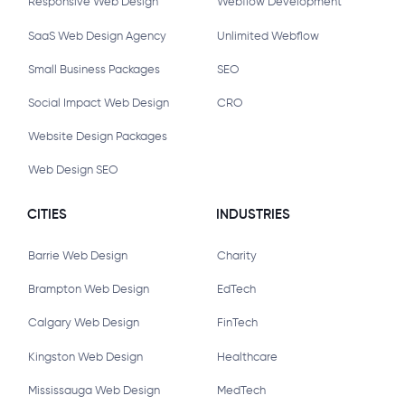
Responsive Web Design
Webflow Development
SaaS Web Design Agency
Unlimited Webflow
Small Business Packages
SEO
Social Impact Web Design
CRO
Website Design Packages
Web Design SEO
CITIES
INDUSTRIES
Barrie Web Design
Charity
Brampton Web Design
EdTech
Calgary Web Design
FinTech
Kingston Web Design
Healthcare
Mississauga Web Design
MedTech