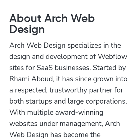
About Arch Web
Design
Arch Web Design specializes in the
design and development of Webflow
sites for SaaS businesses. Started by
Rhami Aboud, it has since grown into
a respected, trustworthy partner for
both startups and large corporations.
With multiple award-winning
websites under management, Arch
Web Design has become the