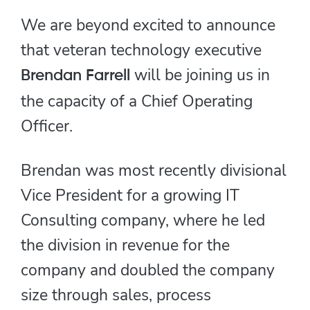
We are beyond excited to announce
that veteran technology executive
will be joining us in
Brendan Farrell
the capacity of a Chief Operating
Officer.
Brendan was most recently divisional
Vice President for a growing IT
Consulting company, where he led
the division in revenue for the
company and doubled the company
size through sales, process