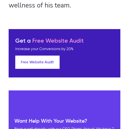
wellness of his team.
Get a
Free Website Audit
Increase your Conversions by 20%
Free Website Audit
Want Help With Your Website?