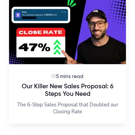
5 mins read
Our Killer New Sales Proposal: 6
Steps You Need
The 6-Step Sales Proposal that Doubled our
Closing Rate